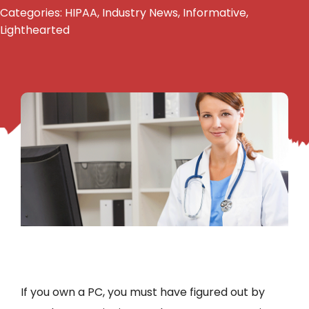
Categories:
HIPAA
,
Industry News
,
Informative
,
Lighthearted
If you own a PC, you must have figured out by