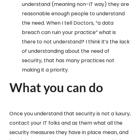
understand (meaning non-IT way) they are
reasonable enough people to understand
the need. When I tell Doctors, “a data
breach can ruin your practice” what is
there to not understand? I think it’s the lack
of understanding about the need of
security, that has many practices not
making it a priority.
What you can do
Once you understand that security is not a luxury,
contact your IT folks and as them what all the
security measures they have in place mean, and