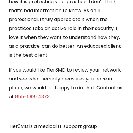
how it is protecting your practice. I don’t think
that’s bad information to know. As an IT
professional, I truly appreciate it when the
practices take an active role in their security. I
love it when they want to understand how they,
as a practice, can do better. An educated client
is the best client.
If you would like Tier3MD to review your network
and see what security measures you have in
place, we would be happy to do that. Contact us
at
855-698-4373.
Tier3MD is a medical IT support group