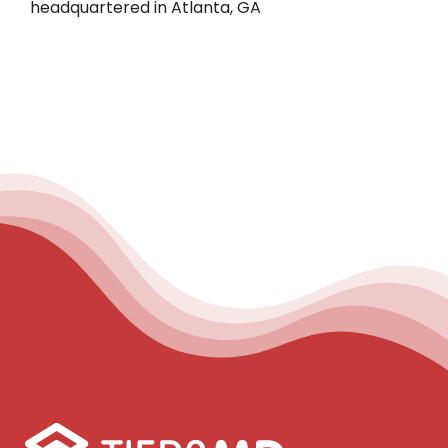
headquartered in Atlanta, GA