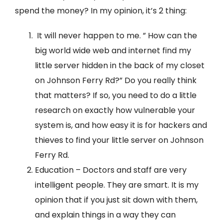
spend the money? In my opinion, it’s 2 thing:
It will never happen to me. ” How can the
big world wide web and internet find my
little server hidden in the back of my closet
on Johnson Ferry Rd?” Do you really think
that matters? If so, you need to do a little
research on exactly how vulnerable your
system is, and how easy it is for hackers and
thieves to find your little server on Johnson
Ferry Rd.
Education – Doctors and staff are very
intelligent people. They are smart. It is my
opinion that if you just sit down with them,
and explain things in a way they can