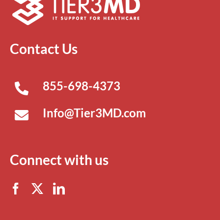
Contact Us
855-698-4373
Info@Tier3MD.com
Connect with us