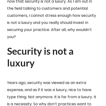
now that security is not a luxury. As I am out in
the field talking to customers and potential
customers, I cannot stress enough how security
is not a luxury and you really should invest in
securing your practice. After all, why wouldn’t
you?
Security is not a
luxury
Years ago, security was viewed as an extra
expense, and as if it was a luxury, nice to have
type thing. Not anymore. It is far from a luxury. It
is a necessity. So why don’t practices want to