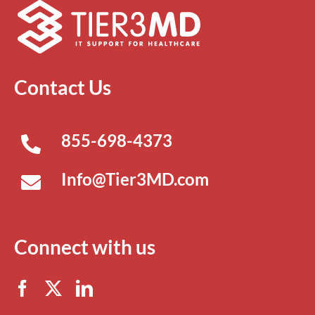
Contact Us
855-698-4373
Info@Tier3MD.com
Connect with us