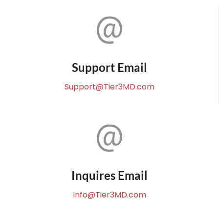
Support Email
Support@Tier3MD.com
Inquires Email
Info@Tier3MD.com