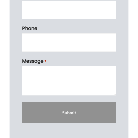
Phone
Message
*