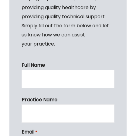
providing quality healthcare by
providing quality technical support.
Simply fill out the form below and let
us know how we can assist
your practice.
Full Name
First
Practice Name
Email
*