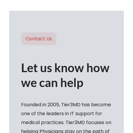
Contact Us
Let us know how
we can help
Founded in 2005, Tier3MD has become
one of the leaders in IT support for
medical practices. Tier3MD focuses on
helping Physicians stay on the path of