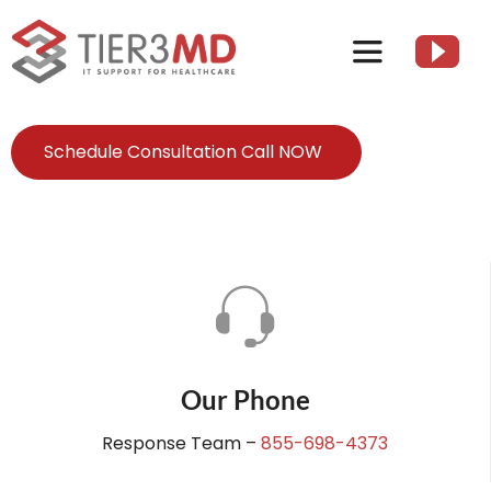
Skip
to
Toggle
content
Navigation
Services
Schedule Consultation Call NOW
HIPAA
About
Client Resources
Our Phone
Contact Us
Response Team –
855-698-4373