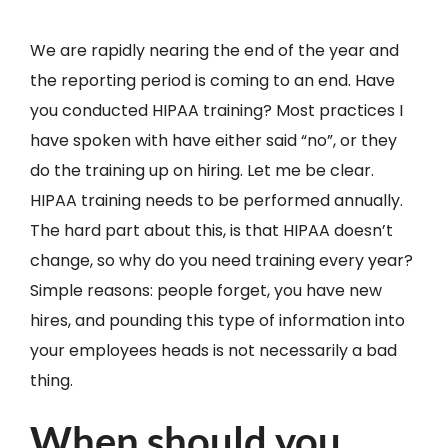
We are rapidly nearing the end of the year and
the reporting period is coming to an end. Have
you conducted HIPAA training? Most practices I
have spoken with have either said “no”, or they
do the training up on hiring. Let me be clear.
HIPAA training needs to be performed annually.
The hard part about this, is that HIPAA doesn’t
change, so why do you need training every year?
Simple reasons: people forget, you have new
hires, and pounding this type of information into
your employees heads is not necessarily a bad
thing.
When should you