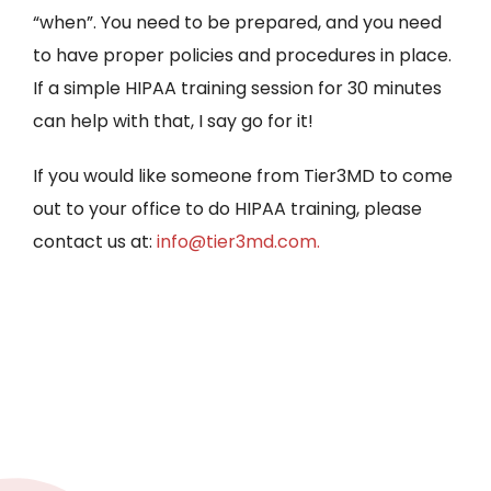
“when”. You need to be prepared, and you need
to have proper policies and procedures in place.
If a simple HIPAA training session for 30 minutes
can help with that, I say go for it!
If you would like someone from Tier3MD to come
out to your office to do HIPAA training, please
contact us at:
info@tier3md.com.