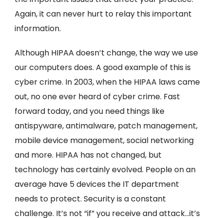
Again, it can never hurt to relay this important
information.
Although HIPAA doesn’t change, the way we use
our computers does. A good example of this is
cyber crime. In 2003, when the HIPAA laws came
out, no one ever heard of cyber crime. Fast
forward today, and you need things like
antispyware, antimalware, patch management,
mobile device management, social networking
and more. HIPAA has not changed, but
technology has certainly evolved. People on an
average have 5 devices the IT department
needs to protect. Security is a constant
challenge. It’s not “if” you receive and attack…it’s