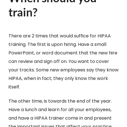
train?
There are 2 times that would suffice for HIPAA
training. The first is upon hiring. Have a small
PowerPoint, or word document that the new hire
can review and sign off on. You want to cover
your tracks. Some new employees say they know
HIPAA, when in fact, they only know the work
itself.
The other time, is towards the end of the year.
Have a lunch and learn for all your employees,
and have a HIPAA trainer come in and present
the important issues that affect your practice.