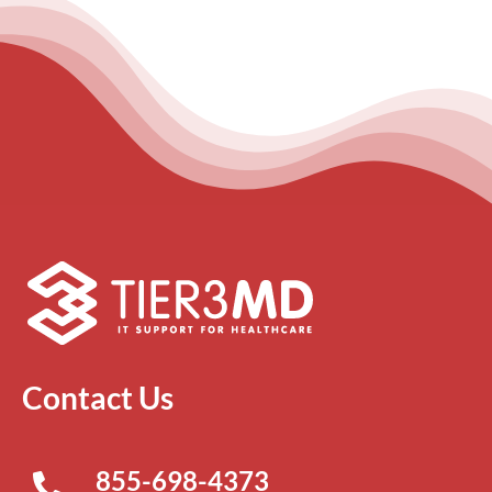
Contact Us
855-698-4373