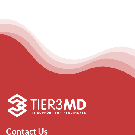
Contact Us