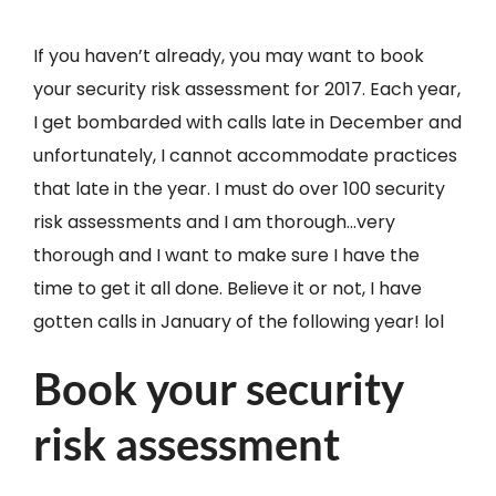
If you haven’t already, you may want to book
your security risk assessment for 2017. Each year,
I get bombarded with calls late in December and
unfortunately, I cannot accommodate practices
that late in the year. I must do over 100 security
risk assessments and I am thorough…very
thorough and I want to make sure I have the
time to get it all done. Believe it or not, I have
gotten calls in January of the following year! lol
Book your security
risk assessment