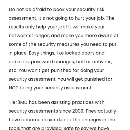
Do not be afraid to book your security risk
assessment. It’s not going to hurt your job. The
results only help your job! It will make your
network stronger, and make you more aware of
some of the security measures you need to put
in place. Easy things, like locked doors and
cabinets, password changes, better antivirus,
etc. You won’t get punished for doing your
security assessment. You will get punished for
NOT doing your security assessment.
Tier3MD has been assisting practices with
security assessments since 2009. They actually
have become easier due to the changes in the
tools that are provided. Safe to say we have