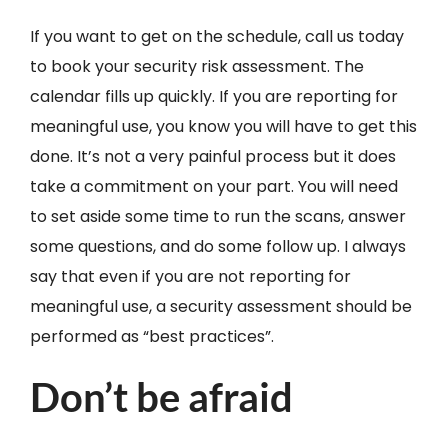
If you want to get on the schedule, call us today
to book your security risk assessment. The
calendar fills up quickly. If you are reporting for
meaningful use, you know you will have to get this
done. It’s not a very painful process but it does
take a commitment on your part. You will need
to set aside some time to run the scans, answer
some questions, and do some follow up. I always
say that even if you are not reporting for
meaningful use, a security assessment should be
performed as “best practices”.
Don’t be afraid