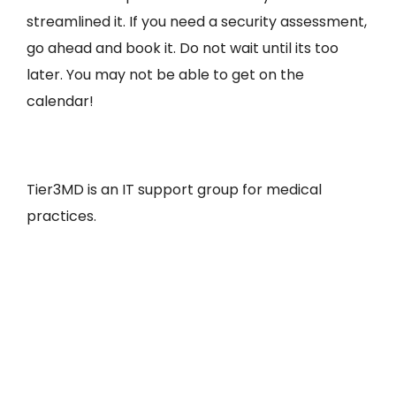
streamlined it. If you need a security assessment,
go ahead and book it. Do not wait until its too
later. You may not be able to get on the
calendar!
Tier3MD is an IT support group for medical
practices.