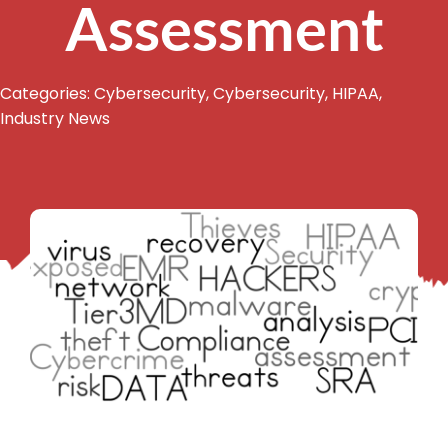
Assessment
Categories:
Cybersecurity
,
Cybersecurity
,
HIPAA
,
Industry News