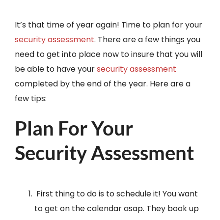
It’s that time of year again! Time to plan for your
security assessment
. There are a few things you
need to get into place now to insure that you will
be able to have your
security assessment
completed by the end of the year. Here are a
few tips:
Plan For Your
Security Assessment
First thing to do is to schedule it! You want
to get on the calendar asap. They book up