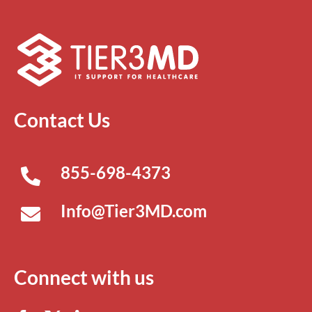
Contact Us
855-698-4373
Info@Tier3MD.com
Connect with us