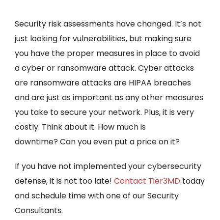
Security risk assessments have changed. It’s not
just looking for vulnerabilities, but making sure
you have the proper measures in place to avoid
a cyber or ransomware attack. Cyber attacks
are ransomware attacks are HIPAA breaches
and are just as important as any other measures
you take to secure your network. Plus, it is very
costly. Think about it. How much is
downtime? Can you even put a price on it?
If you have not implemented your cybersecurity
defense, it is not too late!
Contact Tier3MD
today
and schedule time with one of our Security
Consultants.