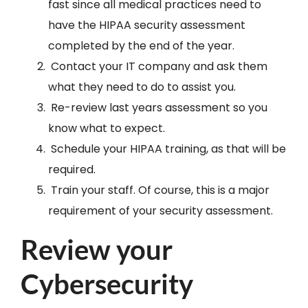
fast since all medical practices need to
have the HIPAA security assessment
completed by the end of the year.
Contact your IT company and ask them
what they need to do to assist you.
Re-review last years assessment so you
know what to expect.
Schedule your HIPAA training, as that will be
required.
Train your staff. Of course, this is a major
requirement of your security assessment.
Review your
Cybersecurity