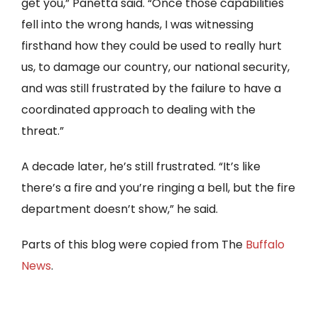
get you,” Panetta said. “Once those capabilities
fell into the wrong hands, I was witnessing
firsthand how they could be used to really hurt
us, to damage our country, our national security,
and was still frustrated by the failure to have a
coordinated approach to dealing with the
threat.”
A decade later, he’s still frustrated. “It’s like
there’s a fire and you’re ringing a bell, but the fire
department doesn’t show,” he said.
Parts of this blog were copied from The
Buffalo
News
.