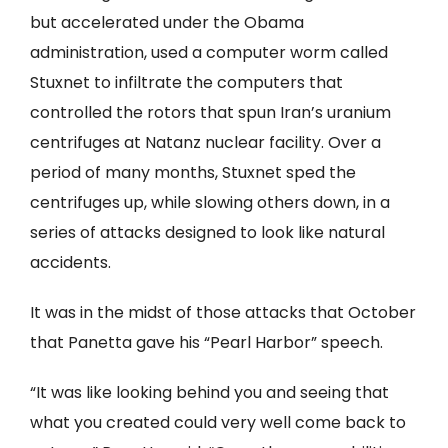
but accelerated under the Obama
administration, used a computer worm called
Stuxnet to infiltrate the computers that
controlled the rotors that spun Iran’s uranium
centrifuges at Natanz nuclear facility. Over a
period of many months, Stuxnet sped the
centrifuges up, while slowing others down, in a
series of attacks designed to look like natural
accidents.
It was in the midst of those attacks that October
that Panetta gave his “Pearl Harbor” speech.
“It was like looking behind you and seeing that
what you created could very well come back to