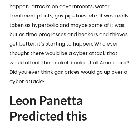
happen…attacks on governments, water
treatment plants, gas pipelines, etc. It was really
taken as hyperbolic and maybe some of it was,
but as time progresses and hackers and thieves
get better, it’s starting to happen. Who ever
thought there would be a cyber attack that
would affect the pocket books of all Americans?
Did you ever think gas prices would go up over a
cyber attack?
Leon Panetta
Predicted this