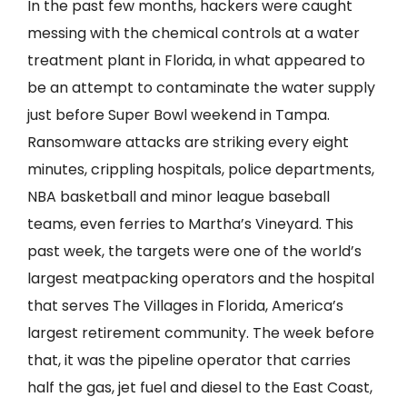
In the past few months, hackers were caught
messing with the chemical controls at a water
treatment plant in Florida, in what appeared to
be an attempt to contaminate the water supply
just before Super Bowl weekend in Tampa.
Ransomware attacks are striking every eight
minutes, crippling hospitals, police departments,
NBA basketball and minor league baseball
teams, even ferries to Martha’s Vineyard. This
past week, the targets were one of the world’s
largest meatpacking operators and the hospital
that serves The Villages in Florida, America’s
largest retirement community. The week before
that, it was the pipeline operator that carries
half the gas, jet fuel and diesel to the East Coast,