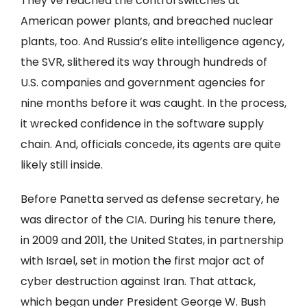
They’ve reached the control switches at
American power plants, and breached nuclear
plants, too. And Russia’s elite intelligence agency,
the SVR, slithered its way through hundreds of
U.S. companies and government agencies for
nine months before it was caught. In the process,
it wrecked confidence in the software supply
chain. And, officials concede, its agents are quite
likely still inside.
Before Panetta served as defense secretary, he
was director of the CIA. During his tenure there,
in 2009 and 2011, the United States, in partnership
with Israel, set in motion the first major act of
cyber destruction against Iran. That attack,
which began under President George W. Bush