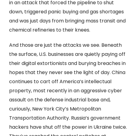
in an attack that forced the pipeline to shut
down, triggered panic buying and gas shortages
and was just days from bringing mass transit and
chemical refineries to their knees.
And those are just the attacks we see. Beneath
the surface, U.S. businesses are quietly paying off
their digital extortionists and burying breaches in
hopes that they never see the light of day. China
continues to cart off America’s intellectual
property, most recently in an aggressive cyber
assault on the defense industrial base and,
curiously, New York City’s Metropolitan
Transportation Authority. Russia’s government
hackers have shut off the power in Ukraine twice.