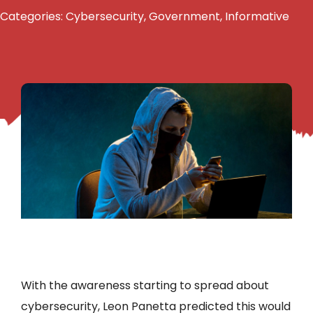
Categories:
Cybersecurity
,
Government
,
Informative
With the awareness starting to spread about
cybersecurity, Leon Panetta predicted this would