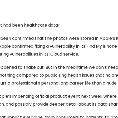
 it had been healthcare data?
ot been confirmed that the photos were stored in Apple’s i
pple confirmed fixing a vulnerability in its Find My iPhone
ng vulnerabilities in its iCloud service.
happened to shake out. But in the meantime we don’t need v
nothing compared to publicizing health issues that no on
rt a professional’s personal and career life than a nude 
en Apple’s impending official product event next week wher
h, and possibly provide deeper detail about its data shar
 that impact everyone, from consumers to patients, to pr