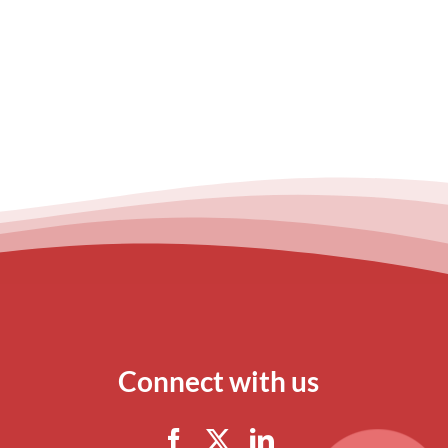
Connect with us