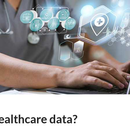
ealthcare data?