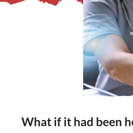
– Helpdesk Services
What if it had been h