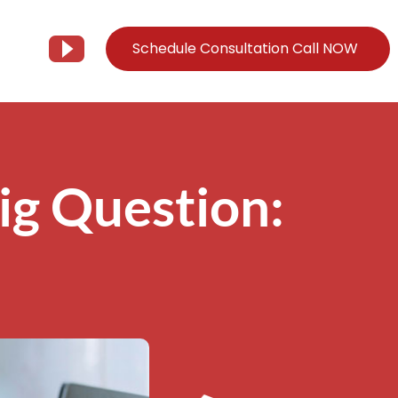
Schedule Consultation Call NOW
Client Support
Information
Support@Tier3MD.com
– Blog
ig Question:
ns
855-698-4373
– Webinar Series
– Tech Knowledge Base
EO Services
– YouTube