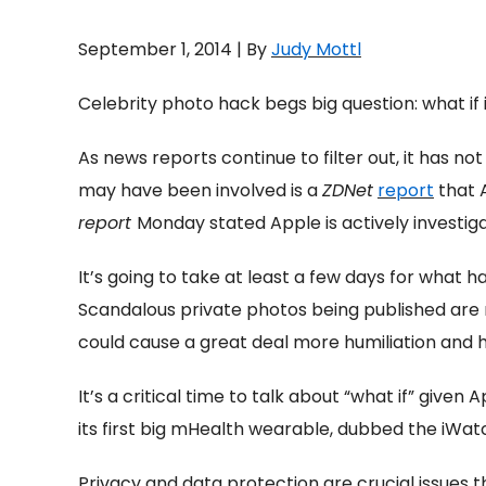
September 1, 2014 | By
Judy Mottl
Celebrity photo hack begs big question: what if
As news reports continue to filter out, it has n
may have been involved is a
ZDNet
report
that A
report
Monday stated Apple is actively investigati
It’s going to take at least a few days for what 
Scandalous private photos being published are 
could cause a great deal more humiliation and hu
It’s a critical time to talk about “what if” giv
its first big mHealth wearable, dubbed the iWatc
Privacy and data protection are crucial issues