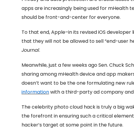
apps are increasingly being used for mHealth te
should be front-and-center for everyone.
To that end, Apple–in its revised iOS develope
that they will not be allowed to sell “end-user 
Journal
.
Meanwhile, just a few weeks ago Sen. Chuck Sch
sharing among mHealth device and app makers 
doesn’t want to be the one formulating new rule
information
with a third-party ad company and u
The celebrity photo cloud hack is truly a big wa
the forefront in ensuring such a critical element
hacker’s target at some point in the future.