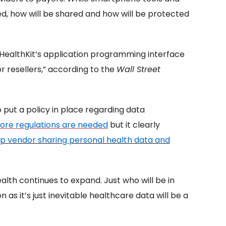
ed, how will be shared and how will be protected
 HealthKit’s application programming interface
r resellers,” according to the
Wall Street
put a policy in place regarding data
ore regulations are needed
but it clearly
p vendor sharing personal health data
and
alth continues to expand. Just who will be in
as it’s just inevitable healthcare data will be a