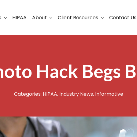
s
HIPAA
About
Client Resources
Contact Us
ership
Support Portal
Business Continuity
Careers
Cloud Solutions
hoto Hack Begs B
Cybersecurity Solutio
VoIP
Categories:
HIPAA
,
Industry News
,
Informative
Web Development & S