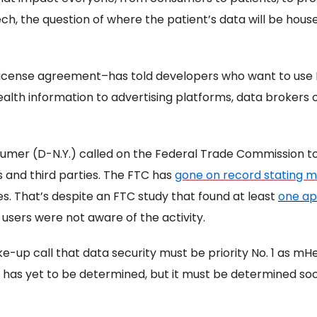
ch, the question of where the patient’s data will be hous
r license agreement–has told developers who want to use
health information to advertising platforms, data brokers o
umer (D-N.Y.) called on the Federal Trade Commission to 
and third parties. The FTC has
gone on record stating m
s. That’s despite an FTC study that found at least
one ap
sers were not aware of the activity.
ke-up call that data security must be priority No. 1 as mHe
 has yet to be determined, but it must be determined soon 