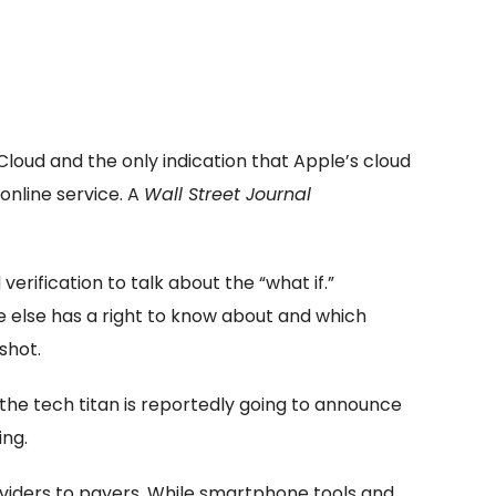
Cloud and the only indication that Apple’s cloud
 online service. A
Wall Street Journal
erification to talk about the “what if.”
e else has a right to know about and which
shot.
e the tech titan is reportedly going to announce
ing.
oviders to payers. While smartphone tools and