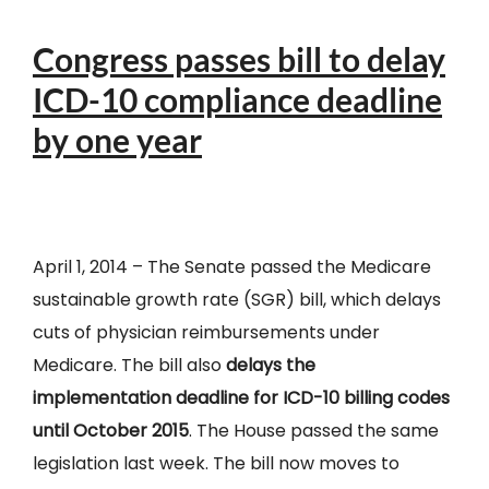
Congress passes bill to delay
ICD-10 compliance deadline
by one year
April 1, 2014 – The Senate passed the Medicare
sustainable growth rate (SGR) bill, which delays
cuts of physician reimbursements under
Medicare. The bill also
delays the
implementation deadline for ICD-10 billing codes
until October 2015
. The House passed the same
legislation last week. The bill now moves to