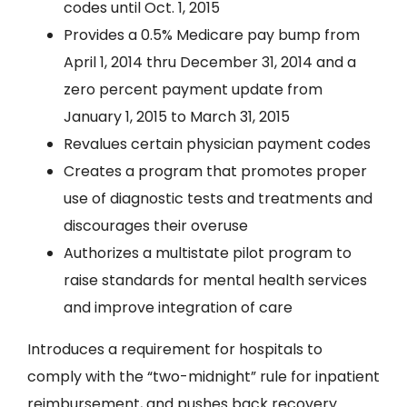
codes until Oct. 1, 2015
Provides a 0.5% Medicare pay bump from
April 1, 2014 thru December 31, 2014 and a
zero percent payment update from
January 1, 2015 to March 31, 2015
Revalues certain physician payment codes
Creates a program that promotes proper
use of diagnostic tests and treatments and
discourages their overuse
Authorizes a multistate pilot program to
raise standards for mental health services
and improve integration of care
Introduces a requirement for hospitals to
comply with the “two-midnight” rule for inpatient
reimbursement, and pushes back recovery