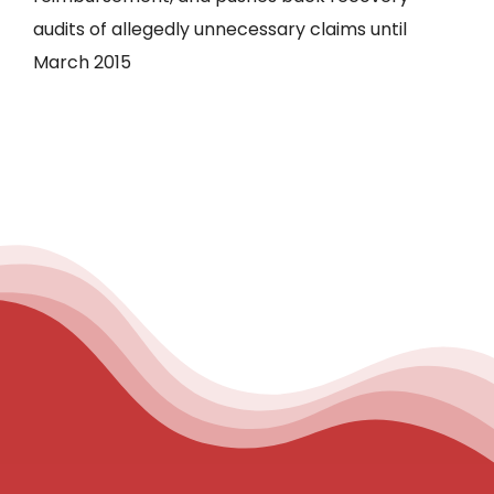
audits of allegedly unnecessary claims until
March 2015