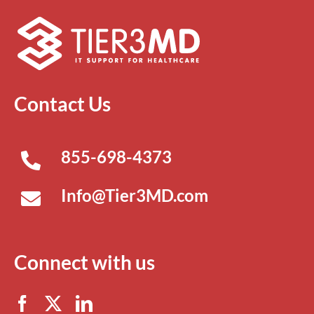
Contact Us
855-698-4373
Info@Tier3MD.com
Connect with us