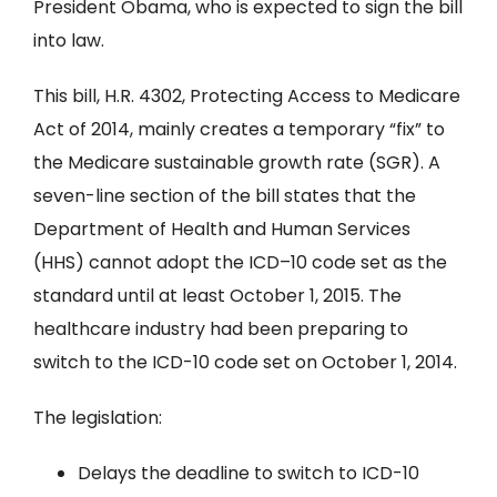
President Obama, who is expected to sign the bill
into law.
This bill, H.R. 4302, Protecting Access to Medicare
Act of 2014, mainly creates a temporary “fix” to
the Medicare sustainable growth rate (SGR). A
seven-line section of the bill states that the
Department of Health and Human Services
(HHS) cannot adopt the ICD–10 code set as the
standard until at least October 1, 2015. The
healthcare industry had been preparing to
switch to the ICD-10 code set on October 1, 2014.
The legislation:
Delays the deadline to switch to ICD-10