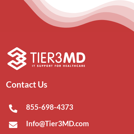
Contact Us
855-698-4373
Info@Tier3MD.com