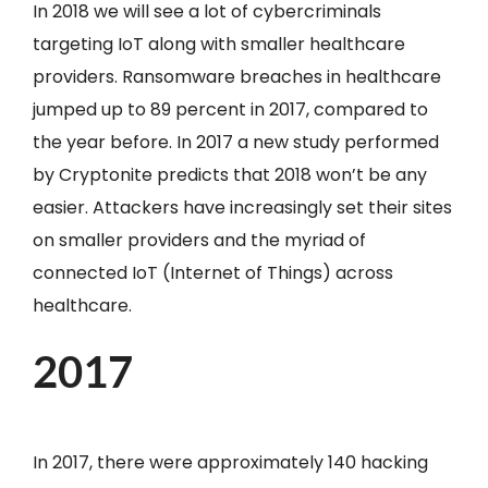
In 2018 we will see a lot of cybercriminals
targeting IoT along with smaller healthcare
providers. Ransomware breaches in healthcare
jumped up to 89 percent in 2017, compared to
the year before. In 2017 a new study performed
by Cryptonite predicts that 2018 won’t be any
easier. Attackers have increasingly set their sites
on smaller providers and the myriad of
connected IoT (Internet of Things) across
healthcare.
2017
In 2017, there were approximately 140 hacking