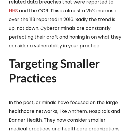
related data breaches that were reported to
HHS
and the OCR. This is almost a 25% increase
over the 113 reported in 2016. Sadly the trend is
up, not down. Cybercriminals are constantly
perfecting their craft and honing in on what they
consider a vulnerability in your practice.
Targeting Smaller
Practices
In the past, criminals have focused on the large
healthcare networks, like Anthem, Hospitals and
Banner Health. They now consider smaller
medical practices and healthcare organizations