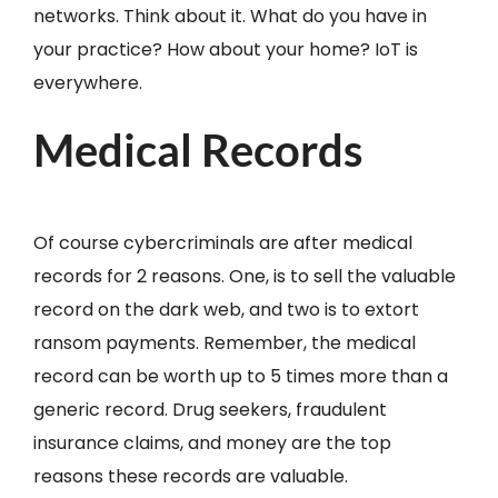
networks. Think about it. What do you have in
your practice? How about your home? IoT is
everywhere.
Medical Records
Of course cybercriminals are after medical
records for 2 reasons. One, is to sell the valuable
record on the dark web, and two is to extort
ransom payments. Remember, the medical
record can be worth up to 5 times more than a
generic record. Drug seekers, fraudulent
insurance claims, and money are the top
reasons these records are valuable.