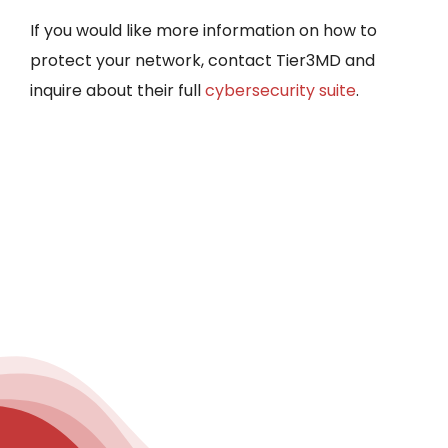
If you would like more information on how to
protect your network, contact Tier3MD and
inquire about their full
cybersecurity suite
.