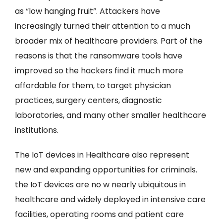
as “low hanging fruit”. Attackers have
increasingly turned their attention to a much
broader mix of healthcare providers. Part of the
reasons is that the ransomware tools have
improved so the hackers find it much more
affordable for them, to target physician
practices, surgery centers, diagnostic
laboratories, and many other smaller healthcare
institutions.
The IoT devices in Healthcare also represent
new and expanding opportunities for criminals.
the IoT devices are no w nearly ubiquitous in
healthcare and widely deployed in intensive care
facilities, operating rooms and patient care