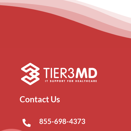
Contact Us
855-698-4373