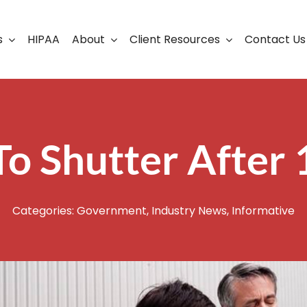
s
HIPAA
About
Client Resources
Contact Us
ership
Support Portal
Business Continuity
Careers
Cloud Solutions
o Shutter After 
Cybersecurity Solutio
VoIP
Categories:
Government
,
Industry News
,
Informative
Web Development & S