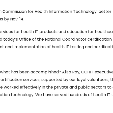
ion Commission for Health Information Technology, better 
 by Nov. 14.
ervices for health IT products and education for healthcar
d today’s Office of the National Coordinator certificati
nt and implementation of health IT testing and certifica
what has been accomplished,” Alisa Ray, CCHIT executive d
tification services, supported by our loyal volunteers, t
 worked effectively in the private and public sectors to
mation technology. We have served hundreds of health IT