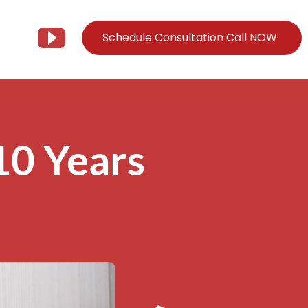
Schedule Consultation Call NOW
Client Support
Information
Support@Tier3MD.com
– Blog
10 Years
ns
855-698-4373
– Webinar Series
– Tech Knowledge Base
EO Services
– YouTube