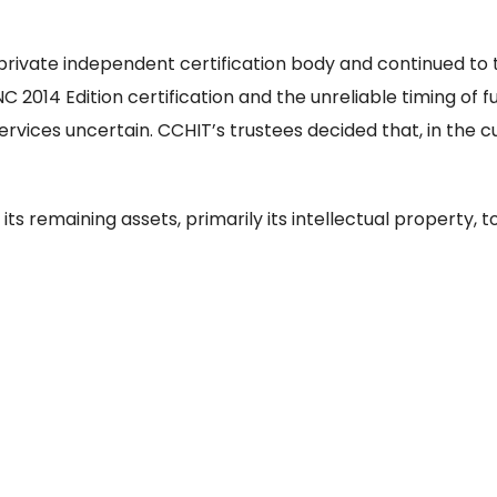
 private independent certification body and continued to 
NC 2014 Edition certification and the unreliable timing of
vices uncertain. CCHIT’s trustees decided that, in the 
its remaining assets, primarily its intellectual property, 