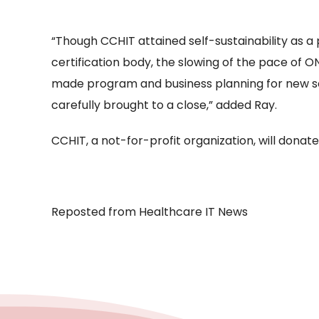
“Though CCHIT attained self-sustainability as a
certification body, the slowing of the pace of O
made program and business planning for new ser
carefully brought to a close,” added Ray.
CCHIT, a not-for-profit organization, will donate 
Reposted from Healthcare IT News