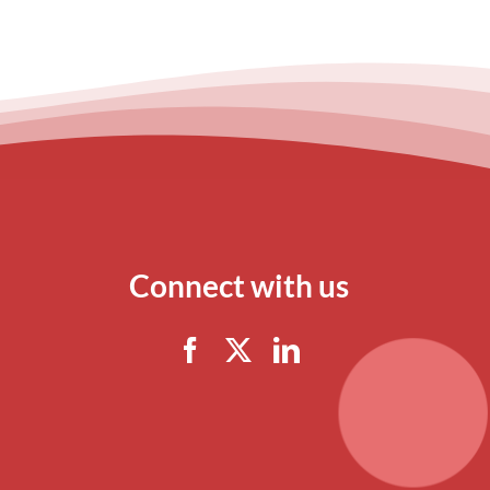
Connect with us