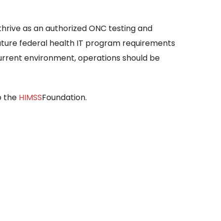
thrive as an authorized ONC testing and
 future federal health IT program requirements
current environment, operations should be
to the
HIMSS
Foundation.