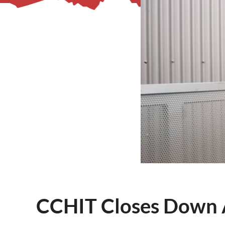
– Helpdesk Services
CCHIT Closes Down A