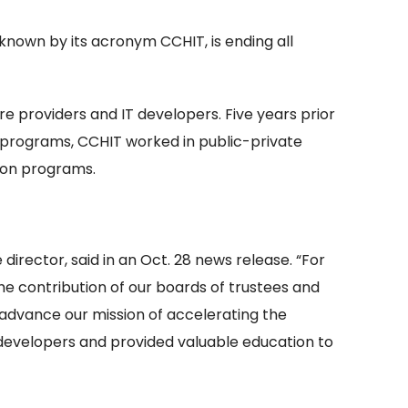
known by its acronym CCHIT, is ending all
e providers and IT developers. Five years prior
on programs, CCHIT worked in public-private
tion programs.
irector, said in an Oct. 28 news release. “For
he contribution of our boards of trustees and
 advance our mission of accelerating the
 developers and provided valuable education to