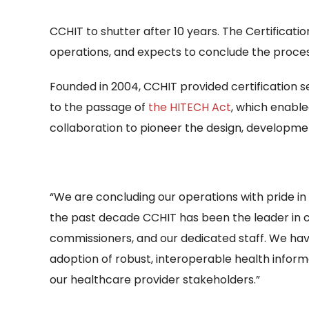
CCHIT to shutter after 10 years. The Certificat
operations, and expects to conclude the process
Founded in 2004, CCHIT provided certification s
to the passage of
the HITECH Act
, which enable
collaboration to pioneer the design, developme
“We are concluding our operations with pride in 
the past decade CCHIT has been the leader in cer
commissioners, and our dedicated staff. We have
adoption of robust, interoperable health infor
our healthcare provider stakeholders.”