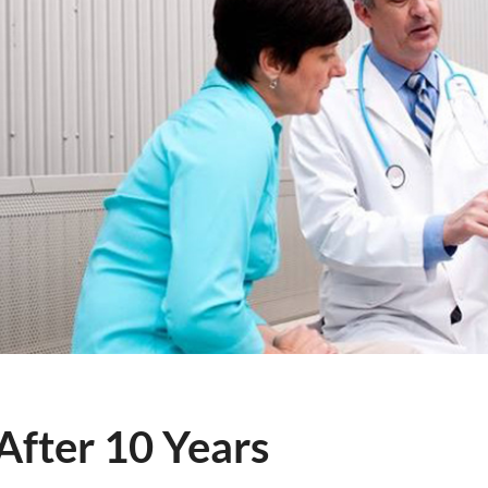
fter 10 Years