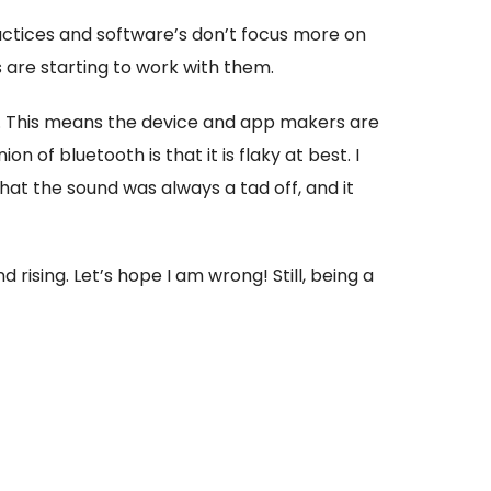
actices and software’s don’t focus more on
are starting to work with them.
. This means the device and app makers are
 of bluetooth is that it is flaky at best. I
hat the sound was always a tad off, and it
 rising. Let’s hope I am wrong! Still, being a