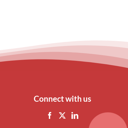
Connect with us