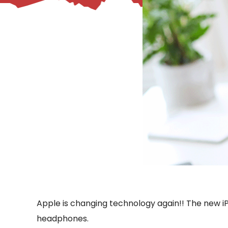
– Helpdesk Services
Apple is changing technology again!! The new iPho
headphones.