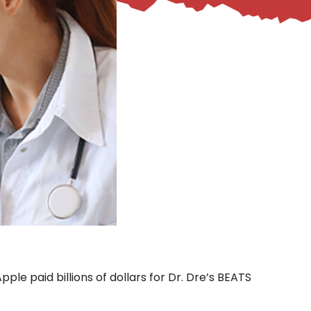
ple paid billions of dollars for Dr. Dre’s BEATS