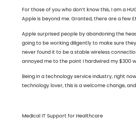
For those of you who don’t know this, I am a H
Apple is beyond me. Granted, there are a few E
Apple surprised people by abandoning the hea
going to be working diligently to make sure they 
never found it to be a stable wireless connecti
annoyed me to the point I hardwired my $300 w
Being in a technology service industry, right now,
technology lover, this is a welcome change, and I
Medical IT Support for Healthcare