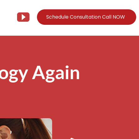
Schedule Consultation Call NOW
Client Support
Information
Support@Tier3MD.com
– Blog
logy Again
ns
855-698-4373
– Webinar Series
– Tech Knowledge Base
EO Services
– YouTube