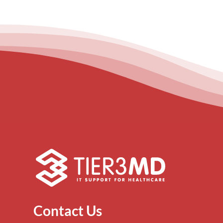
Contact Us