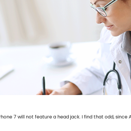
ne 7 will not feature a head jack. I find that odd, since Ap