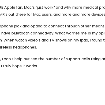
UGE Apple fan. Mac’s “just work” and why more medical pr
MR’s out there for Mac users, and more and more devices 
dphone jack and opting to connect through other means
have bluetooth connectivity. What worries me, is my opinion
on. When watch video’s and TV shows on my ipad, I found t
ireless headphones.
 I can’t help but see the number of support calls rising and
 truly hope it works.