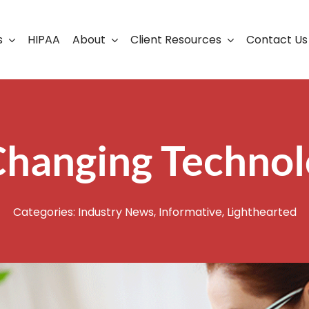
s
HIPAA
About
Client Resources
Contact Us
ership
Support Portal
Business Continuity
Careers
Cloud Solutions
Changing Techno
Cybersecurity Solutio
VoIP
Categories:
Industry News
,
Informative
,
Lighthearted
Web Development & S