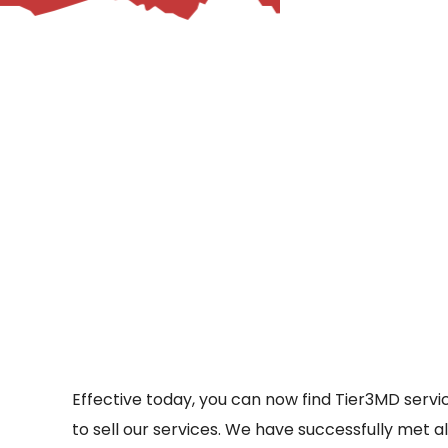
– Helpdesk Services
Effective today, you can now find Tier3MD ser
to sell our services. We have successfully met a