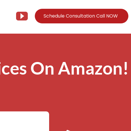
Schedule Consultation Call NOW
Client Support
Information
Support@Tier3MD.com
– Blog
ices On Amazon!
ns
855-698-4373
– Webinar Series
– Tech Knowledge Base
EO Services
– YouTube