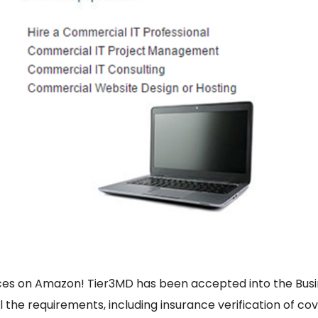
vices on Amazon! Tier3MD has been accepted into the Bu
ll the requirements, including insurance verification of co