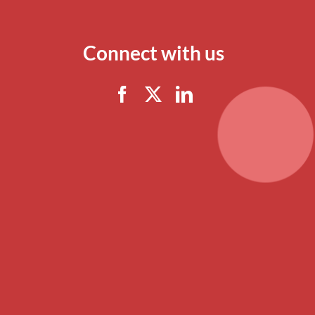
Connect with us