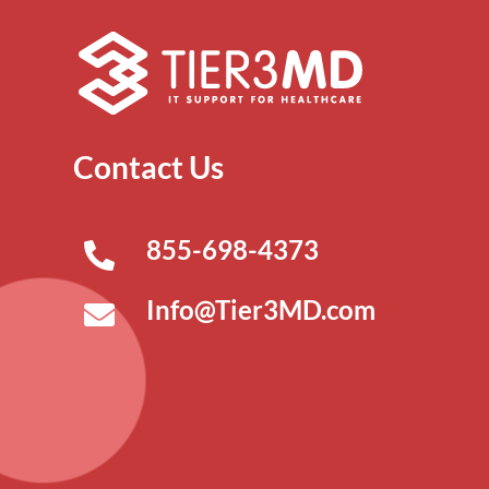
Contact Us
855-698-4373
Info@Tier3MD.com