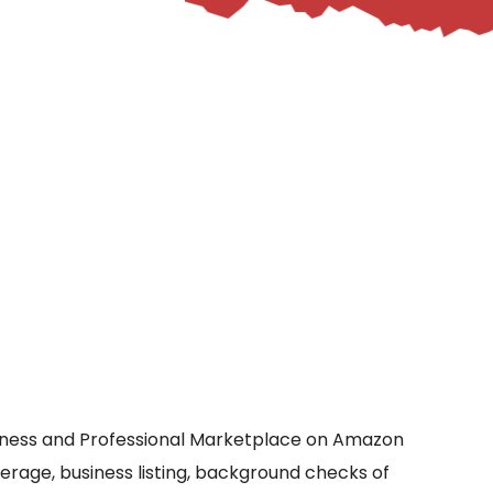
siness and Professional Marketplace on Amazon
verage, business listing, background checks of