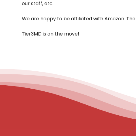
our staff, etc.
We are happy to be affiliated with Amazon. The 
Tier3MD is on the move!