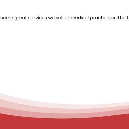
same great services we sell to medical practices in the 