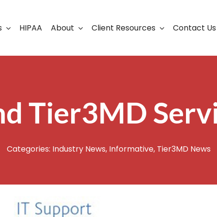
s
HIPAA
About
Client Resources
Contact Us
ership
Support Portal
Business Continuity
Careers
Cloud Solutions
nd Tier3MD Serv
Cybersecurity Solutio
VoIP
Categories:
Industry News
,
Informative
,
Tier3MD News
Web Development & S