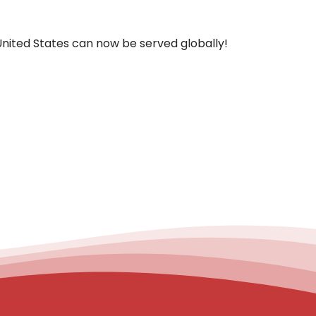
United States can now be served globally!