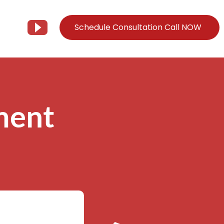
Schedule Consultation Call NOW
Client Support
Information
Support@Tier3MD.com
– Blog
ment
ns
855-698-4373
– Webinar Series
– Tech Knowledge Base
EO Services
– YouTube