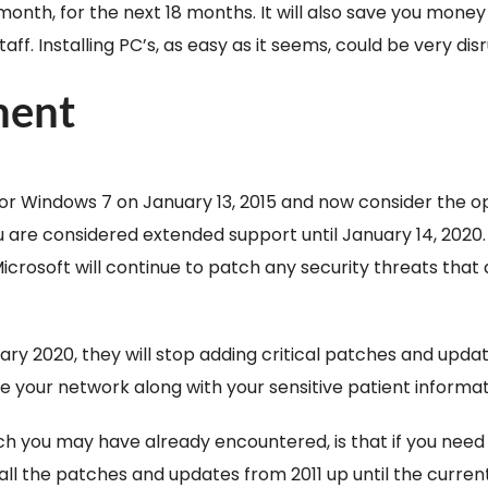
month, for the next 18 months. It will also save you mone
. Installing PC’s, as easy as it seems, could be very disru
ment
r Windows 7 on January 13, 2015 and now consider the op
 you are considered extended support until January 14, 202
. Microsoft will continue to patch any security threats that
ry 2020, they will stop adding critical patches and updat
ize your network along with your sensitive patient informat
 you may have already encountered, is that if you need t
l all the patches and updates from 2011 up until the curren