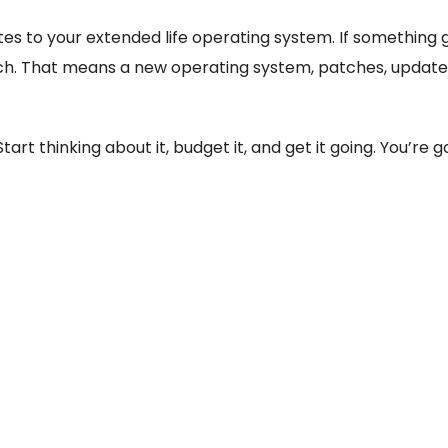
es to your extended life operating system. If something g
h. That means a new operating system, patches, updates, 
tart thinking about it, budget it, and get it going. You’re 