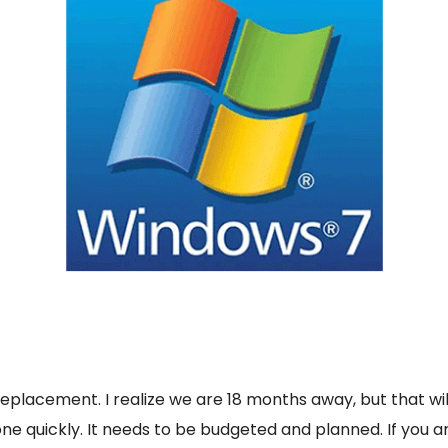
 replacement. I realize we are 18 months away, but that wi
ne quickly. It needs to be budgeted and planned. If you 