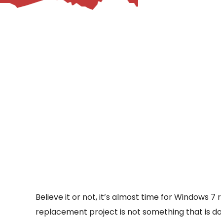
– Helpdesk Services
Believe it or not, it’s almost time for Windows 7
replacement project is not something that is do