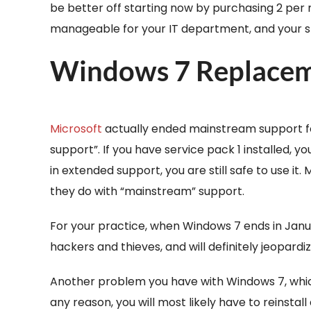
be better off starting now by purchasing 2 per 
manageable for your IT department, and your staff
Windows 7 Replace
Microsoft
actually ended mainstream support fo
support”. If you have service pack 1 installed,
in extended support, you are still safe to use it
they do with “mainstream” support.
For your practice, when Windows 7 ends in Janua
hackers and thieves, and will definitely jeopard
Another problem you have with Windows 7, which
any reason, you will most likely have to reinstal