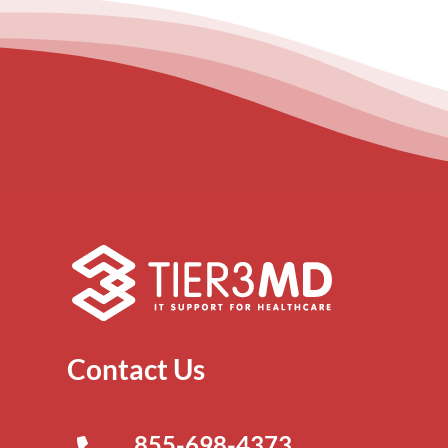
Contact Us
855-698-4373