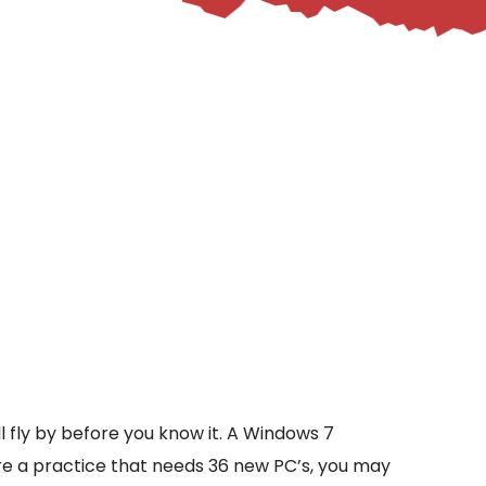
ll fly by before you know it. A Windows 7
are a practice that needs 36 new PC’s, you may