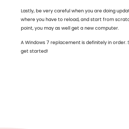
Lastly, be very careful when you are doing updat
where you have to reload, and start from scratc
point, you may as well get a new computer.
A Windows 7 replacement is definitely in order. S
get started!