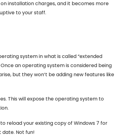
y on installation charges, and it becomes more
ptive to your staff.
erating system in what is called “extended
0. Once an operating system is considered being
 arise, but they won’t be adding new features like
es. This will expose the operating system to
ion.
o reload your existing copy of Windows 7 for
t date. Not fun!