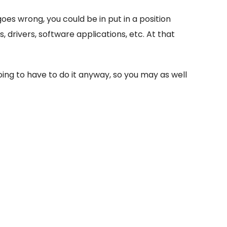
oes wrong, you could be in put in a position
drivers, software applications, etc. At that
going to have to do it anyway, so you may as well