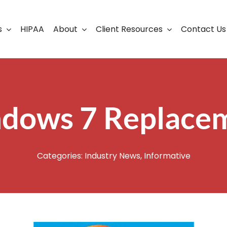
s
HIPAA
About
Client Resources
Contact Us
ership
Support Portal
Business Continuity
Careers
Cloud Solutions
dows 7 Replace
Cybersecurity Solutio
VoIP
Categories:
Industry News
,
Informative
Web Development & S