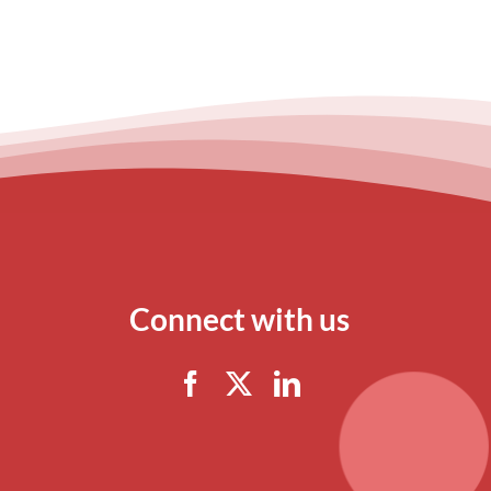
Connect with us