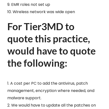
9. EMR roles not set up
10. Wireless network was wide open
For Tier3MD to
quote this practice,
would have to quote
the following:
1. A cost per PC to add the antivirus, patch
management, encryption where needed, and
malware support.
2. We would have to update all the patches on