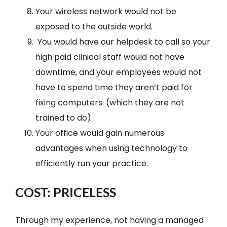
Your wireless network would not be
exposed to the outside world.
You would have our helpdesk to call so your
high paid clinical staff would not have
downtime, and your employees would not
have to spend time they aren’t paid for
fixing computers. (which they are not
trained to do)
Your office would gain numerous
advantages when using technology to
efficiently run your practice.
COST: PRICELESS
Through my experience, not having a managed