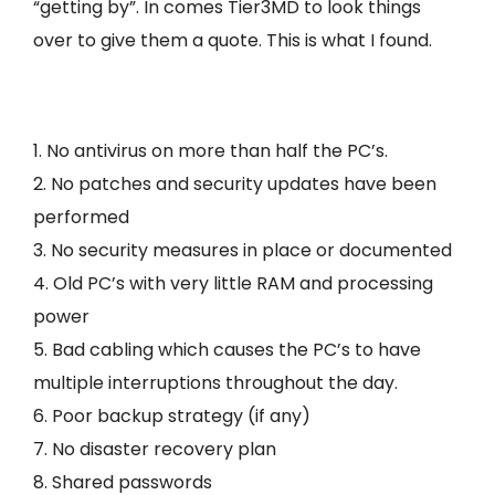
“getting by”. In comes Tier3MD to look things
over to give them a quote. This is what I found.
1. No antivirus on more than half the PC’s.
2. No patches and security updates have been
performed
3. No security measures in place or documented
4. Old PC’s with very little RAM and processing
power
5. Bad cabling which causes the PC’s to have
multiple interruptions throughout the day.
6. Poor backup strategy (if any)
7. No disaster recovery plan
8. Shared passwords