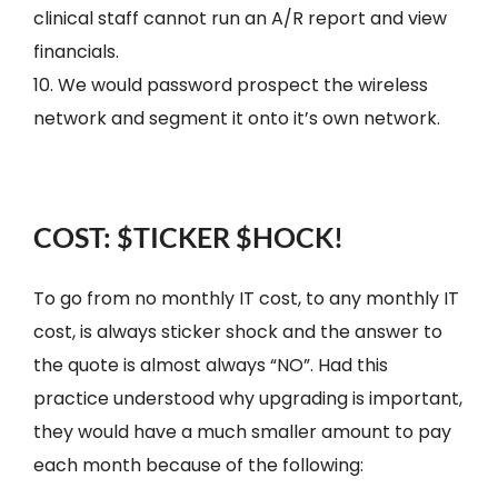
clinical staff cannot run an A/R report and view
financials.
10. We would password prospect the wireless
network and segment it onto it’s own network.
COST: $TICKER $HOCK!
To go from no monthly IT cost, to any monthly IT
cost, is always sticker shock and the answer to
the quote is almost always “NO”. Had this
practice understood why upgrading is important,
they would have a much smaller amount to pay
each month because of the following: