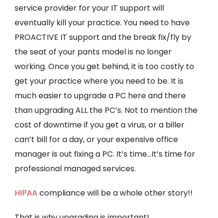
service provider for your IT support will
eventually kill your practice. You need to have
PROACTIVE IT support and the break fix/fly by
the seat of your pants model is no longer
working. Once you get behind, it is too costly to
get your practice where you need to be. It is
much easier to upgrade a PC here and there
than upgrading ALL the PC’s. Not to mention the
cost of downtime if you get a virus, or a biller
can’t bill for a day, or your expensive office
manager is out fixing a PC. It’s time…It’s time for
professional managed services.
HIPAA
compliance will be a whole other story!!
That is why upgrading is important!