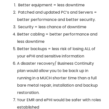
Better equipment = less downtime
Patched and updated PC’s and Servers =
better performance and better security.
Security = less chance of downtime
Better cabling = better performance and
less downtime
Better backups = less risk of losing ALL of
your ePHI and sensitive information
A disaster recovery/ Business Continuity
plan would allow you to be back up in
running in a MUCH shorter time than a full
bare metal repair, installation and backup
restoration.
Your EMR and ePHI would be safer with roles
established