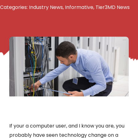
Categories:
Industry News
,
Informative
,
Tier3MD News
If your a computer user, and I know you are, you
probably have seen technology change on a