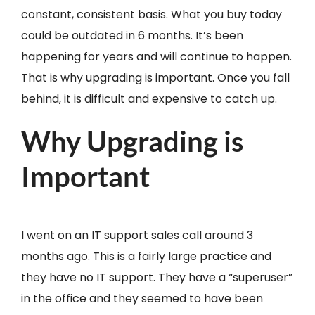
constant, consistent basis. What you buy today
could be outdated in 6 months. It’s been
happening for years and will continue to happen.
That is why upgrading is important. Once you fall
behind, it is difficult and expensive to catch up.
Why Upgrading is
Important
I went on an IT support sales call around 3
months ago. This is a fairly large practice and
they have no IT support. They have a “superuser”
in the office and they seemed to have been