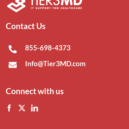
Contact Us
855-698-4373
Info@Tier3MD.com
Connect with us