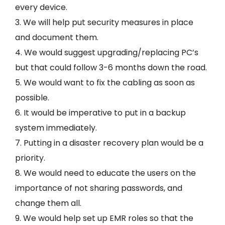
every device.
3. We will help put security measures in place
and document them.
4. We would suggest upgrading/replacing PC’s
but that could follow 3-6 months down the road.
5. We would want to fix the cabling as soon as
possible.
6. It would be imperative to put in a backup
system immediately.
7. Putting in a disaster recovery plan would be a
priority.
8. We would need to educate the users on the
importance of not sharing passwords, and
change them all.
9. We would help set up EMR roles so that the