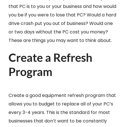
that PC is to you or your business and how would
you be if you were to lose that PC? Would a hard
drive crash put you out of business? Would one
or two days without the PC cost you money?
These are things you may want to think about.
Create a Refresh
Program
Create a good equipment refresh program that
allows you to budget to replace all of your PC’s
every 3-4 years. This is the standard for most
businesses that don’t want to be constantly