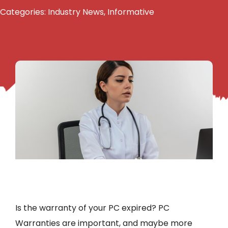
Categories:
Industry News
,
Informative
Is the warranty of your PC expired? PC
Warranties are important, and maybe more