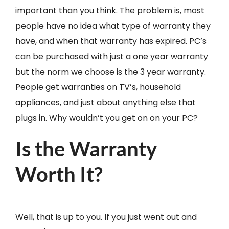
important than you think. The problem is, most
people have no idea what type of warranty they
have, and when that warranty has expired. PC’s
can be purchased with just a one year warranty
but the norm we choose is the 3 year warranty.
People get warranties on TV’s, household
appliances, and just about anything else that
plugs in. Why wouldn’t you get on on your PC?
Is the Warranty
Worth It?
Well, that is up to you. If you just went out and