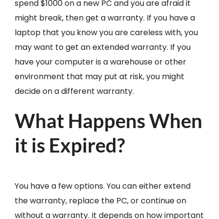
spend $1000 on a new PC and you are afraid it
might break, then get a warranty. If you have a
laptop that you know you are careless with, you
may want to get an extended warranty. If you
have your computer is a warehouse or other
environment that may put at risk, you might
decide on a different warranty.
What Happens When
it is Expired?
You have a few options. You can either extend
the warranty, replace the PC, or continue on
without a warranty. It depends on how important