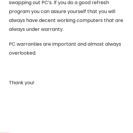
swapping out PC’s. If you do a good refresh
program you can assure yourself that you will
always have decent working computers that are
always under warranty.
PC warranties are important and almost always
overlooked.
Thank you!