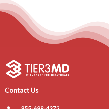
Contact Us
855-698-4373