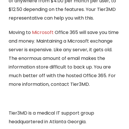
of anywhere from $4.00 per month per user, to
$12.50 depending on the features. Your Tier3MD
representative can help you with this.
Moving to
Microsoft
Office 365 will save you time
and money. Maintaining a Microsoft exchange
server is expensive. Like any server, it gets old.
The enormous amount of email makes the
information store difficult to back up. You are
much better off with the hosted Office 365. For
more information, contact Tier3MD.
Tier3MD is a medical IT support group
headquartered in Atlanta Georgia.