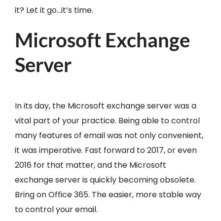
it? Let it go…it’s time.
Microsoft Exchange
Server
In its day, the Microsoft exchange server was a
vital part of your practice. Being able to control
many features of email was not only convenient,
it was imperative. Fast forward to 2017, or even
2016 for that matter, and the Microsoft
exchange server is quickly becoming obsolete.
Bring on Office 365. The easier, more stable way
to control your email.