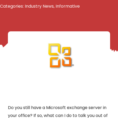
Categories:
Industry News
,
Informative
Do you still have a Microsoft exchange server in
your office? If so, what can I do to talk you out of