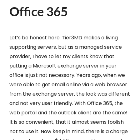
Office 365
Let’s be honest here. Tier3MD makes a living
supporting servers, but as a managed service
provider, I have to let my clients know that
putting a Microsoft exchange server in your
office is just not necessary. Years ago, when we
were able to get email online via a web browser
from the exchange server, the look was different
and not very user friendly. With Office 365, the
web portal and the outlook client are the same!
It is so convenient, that it almost seems foolish
not to use it. Now keep in mind, there is a charge