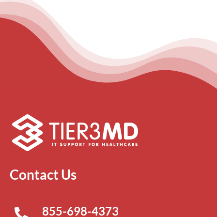
Contact Us
855-698-4373