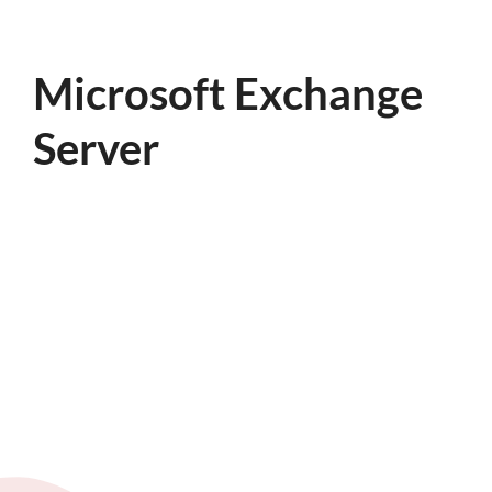
Microsoft Exchange
Server