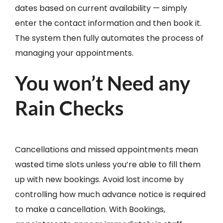
dates based on current availability — simply
enter the contact information and then book it.
The system then fully automates the process of
managing your appointments.
You won’t Need any
Rain Checks
Cancellations and missed appointments mean
wasted time slots unless you’re able to fill them
up with new bookings. Avoid lost income by
controlling how much advance notice is required
to make a cancellation. With Bookings,