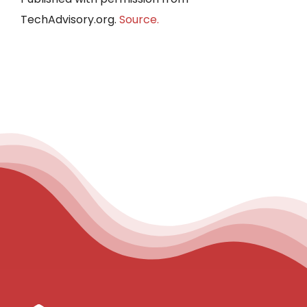
TechAdvisory.org.
Source.