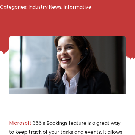
Categories:
Industry News
,
Informative
Microsoft
365’s Bookings feature is a great way
to keep track of your tasks and events. It allows