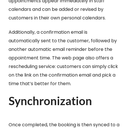
appointments appear immediately in staff
calendars and can be added or revised by
customers in their own personal calendars.
Additionally, a confirmation email is
automatically sent to the customer, followed by
another automatic email reminder before the
appointment time. The web page also offers a
rescheduling service: customers can simply click
on the link on the confirmation email and pick a
time that’s better for them.
Synchronization
Once completed, the booking is then synced to a