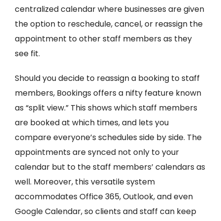
centralized calendar where businesses are given
the option to reschedule, cancel, or reassign the
appointment to other staff members as they
see fit.
Should you decide to reassign a booking to staff
members, Bookings offers a nifty feature known
as “split view.” This shows which staff members
are booked at which times, and lets you
compare everyone’s schedules side by side. The
appointments are synced not only to your
calendar but to the staff members’ calendars as
well. Moreover, this versatile system
accommodates Office 365, Outlook, and even
Google Calendar, so clients and staff can keep