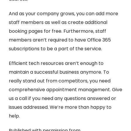
And as your company grows, you can add more
staff members as well as create additional
booking pages for free. Furthermore, staff
members aren’t required to have Office 365
subscriptions to be a part of the service.
Efficient tech resources aren’t enough to
maintain a successful business anymore. To
really stand out from competitors, you need
comprehensive appointment management. Give
us a call if you need any questions answered or
issues addressed. We’re more than happy to
help.
Published with permission from