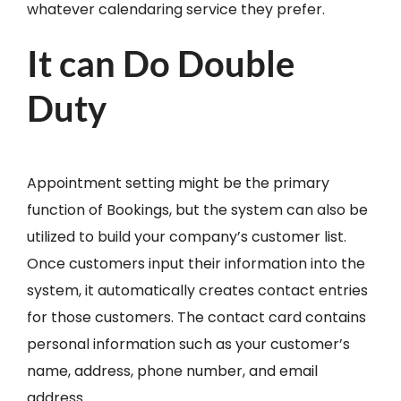
whatever calendaring service they prefer.
It can Do Double
Duty
Appointment setting might be the primary
function of Bookings, but the system can also be
utilized to build your company’s customer list.
Once customers input their information into the
system, it automatically creates contact entries
for those customers. The contact card contains
personal information such as your customer’s
name, address, phone number, and email
address.