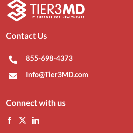
Contact Us
855-698-4373
Info@Tier3MD.com
Connect with us