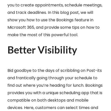
you to create appointments, schedule meetings,
and track deadlines. In this blog post, we will
show you how to use the Bookings feature in
Microsoft 365, and provide some tips on how to
make the most of this powerful tool.
Better Visibility
Bid goodbye to the days of scribbling on Post-its
and frantically going through your schedule to
find out where you’re heading for lunch. Bookings
provides you with a unique scheduling app that is
compatible on both desktops and mobile
devices. Here, customers can select times and