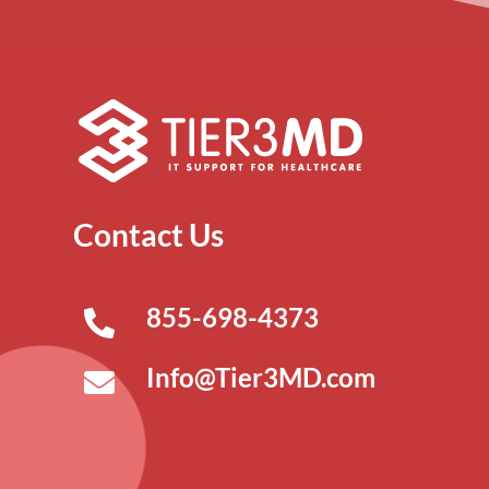
Contact Us
855-698-4373
Info@Tier3MD.com