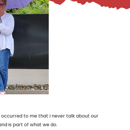
it occurred to me that I never talk about our
and is part of what we do.