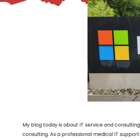
– Helpdesk Services
My blog today is about IT service and consulting.
consulting. As a professional medical IT support