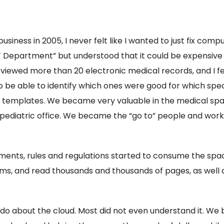
siness in 2005, I never felt like I wanted to just fix com
“IT Department” but understood that it could be expensive
iewed more than 20 electronic medical records, and I felt
 be able to identify which ones were good for which specia
eir templates. We became very valuable in the medical s
a pediatric office. We became the “go to” people and work
sments, rules and regulations started to consume the s
ms, and read thousands and thousands of pages, as well
 do about the cloud. Most did not even understand it. We