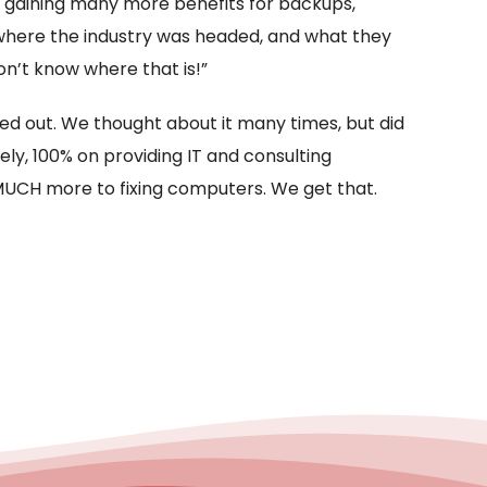
e gaining many more benefits for backups,
 where the industry was headed, and what they
n’t know where that is!”
ed out. We thought about it many times, but did
ly, 100% on providing IT and consulting
s MUCH more to fixing computers. We get that.