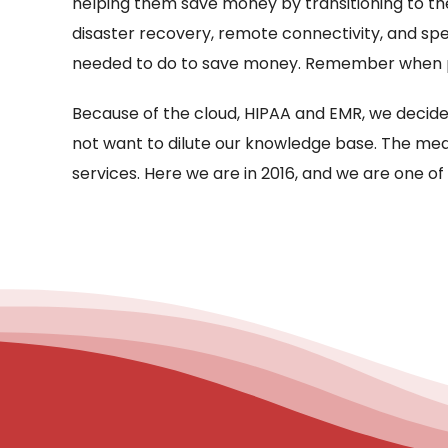
helping them save money by transitioning to th
disaster recovery, remote connectivity, and sp
needed to do to save money. Remember when peop
Because of the cloud, HIPAA and EMR, we decided
not want to dilute our knowledge base. The medi
services. Here we are in 2016, and we are one of