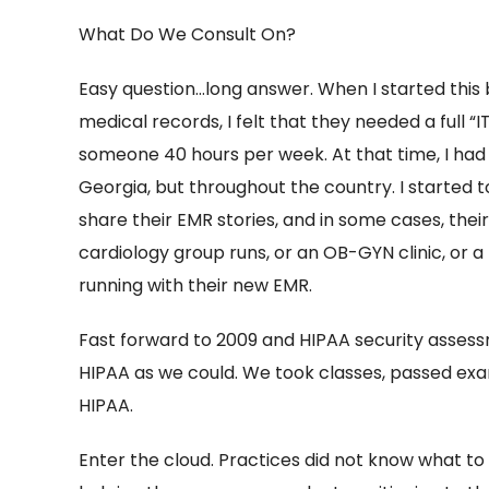
What Do We Consult On?
Easy question…long answer. When I started this bu
medical records, I felt that they needed a full 
someone 40 hours per week. At that time, I had v
Georgia, but throughout the country. I started to
share their EMR stories, and in some cases, th
cardiology group runs, or an OB-GYN clinic, or 
running with their new EMR.
Fast forward to 2009 and HIPAA security asses
HIPAA as we could. We took classes, passed exa
HIPAA.
Enter the cloud. Practices did not know what to