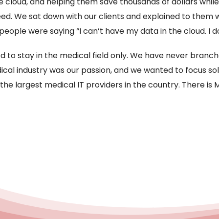
e cloud, and helping them save thousands of dollars whil
eed. We sat down with our clients and explained to them
le were saying “I can’t have my data in the cloud. I do
 to stay in the medical field only. We have never branch
cal industry was our passion, and we wanted to focus sole
 the largest medical IT providers in the country. There i