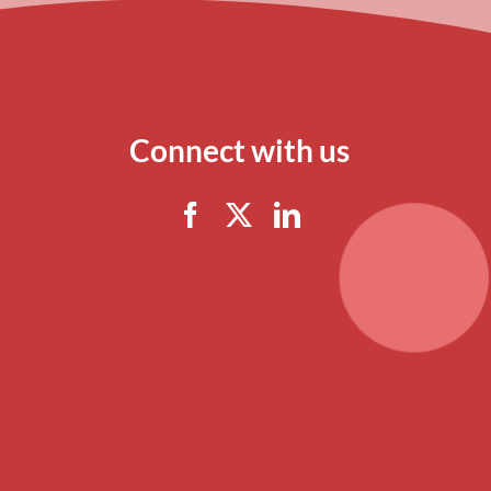
Connect with us