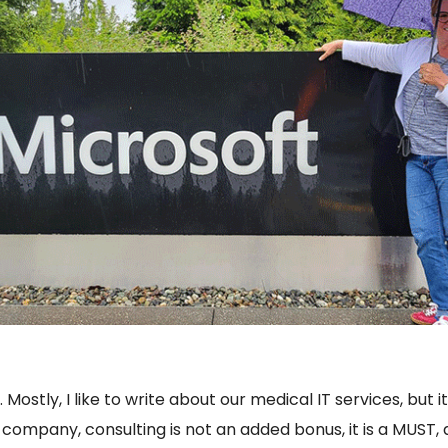
 Mostly, I like to write about our medical IT services, but 
 company, consulting is not an added bonus, it is a MUST, 