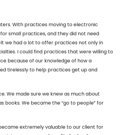
puters. With practices moving to electronic
 for small practices, and they did not need
 we had a lot to offer practices not only in
lties. I could find practices that were willing to
pace because of our knowledge of how a
ed tirelessly to help practices get up and
pace. We made sure we knew as much about
 as books. We became the “go to people” for
 became extremely valuable to our client for