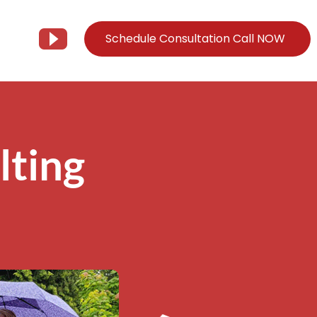
Schedule Consultation Call NOW
Client Support
Information
Support@Tier3MD.com
– Blog
lting
ns
855-698-4373
– Webinar Series
– Tech Knowledge Base
EO Services
– YouTube