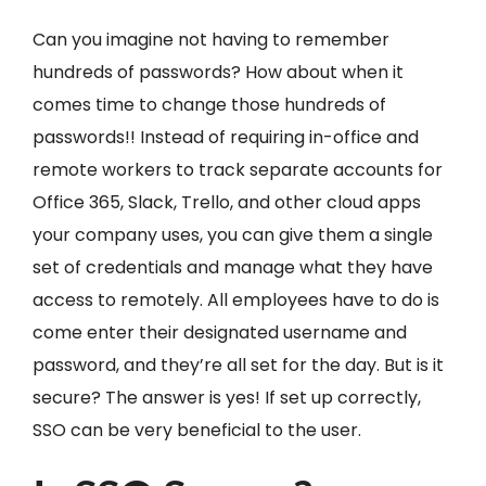
Can you imagine not having to remember
hundreds of passwords? How about when it
comes time to change those hundreds of
passwords!! Instead of requiring in-office and
remote workers to track separate accounts for
Office 365, Slack, Trello, and other cloud apps
your company uses, you can give them a single
set of credentials and manage what they have
access to remotely. All employees have to do is
come enter their designated username and
password, and they’re all set for the day. But is it
secure? The answer is yes! If set up correctly,
SSO can be very beneficial to the user.