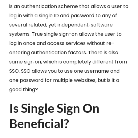
is an authentication scheme that allows a user to
log in with a single ID and password to any of
several related, yet independent, software
systems. True single sign-on allows the user to
log in once and access services without re-
entering authentication factors. There is also
same sign on, which is completely different from
SSO. SSO allows you to use one username and
one password for multiple websites, but is it a
good thing?
Is Single Sign On
Beneficial?