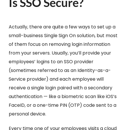
Is SSO Secure?
Actually, there are quite a few ways to set up a
small-business Single Sign On solution, but most
of them focus on removing login information
from your servers. Usually, you’ll provide your
employees’ logins to an SSO provider
(sometimes referred to as an Identity-as-a-
Service provider) and each employee will
receive a single login paired with a secondary
authentication — like a biometric scan like iOS’s
FaceID, or a one-time PIN (OTP) code sent to a
personal device.
Every time one of your employees visits a cloud