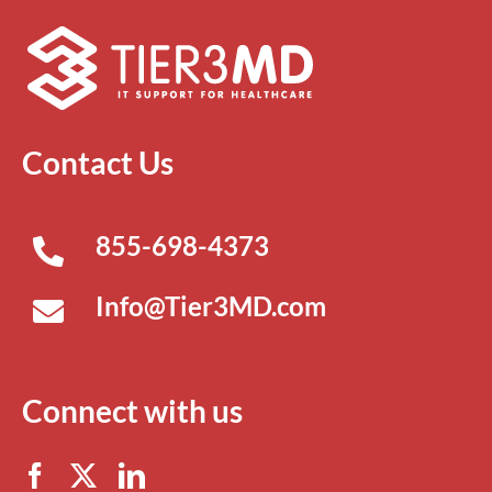
Contact Us
855-698-4373
Info@Tier3MD.com
Connect with us