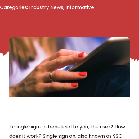
Categories:
Industry News
,
Informative
Is single sign on beneficial to you, the user? How
does it work? Single sign on, also known as SSO