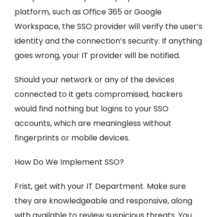
platform, such as Office 365 or Google
Workspace, the SSO provider will verify the user’s
identity and the connection’s security. If anything
goes wrong, your IT provider will be notified.
Should your network or any of the devices
connected to it gets compromised, hackers
would find nothing but logins to your SSO
accounts, which are meaningless without
fingerprints or mobile devices.
How Do We Implement SSO?
Frist, get with your IT Department. Make sure
they are knowledgeable and responsive, along
with available to review suspicious threats. You