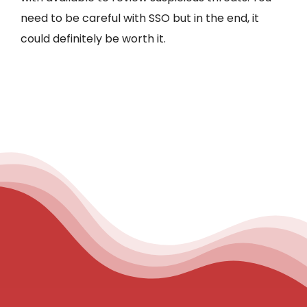
need to be careful with SSO but in the end, it
could definitely be worth it.