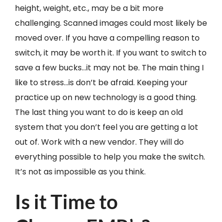
height, weight, etc., may be a bit more
challenging. Scanned images could most likely be
moved over. If you have a compelling reason to
switch, it may be worth it. If you want to switch to
save a few bucks…it may not be. The main thing I
like to stress…is don’t be afraid. Keeping your
practice up on new technology is a good thing.
The last thing you want to do is keep an old
system that you don’t feel you are getting a lot
out of. Work with a new vendor. They will do
everything possible to help you make the switch.
It’s not as impossible as you think.
Is it Time to