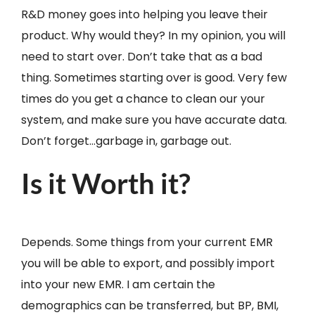
R&D money goes into helping you leave their
product. Why would they? In my opinion, you will
need to start over. Don’t take that as a bad
thing. Sometimes starting over is good. Very few
times do you get a chance to clean our your
system, and make sure you have accurate data.
Don’t forget…garbage in, garbage out.
Is it Worth it?
Depends. Some things from your current EMR
you will be able to export, and possibly import
into your new EMR. I am certain the
demographics can be transferred, but BP, BMI,