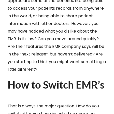
appreciate some of the benefits, like being able
to access your patients records from anywhere
in the world, or being able to share patient
information with other doctors. However…you
may have noticed what you dislike about the
EMR. Is it slow? Can you move around quickly?
Are their features the EMR company says will be
in the “next release”, but haven’t delivered? Are
you starting to think you might want something a
little different?
How to Switch EMR’s
That is always the major question. How do you
switch after you have invested an enormous