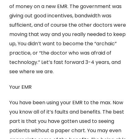
of money on a new EMR. The government was
giving out good incentives, bandwidth was
sufficient, and of course the other doctors were
moving that way and you really needed to keep
up, You didn’t want to become the “archaic”
practice, or “the doctor who was afraid of
technology.” Let’s fast forward 3-4 years, and
see where we are.
Your EMR
You have been using your EMR to the max. Now
you know all of it’s faults and benefits. The best
part is that you have gotten used to seeing
patients without a paper chart. You may even