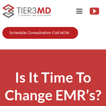
Skip
to
Toggle
content
Navigation
Services
Schedule Consultation Call NOW
HIPAA
About
Is It Time To
Client Resources
Change EMR’s?
Contact Us