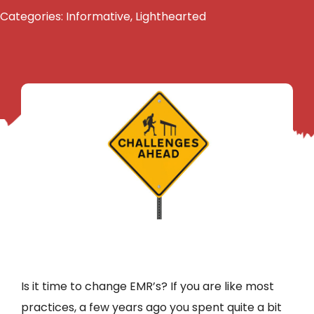
Categories:
Informative
,
Lighthearted
Is it time to change EMR’s? If you are like most
practices, a few years ago you spent quite a bit