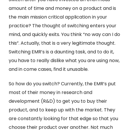
amount of time and money on a product and is
the main mission critical application in your
practice? The thought of switching enters your
mind, and quickly exits. You think “no way can I do
this”. Actually, that is a very legitimate thought.
Switching EMR’s is a daunting task, and to do it,
you have to really dislike what you are using now,
and in come cases, find it unusable.
So how do you switch? Currently, the EMR’s put
most of their money in research and
development (R&D) to get you to buy their
product, and to keep up with the market. They
are constantly looking for that edge so that you
choose their product over another. Not much