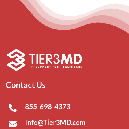
Contact Us
855-698-4373
Info@Tier3MD.com