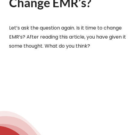
Change EMR’s?
Let’s ask the question again. Is it time to change
EMR’s? After reading this article, you have given it
some thought. What do you think?