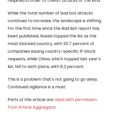
required in order to thwart attacks of this kind.”
While the total number of bad bot attacks
continues to increase, the landscape is shifting.
For the first time since the Bad Bot report has
been published, Russia topped the list as the
most blocked country, with 20.7 percent of
companies issuing country-specific IP block
requests, while China, which topped last year’s
list, fell to sixth place, with 8.3 percent.
This is a problem that’s not going to go away.
Continued vigilance is a must.
Parts of this article are
Used with permission
from Article Aggregator