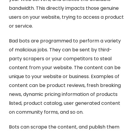
bandwidth. This directly impacts those genuine
users on your website, trying to access a product
or service.
Bad bots are programmed to perform a variety
of malicious jobs. They can be sent by third-
party scrapers or your competitors to steal
content from your website. The content can be
unique to your website or business. Examples of
content can be product reviews, fresh breaking
news, dynamic pricing information of products
listed, product catalog, user generated content
on community forms, and so on.
Bots can scrape the content, and publish them