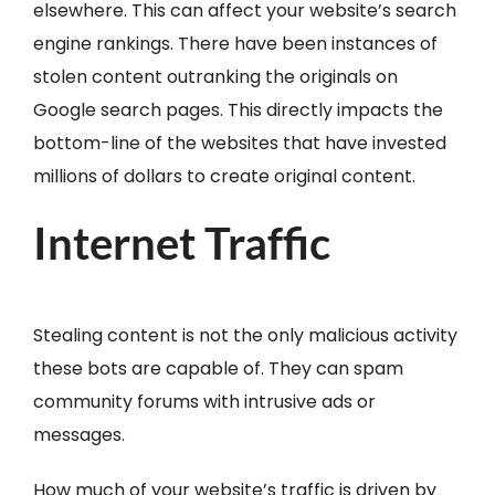
elsewhere. This can affect your website’s search
engine rankings. There have been instances of
stolen content outranking the originals on
Google search pages. This directly impacts the
bottom-line of the websites that have invested
millions of dollars to create original content.
Internet Traffic
Stealing content is not the only malicious activity
these bots are capable of. They can spam
community forums with intrusive ads or
messages.
How much of your website’s traffic is driven by