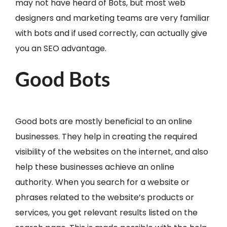
may not have heard of Bots, but most web
designers and marketing teams are very familiar
with bots and if used correctly, can actually give
you an SEO advantage.
Good Bots
Good bots are mostly beneficial to an online
businesses. They help in creating the required
visibility of the websites on the internet, and also
help these businesses achieve an online
authority. When you search for a website or
phrases related to the website’s products or
services, you get relevant results listed on the