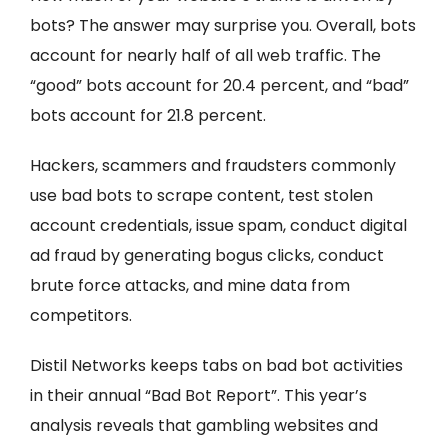
bots? The answer may surprise you. Overall, bots
account for nearly half of all web traffic. The
“good” bots account for 20.4 percent, and “bad”
bots account for 21.8 percent.
Hackers, scammers and fraudsters commonly
use bad bots to scrape content, test stolen
account credentials, issue spam, conduct digital
ad fraud by generating bogus clicks, conduct
brute force attacks, and mine data from
competitors.
Distil Networks keeps tabs on bad bot activities
in their annual “Bad Bot Report”. This year’s
analysis reveals that gambling websites and