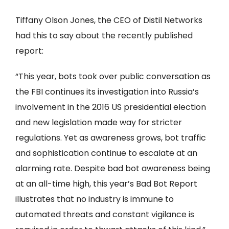
Tiffany Olson Jones, the CEO of Distil Networks
had this to say about the recently published
report:
“This year, bots took over public conversation as
the FBI continues its investigation into Russia’s
involvement in the 2016 US presidential election
and new legislation made way for stricter
regulations. Yet as awareness grows, bot traffic
and sophistication continue to escalate at an
alarming rate. Despite bad bot awareness being
at an all-time high, this year’s Bad Bot Report
illustrates that no industry is immune to
automated threats and constant vigilance is