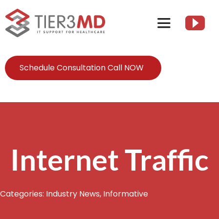
Skip
to
Toggle
content
Navigation
Services
Schedule Consultation Call NOW
HIPAA
About
Internet Traffic
Client Resources
Categories:
Industry News
,
Informative
Contact Us