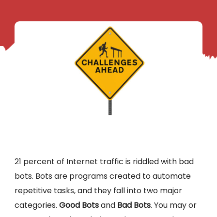
21 percent of Internet traffic is riddled with bad
bots. Bots are programs created to automate
repetitive tasks, and they fall into two major
categories.
Good Bots
and
Bad Bots
. You may or