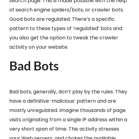
search page. This is made possible with the help
of search engine spiders/bots, or crawler bots.
Good bots are regulated. There’s a specific
pattern to these types of ‘regulated’ bots and
you also get the option to tweak the crawler
activity on your website.
Bad Bots
Bad bots, generally, don’t play by the rules. They
have a definitive ‘malicious’ pattern and are
mostly unregulated. Imagine thousands of page
visits originating from a single IP address within a
very short span of time. This activity stresses
your Web servers, and chokes the available