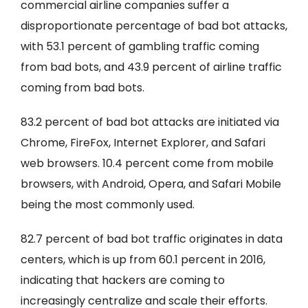
commercial airline companies suffer a
disproportionate percentage of bad bot attacks,
with 53.1 percent of gambling traffic coming
from bad bots, and 43.9 percent of airline traffic
coming from bad bots.
83.2 percent of bad bot attacks are initiated via
Chrome, FireFox, Internet Explorer, and Safari
web browsers. 10.4 percent come from mobile
browsers, with Android, Opera, and Safari Mobile
being the most commonly used.
82.7 percent of bad bot traffic originates in data
centers, which is up from 60.1 percent in 2016,
indicating that hackers are coming to
increasingly centralize and scale their efforts.