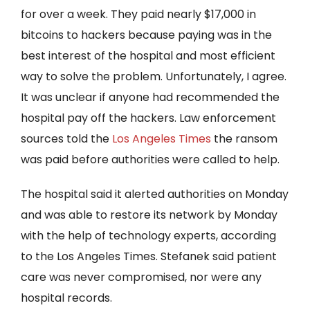
for over a week. They paid nearly $17,000 in
bitcoins to hackers because paying was in the
best interest of the hospital and most efficient
way to solve the problem. Unfortunately, I agree.
It was unclear if anyone had recommended the
hospital pay off the hackers. Law enforcement
sources told the
Los Angeles Times
the ransom
was paid before authorities were called to help.
The hospital said it alerted authorities on Monday
and was able to restore its network by Monday
with the help of technology experts, according
to the Los Angeles Times. Stefanek said patient
care was never compromised, nor were any
hospital records.