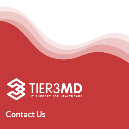
Contact Us