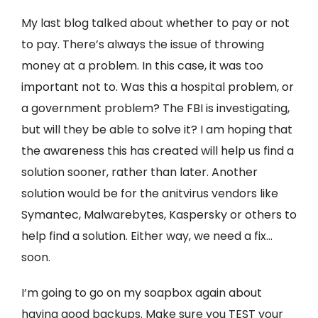
My last blog talked about whether to pay or not
to pay. There’s always the issue of throwing
money at a problem. In this case, it was too
important not to. Was this a hospital problem, or
a government problem? The FBI is investigating,
but will they be able to solve it? I am hoping that
the awareness this has created will help us find a
solution sooner, rather than later. Another
solution would be for the anitvirus vendors like
Symantec, Malwarebytes, Kaspersky or others to
help find a solution. Either way, we need a fix…
soon.
I’m going to go on my soapbox again about
having good backups. Make sure you TEST your