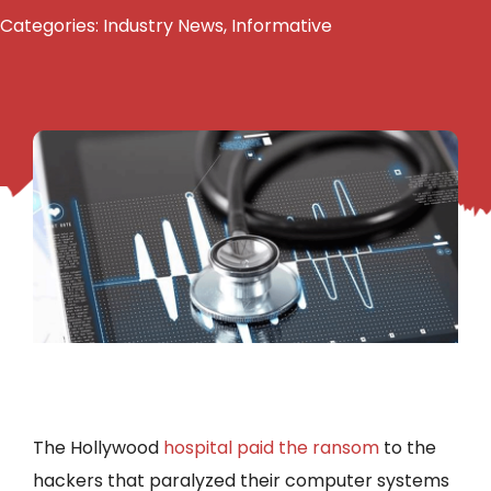
Categories:
Industry News
,
Informative
The Hollywood
hospital paid the ransom
to the
hackers that paralyzed their computer systems