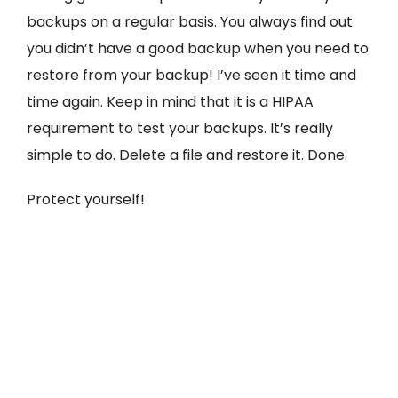
backups on a regular basis. You always find out
you didn’t have a good backup when you need to
restore from your backup! I’ve seen it time and
time again. Keep in mind that it is a HIPAA
requirement to test your backups. It’s really
simple to do. Delete a file and restore it. Done.
Protect yourself!