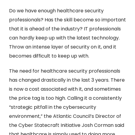
Do we have enough healthcare security
professionals? Has the skill become so important
that it is ahead of the industry? IT professionals
can hardly keep up with the latest technology.
Throw an intense layer of security on it, and it
becomes difficult to keep up with.
The need for healthcare security professionals
has changed drastically in the last 3 years. There
is now a cost associated with it, and sometimes
the price tag is too high. Calling it a consistently
“strategic pitfall in the cybersecurity
environment,” the Atlantic Council’s Director of
the Cyber Statecraft Initiative Josh Corman said
that healthcare is simply used to doing more