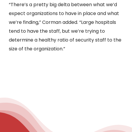
“There’s a pretty big delta between what we’d
expect organizations to have in place and what
we’re finding,” Corman added. “Large hospitals
tend to have the staff, but we’re trying to
determine a healthy ratio of security staff to the
size of the organization.”