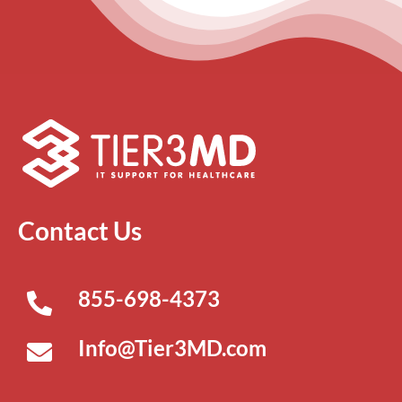
Contact Us
855-698-4373
Info@Tier3MD.com