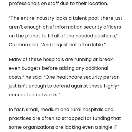
professionals on staff due to their location.
“The entire industry lacks a talent pool: there just
aren’t enough chief information security officers
on the planet to fill all of the needed positions,”
Corman said. “And it’s just not affordable.”
Many of these hospitals are running at break-
even budgets before adding any additional
costs,” he said. “One healthcare security person
just isn’t enough to defend against these highly-
connected networks.”
In fact, small, medium and rural hospitals and
practices are often so strapped for funding that
some organizations are lacking even a single IT