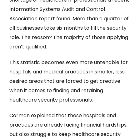
Information Systems Audit and Control
Association report found. More than a quarter of
all businesses take six months to fill the security
role. The reason? The majority of those applying
aren’t qualified.
This statistic becomes even more untenable for
hospitals and medical practices in smaller, less
desired areas that are forced to get creative
when it comes to finding and retaining
healthcare security professionals.
Corman explained that these hospitals and
practices are already facing financial hardships,
but also struggle to keep healthcare security