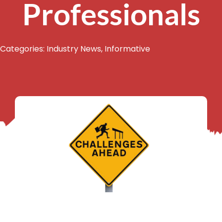
Professionals
Categories:
Industry News
,
Informative