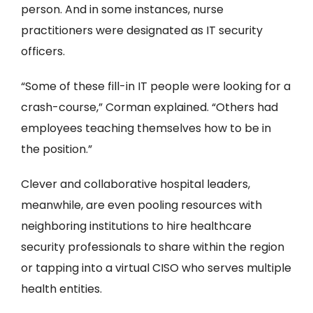
person. And in some instances, nurse
practitioners were designated as IT security
officers.
“Some of these fill-in IT people were looking for a
crash-course,” Corman explained. “Others had
employees teaching themselves how to be in
the position.”
Clever and collaborative hospital leaders,
meanwhile, are even pooling resources with
neighboring institutions to hire healthcare
security professionals to share within the region
or tapping into a virtual CISO who serves multiple
health entities.