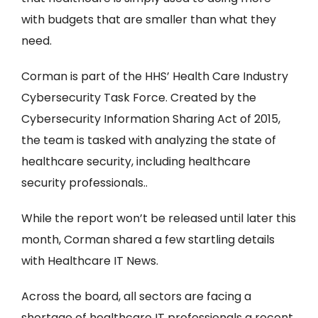
with budgets that are smaller than what they
need.
Corman is part of the HHS’ Health Care Industry
Cybersecurity Task Force. Created by the
Cybersecurity Information Sharing Act of 2015,
the team is tasked with analyzing the state of
healthcare security, including healthcare
security professionals..
While the report won’t be released until later this
month, Corman shared a few startling details
with Healthcare IT News.
Across the board, all sectors are facing a
shortage of healthcare IT professionals a recent