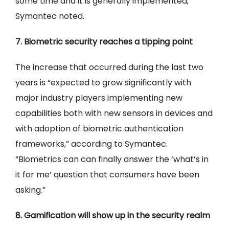
some time and it is generally implemented,”
Symantec noted.
7. Biometric security reaches a tipping point
The increase that occurred during the last two
years is “expected to grow significantly with
major industry players implementing new
capabilities both with new sensors in devices and
with adoption of biometric authentication
frameworks,” according to Symantec.
“Biometrics can can finally answer the ‘what’s in
it for me’ question that consumers have been
asking.”
8. Gamification will show up in the security realm