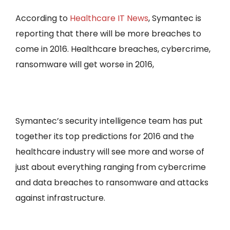
According to
Healthcare IT News
, Symantec is
reporting that there will be more breaches to
come in 2016. Healthcare breaches, cybercrime,
ransomware will get worse in 2016,
Symantec’s security intelligence team has put
together its top predictions for 2016 and the
healthcare industry will see more and worse of
just about everything ranging from cybercrime
and data breaches to ransomware and attacks
against infrastructure.