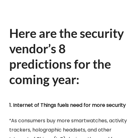
Here are the security
vendor’s 8
predictions for the
coming year:
1. Internet of Things fuels need for more security
“As consumers buy more smartwatches, activity
trackers, holographic headsets, and other