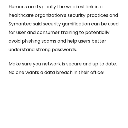
Humans are typically the weakest link in a
healthcare organization’s security practices and
Symantec said security gamification can be used
for user and consumer training to potentially
avoid phishing scams and help users better
understand strong passwords.
Make sure you network is secure and up to date.
No one wants a data breach in their office!