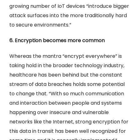
growing number of IoT devices “introduce bigger
attack surfaces into the more traditionally hard
to secure environments.”
6. Encryption becomes more common
Whereas the mantra “encrypt everywhere” is
taking hold in the broader technology industry,
healthcare has been behind but the constant
stream of data breaches holds some potential
to change that. “With so much communication
and interaction between people and systems
happening over insecure and vulnerable
networks like the Internet, strong encryption for
this data in transit has been well recognized for