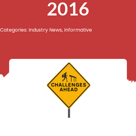
2016
Categories:
Industry News
,
Informative