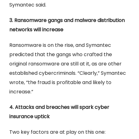
Symantec said.
3. Ransomware gangs and malware distribution
networks will increase
Ransomware is on the rise, and Symantec
predicted that the gangs who crafted the
original ransomware are still at it, as are other
established cybercriminals. “Clearly,” Symantec
wrote, “the fraud is profitable and likely to
increase.”
4. Attacks and breaches will spark cyber
insurance uptick
Two key factors are at play on this one: