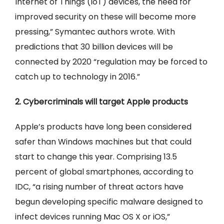
Internet of Things (IoT) devices, the need for
improved security on these will become more
pressing,” Symantec authors wrote. With
predictions that 30 billion devices will be
connected by 2020 “regulation may be forced to
catch up to technology in 2016.”
2. Cybercriminals will target Apple products
Apple’s products have long been considered
safer than Windows machines but that could
start to change this year. Comprising 13.5
percent of global smartphones, according to
IDC, “a rising number of threat actors have
begun developing specific malware designed to
infect devices running Mac OS X or iOS,”