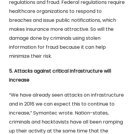
regulations and fraud. Federal regulations require
healthcare organizations to respond to
breaches and issue public notifications, which
makes insurance more attractive. So will the
damage done by criminals using stolen
information for fraud because it can help
minimize their risk.
5. Attacks against critical infrastructure will
increase
“We have already seen attacks on infrastructure
and in 2016 we can expect this to continue to
increase,” Symantec wrote. Nation-states,
criminals and hacktavists have all been ramping
up their activity at the same time that the