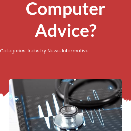
Computer
Advice?
Categories:
Industry News
,
Informative