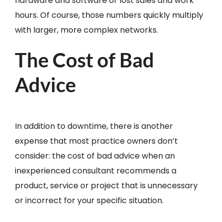
hardware and software or lost sales and work
hours. Of course, those numbers quickly multiply
with larger, more complex networks.
The Cost of Bad
Advice
In addition to downtime, there is another
expense that most practice owners don’t
consider: the cost of bad advice when an
inexperienced consultant recommends a
product, service or project that is unnecessary
or incorrect for your specific situation.