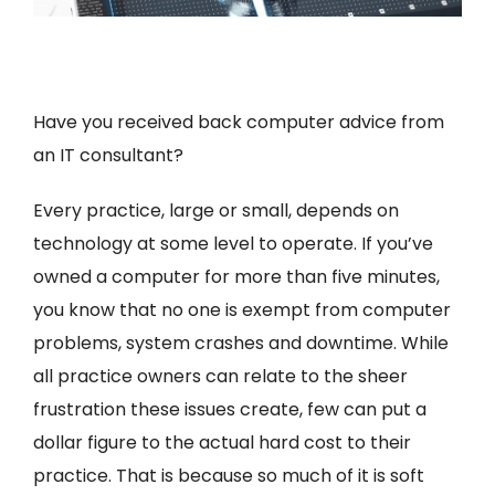
Have you received back computer advice from
an IT consultant?
Every practice, large or small, depends on
technology at some level to operate. If you’ve
owned a computer for more than five minutes,
you know that no one is exempt from computer
problems, system crashes and downtime. While
all practice owners can relate to the sheer
frustration these issues create, few can put a
dollar figure to the actual hard cost to their
practice. That is because so much of it is soft