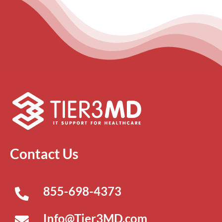
Contact Us
855-698-4373
Info@Tier3MD.com