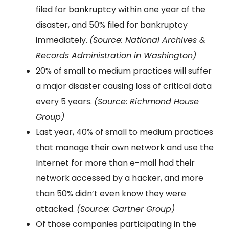
filed for bankruptcy within one year of the
disaster, and 50% filed for bankruptcy
immediately.
(Source: National Archives &
Records Administration in Washington)
20% of small to medium practices will suffer
a major disaster causing loss of critical data
every 5 years.
(Source: Richmond House
Group)
Last year, 40% of small to medium practices
that manage their own network and use the
Internet for more than e-mail had their
network accessed by a hacker, and more
than 50% didn’t even know they were
attacked.
(Source: Gartner Group)
Of those companies participating in the