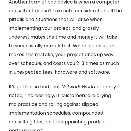
Another form of bad advice is when a computer
consultant doesn’t take into consideration all the
pitfalls and situations that will arise when
implementing your project, and grossly
underestimates the time and money it will take
to successfully complete it. When a consultant
makes this mistake, your project ends up way
over schedule, and costs you 2-3 times as much
in unexpected fees, hardware and software.
It’s gotten so bad that
Network World
recently
noted, “Increasingly, IT customers are crying
malpractice and railing against slipped
implementation schedules, compounded
consulting fees, and disappointing product
performance.”