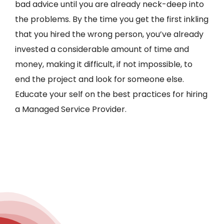
bad advice until you are already neck-deep into
the problems. By the time you get the first inkling
that you hired the wrong person, you’ve already
invested a considerable amount of time and
money, making it difficult, if not impossible, to
end the project and look for someone else.
Educate your self on the best practices for hiring
a Managed Service Provider.