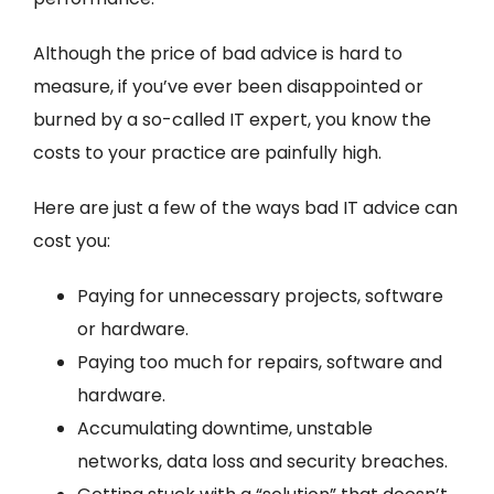
Although the price of bad advice is hard to
measure, if you’ve ever been disappointed or
burned by a so-called IT expert, you know the
costs to your practice are painfully high.
Here are just a few of the ways bad IT advice can
cost you:
Paying for unnecessary projects, software
or hardware.
Paying too much for repairs, software and
hardware.
Accumulating downtime, unstable
networks, data loss and security breaches.