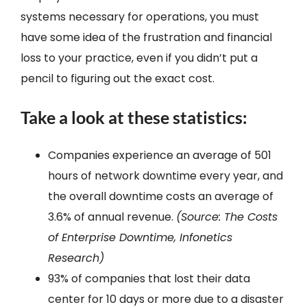
systems necessary for operations, you must
have some idea of the frustration and financial
loss to your practice, even if you didn’t put a
pencil to figuring out the exact cost.
Take a look at these statistics:
Companies experience an average of 501
hours of network downtime every year, and
the overall downtime costs an average of
3.6% of annual revenue.
(Source: The Costs
of Enterprise Downtime, Infonetics
Research)
93% of companies that lost their data
center for 10 days or more due to a disaster