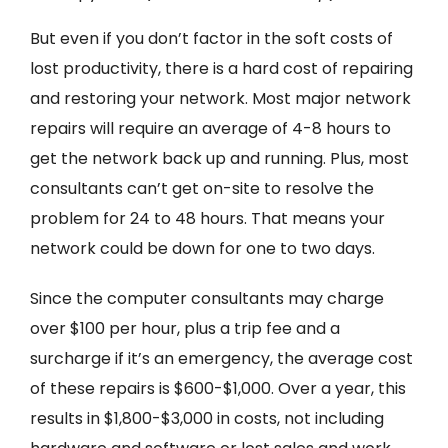
But even if you don’t factor in the soft costs of
lost productivity, there is a hard cost of repairing
and restoring your network. Most major network
repairs will require an average of 4-8 hours to
get the network back up and running. Plus, most
consultants can’t get on-site to resolve the
problem for 24 to 48 hours. That means your
network could be down for one to two days.
Since the computer consultants may charge
over $100 per hour, plus a trip fee and a
surcharge if it’s an emergency, the average cost
of these repairs is $600-$1,000. Over a year, this
results in $1,800-$3,000 in costs, not including