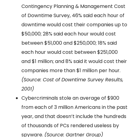
Contingency Planning & Management Cost
of Downtime Survey, 46% said each hour of
downtime would cost their companies up to
$50,000; 28% said each hour would cost
between $51,000 and $250,000; 18% said
each hour would cost between $251,000
and $1 million; and 8% said it would cost their
companies more than $1 million per hour.
(Source: Cost of Downtime Survey Results,
2001)
Cybercriminals stole an average of $900
from each of 3 million Americans in the past
year, and that doesn’t include the hundreds
of thousands of PCs rendered useless by
spyware.
(Source: Gartner Group)