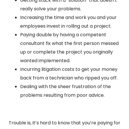
Getting stuck with a “solution” that doesn’t
really solve your problems.
Increasing the time and work you and your
employees invest in rolling out a project.
Paying double by having a competent
consultant fix what the first person messed
up or complete the project you originally
wanted implemented.
Incurring litigation costs to get your money
back from a technician who ripped you off.
Dealing with the sheer frustration of the
problems resulting from poor advice.
Trouble is, it’s hard to know that you’re paying for