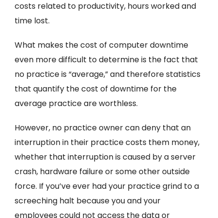
costs related to productivity, hours worked and
time lost.
What makes the cost of computer downtime
even more difficult to determine is the fact that
no practice is “average,” and therefore statistics
that quantify the cost of downtime for the
average practice are worthless.
However, no practice owner can deny that an
interruption in their practice costs them money,
whether that interruption is caused by a server
crash, hardware failure or some other outside
force. If you’ve ever had your practice grind to a
screeching halt because you and your
employees could not access the data or