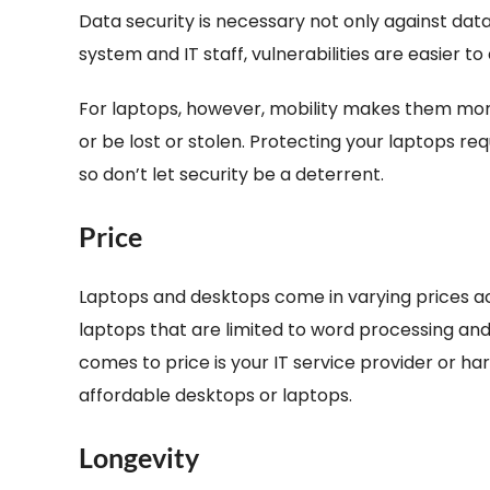
Data security is necessary not only against data
system and IT staff, vulnerabilities are easier t
For laptops, however, mobility makes them more
or be lost or stolen. Protecting your laptops re
so don’t let security be a deterrent.
Price
Laptops and desktops come in varying prices a
laptops that are limited to word processing and
comes to price is your IT service provider or ha
affordable desktops or laptops.
Longevity