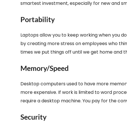
smartest investment, especially for new and s
Portability
Laptops allow you to keep working when you don
by creating more stress on employees who think 
times we put things off until we get home and t
Memory/Speed
Desktop computers used to have more memory a
more expensive. If work is limited to word proc
require a desktop machine. You pay for the conv
Security