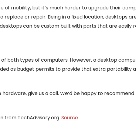
f mobility, but it’s much harder to upgrade their compo
eplace or repair. Being in a fixed location, desktops are
esktops can be custom built with parts that are easily 
of both types of computers. However, a desktop computer
ed as budget permits to provide that extra portability
se hardware, give us a call. We’d be happy to recommend
ion from TechAdvisory.org.
Source.