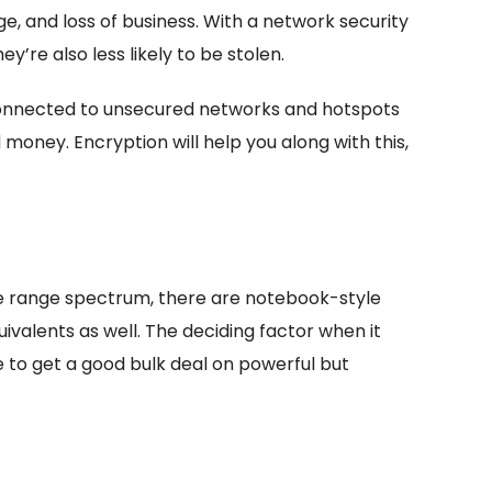
e, and loss of business. With a network security
y’re also less likely to be stolen.
 connected to unsecured networks and hotspots
money. Encryption will help you along with this,
ce range spectrum, there are notebook-style
valents as well. The deciding factor when it
e to get a good bulk deal on powerful but