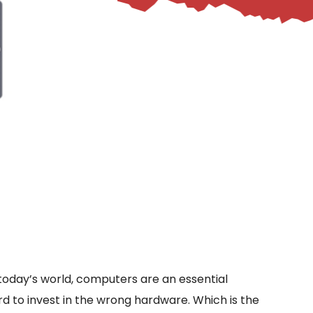
n today’s world, computers are an essential
d to invest in the wrong hardware. Which is the