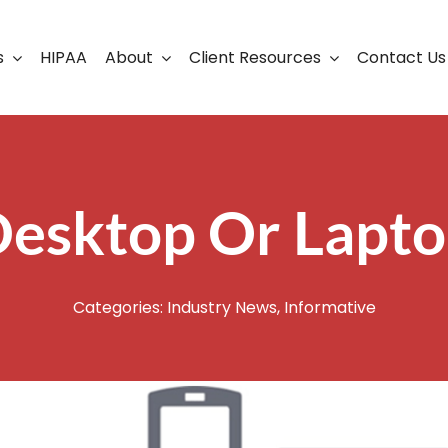
s
HIPAA
About
Client Resources
Contact Us
ership
Support Portal
Business Continuity
Careers
Cloud Solutions
esktop Or Lapt
Cybersecurity Solutio
VoIP
Categories:
Industry News
,
Informative
Web Development & S