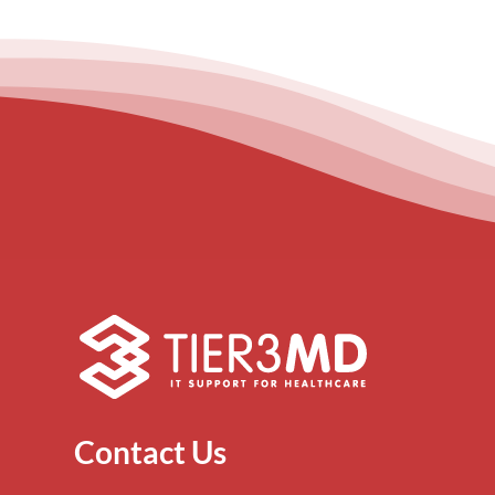
Contact Us