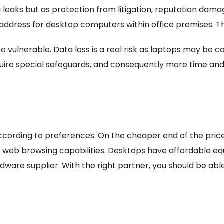
 leaks but as protection from litigation, reputation damag
o address for desktop computers within office premises. The
 vulnerable. Data loss is a real risk as laptops may be
quire special safeguards, and consequently more time and 
ccording to preferences. On the cheaper end of the pri
 web browsing capabilities. Desktops have affordable equi
rdware supplier. With the right partner, you should be abl