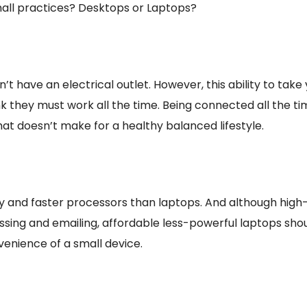
mall practices? Desktops or Laptops?
’t have an electrical outlet. However, this ability to t
they must work all the time. Being connected all the tim
hat doesn’t make for a healthy balanced lifestyle.
nd faster processors than laptops. And although high-
essing and emailing, affordable less-powerful laptops sh
enience of a small device.