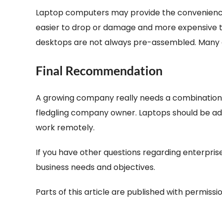
Laptop computers may provide the convenience o
easier to drop or damage and more expensive to r
desktops are not always pre-assembled. Many d
Final Recommendation
A growing company really needs a combination 
fledgling company owner. Laptops should be add
work remotely.
If you have other questions regarding enterpri
business needs and objectives.
Parts of this article are published with permiss