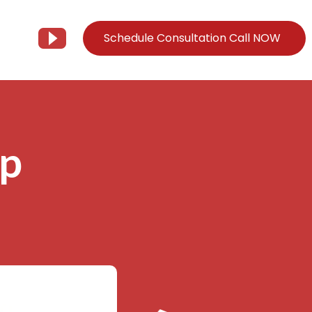
Schedule Consultation Call NOW
Client Support
Information
Support@Tier3MD.com
– Blog
op
ns
855-698-4373
– Webinar Series
– Tech Knowledge Base
EO Services
– YouTube