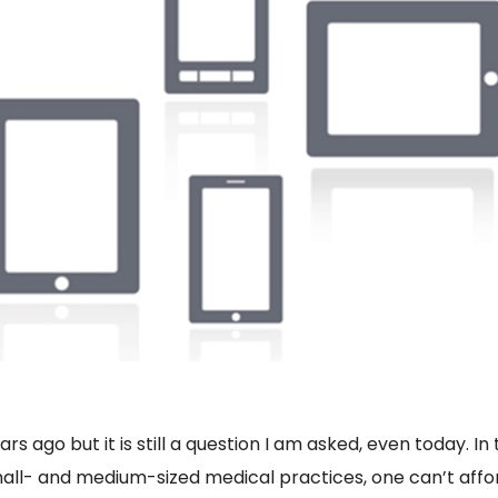
s ago but it is still a question I am asked, even today. I
all- and medium-sized medical practices, one can’t affor