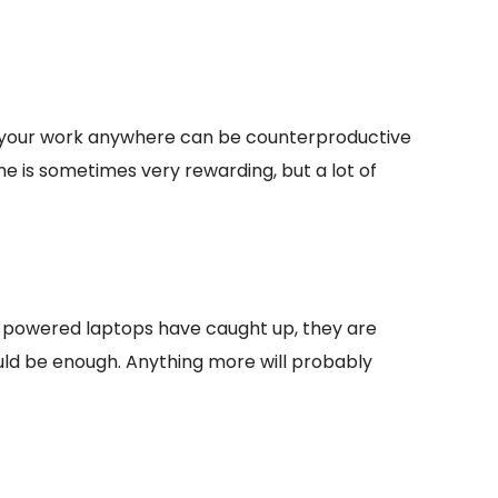
ake your work anywhere can be counterproductive
e is sometimes very rewarding, but a lot of
powered laptops have caught up, they are
ould be enough. Anything more will probably