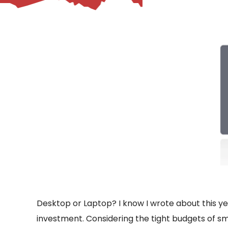
– Helpdesk Services
Desktop or Laptop? I know I wrote about this year
investment. Considering the tight budgets of sm