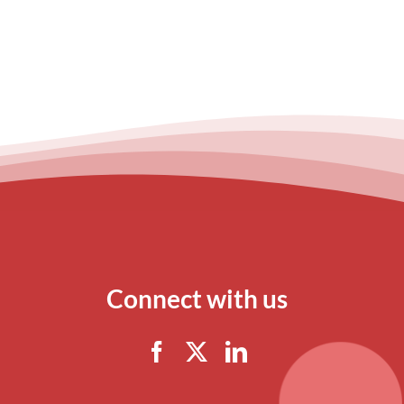
Connect with us