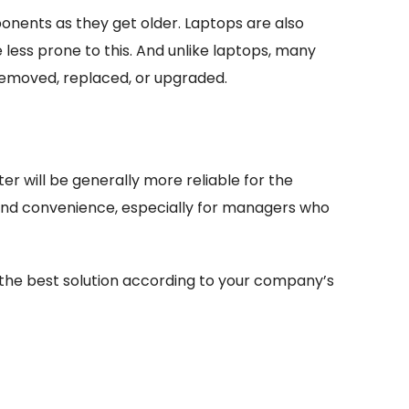
nents as they get older. Laptops are also
 less prone to this. And unlike laptops, many
removed, replaced, or upgraded.
 will be generally more reliable for the
 and convenience, especially for managers who
 the best solution according to your company’s