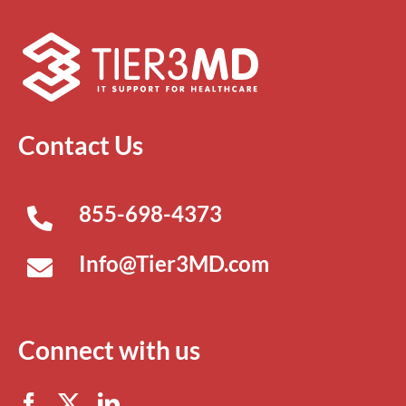
Contact Us
855-698-4373
Info@Tier3MD.com
Connect with us