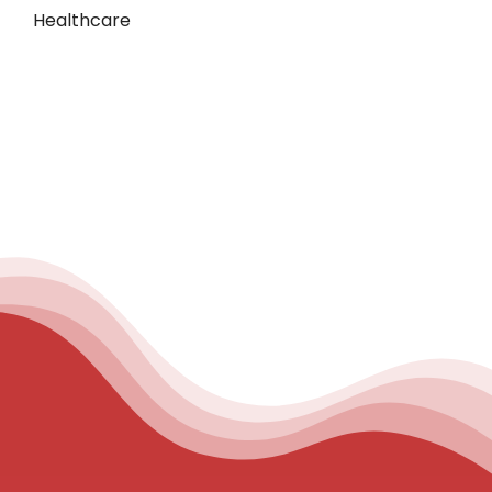
Healthcare