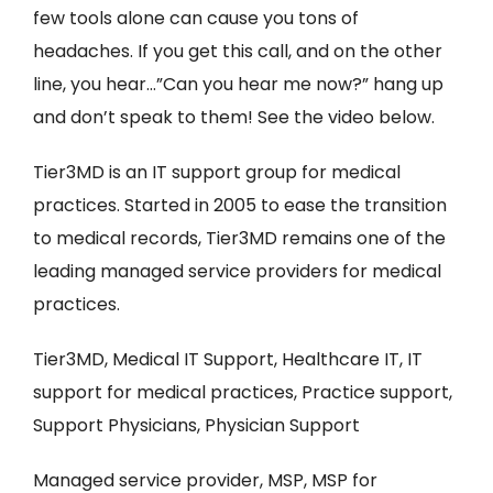
few tools alone can cause you tons of
headaches. If you get this call, and on the other
line, you hear…”Can you hear me now?” hang up
and don’t speak to them! See the video below.
Tier3MD is an IT support group for medical
practices. Started in 2005 to ease the transition
to medical records, Tier3MD remains one of the
leading managed service providers for medical
practices.
Tier3MD, Medical IT Support, Healthcare IT, IT
support for medical practices, Practice support,
Support Physicians, Physician Support
Managed service provider, MSP, MSP for