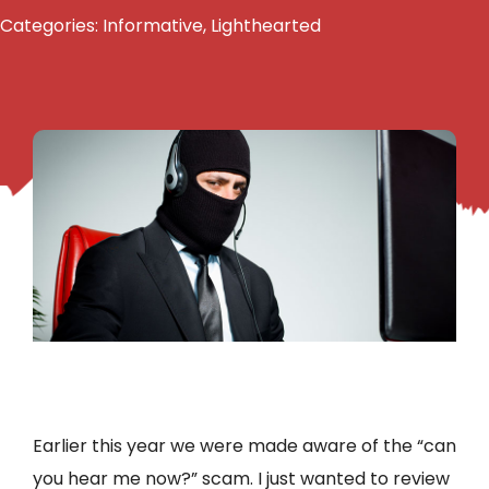
Categories:
Informative
,
Lighthearted
Earlier this year we were made aware of the “can
you hear me now?” scam. I just wanted to review