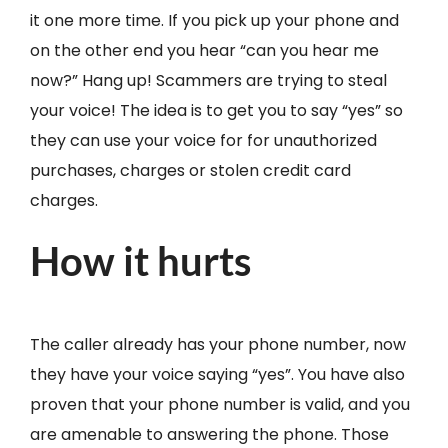
it one more time. If you pick up your phone and
on the other end you hear “can you hear me
now?” Hang up! Scammers are trying to steal
your voice! The idea is to get you to say “yes” so
they can use your voice for for unauthorized
purchases, charges or stolen credit card
charges.
How it hurts
The caller already has your phone number, now
they have your voice saying “yes”. You have also
proven that your phone number is valid, and you
are amenable to answering the phone. Those