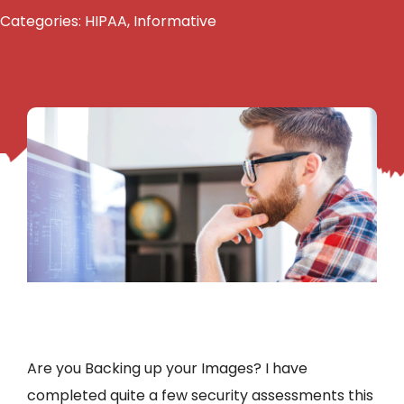
Categories:
HIPAA
,
Informative
Are you Backing up your Images? I have
completed quite a few security assessments this