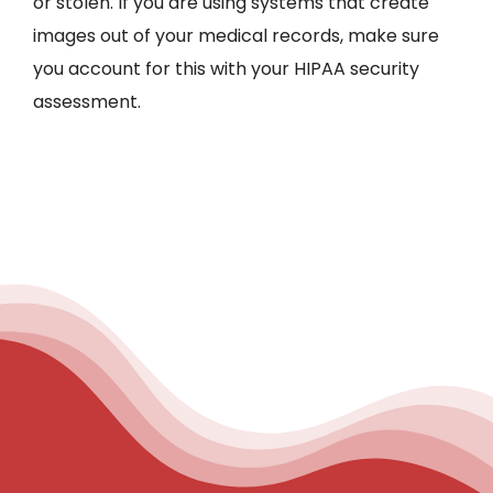
or stolen. If you are using systems that create
images out of your medical records, make sure
you account for this with your HIPAA security
assessment.