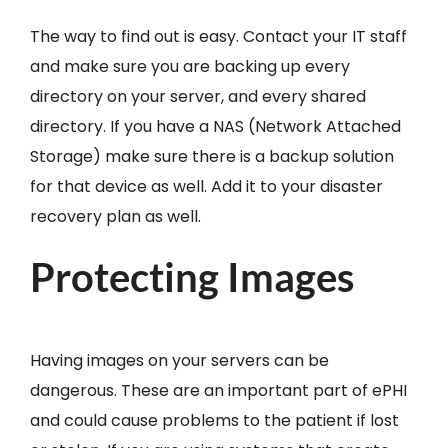
The way to find out is easy. Contact your IT staff
and make sure you are backing up every
directory on your server, and every shared
directory. If you have a NAS (Network Attached
Storage) make sure there is a backup solution
for that device as well. Add it to your disaster
recovery plan as well.
Protecting Images
Having images on your servers can be
dangerous. These are an important part of ePHI
and could cause problems to the patient if lost