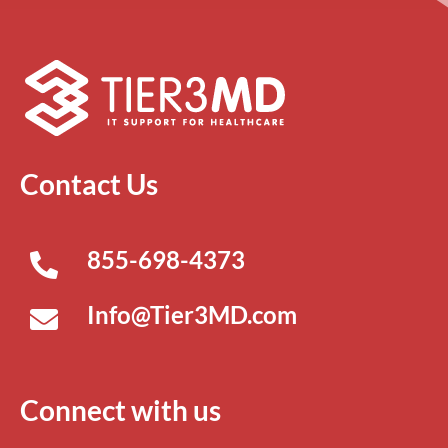
Contact Us
855-698-4373
Info@Tier3MD.com
Connect with us