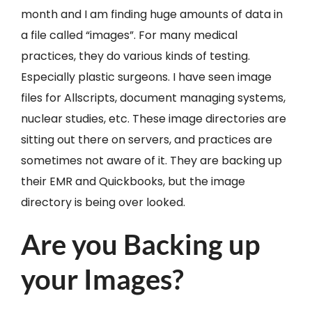
month and I am finding huge amounts of data in
a file called “images”. For many medical
practices, they do various kinds of testing.
Especially plastic surgeons. I have seen image
files for Allscripts, document managing systems,
nuclear studies, etc. These image directories are
sitting out there on servers, and practices are
sometimes not aware of it. They are backing up
their EMR and Quickbooks, but the image
directory is being over looked.
Are you Backing up
your Images?