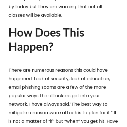
by today but they are warning that not all
classes will be available.
How Does This
Happen?
There are numerous reasons this could have
happened. Lack of security, lack of education,
email phishing scams are a few of the more
popular ways the attackers get into your
network. I have always said,”The best way to
mitigate a ransomware attack is to plan for it.” It
is not a matter of “if” but “when” you get hit. Have