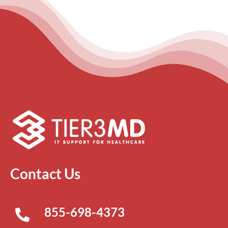
Contact Us
855-698-4373