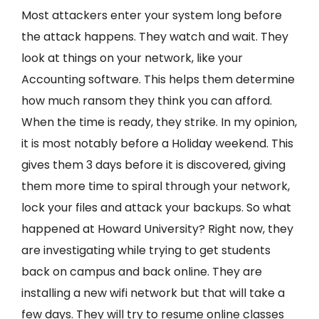
Most attackers enter your system long before
the attack happens. They watch and wait. They
look at things on your network, like your
Accounting software. This helps them determine
how much ransom they think you can afford.
When the time is ready, they strike. In my opinion,
it is most notably before a Holiday weekend. This
gives them 3 days before it is discovered, giving
them more time to spiral through your network,
lock your files and attack your backups. So what
happened at Howard University? Right now, they
are investigating while trying to get students
back on campus and back online. They are
installing a new wifi network but that will take a
few days. They will try to resume online classes