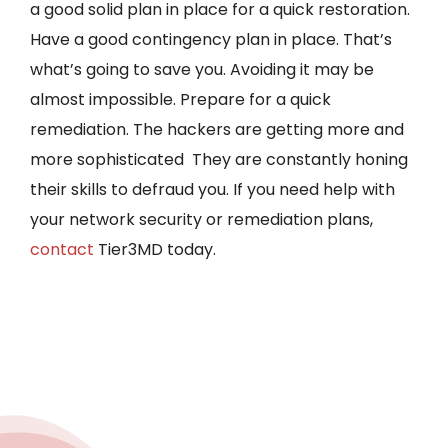
a good solid plan in place for a quick restoration.
Have a good contingency plan in place. That’s
what’s going to save you. Avoiding it may be
almost impossible. Prepare for a quick
remediation. The hackers are getting more and
more sophisticated They are constantly honing
their skills to defraud you. If you need help with
your network security or remediation plans,
contact
Tier3MD today.