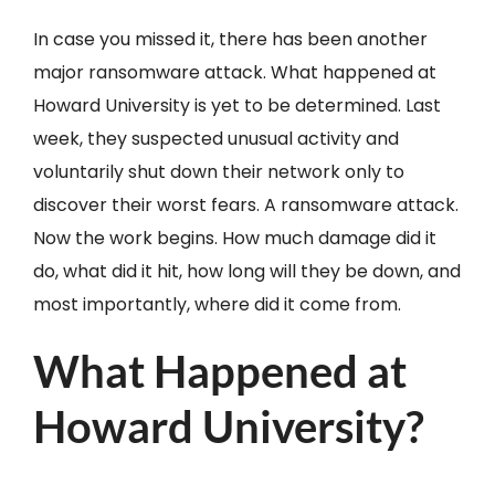
In case you missed it, there has been another
major ransomware attack. What happened at
Howard University is yet to be determined. Last
week, they suspected unusual activity and
voluntarily shut down their network only to
discover their worst fears. A ransomware attack.
Now the work begins. How much damage did it
do, what did it hit, how long will they be down, and
most importantly, where did it come from.
What Happened at
Howard University?