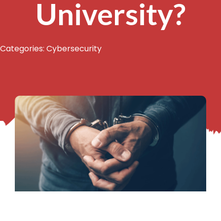
University?
Categories:
Cybersecurity