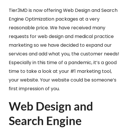
Tier3MD is now offering Web Design and Search
Engine Optimization packages at a very
reasonable price. We have received many
requests for web design and medical practice
marketing so we have decided to expand our
services and add what you, the customer needs!
Especially in this time of a pandemic, it’s a good
time to take a look at your #1 marketing tool,
your website. Your website could be someone’s
first impression of you.
Web Design and
Search Engine