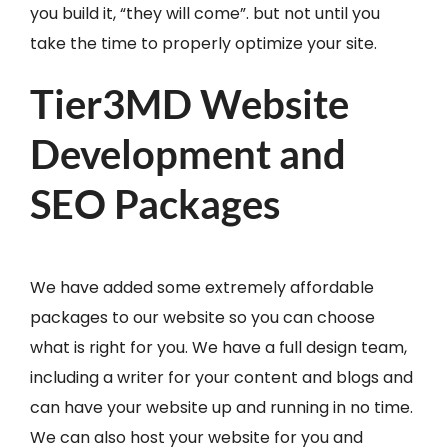
you build it, “they will come”. but not until you
take the time to properly optimize your site.
Tier3MD Website
Development and
SEO Packages
We have added some extremely affordable
packages to our website so you can choose
what is right for you. We have a full design team,
including a writer for your content and blogs and
can have your website up and running in no time.
We can also host your website for you and