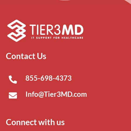
Contact Us
855-698-4373
Info@Tier3MD.com
Connect with us