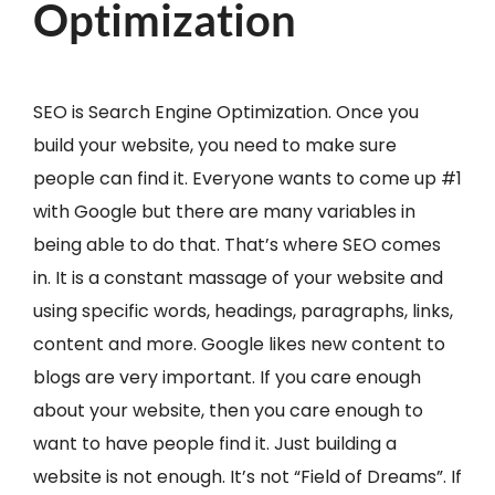
Optimization
SEO is Search Engine Optimization. Once you
build your website, you need to make sure
people can find it. Everyone wants to come up #1
with Google but there are many variables in
being able to do that. That’s where SEO comes
in. It is a constant massage of your website and
using specific words, headings, paragraphs, links,
content and more. Google likes new content to
blogs are very important. If you care enough
about your website, then you care enough to
want to have people find it. Just building a
website is not enough. It’s not “Field of Dreams”. If