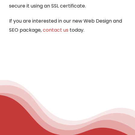
secure it using an SSL certificate.
If you are interested in our new Web Design and
SEO package,
contact us
today.