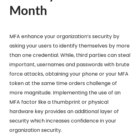
Month
MFA enhance your organization’s security by
asking your users to identify themselves by more
than one credential. While, third parties can steal
important, usernames and passwords with brute
force attacks, obtaining your phone or your MFA
token at the same time orders challenge of
more magnitude. Implementing the use of an
MFA factor like a thumbprint or physical
hardware key provides an additional layer of
security which increases confidence in your
organization security.