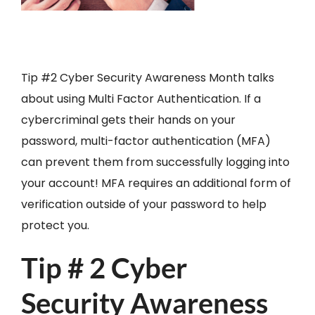
Tip #2 Cyber Security Awareness Month talks
about using Multi Factor Authentication. If a
cybercriminal gets their hands on your
password, multi-factor authentication (MFA)
can prevent them from successfully logging into
your account! MFA requires an additional form of
verification outside of your password to help
protect you.
Tip # 2 Cyber
Security Awareness