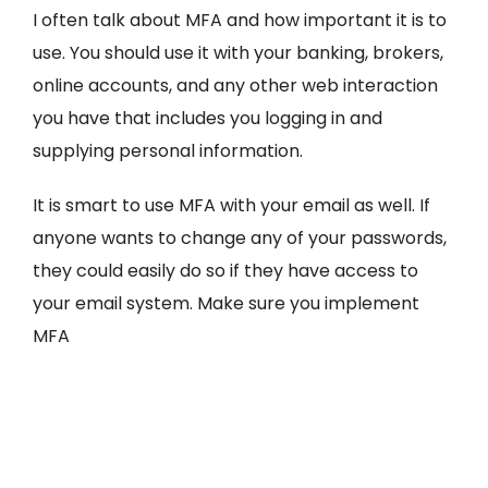
I often talk about MFA and how important it is to
use. You should use it with your banking, brokers,
online accounts, and any other web interaction
you have that includes you logging in and
supplying personal information.
It is smart to use MFA with your email as well. If
anyone wants to change any of your passwords,
they could easily do so if they have access to
your email system. Make sure you implement
MFA