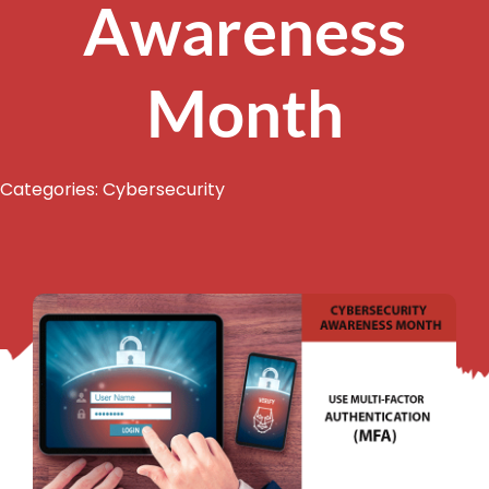
Awareness
Month
Categories:
Cybersecurity