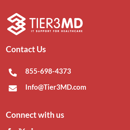
Contact Us
855-698-4373
Info@Tier3MD.com
Connect with us