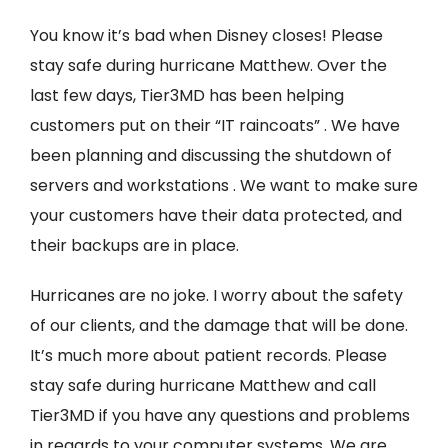
You know it’s bad when Disney closes! Please
stay safe during hurricane Matthew. Over the
last few days, Tier3MD has been helping
customers put on their “IT raincoats” . We have
been planning and discussing the shutdown of
servers and workstations . We want to make sure
your customers have their data protected, and
their backups are in place.
Hurricanes are no joke. I worry about the safety
of our clients, and the damage that will be done.
It’s much more about patient records. Please
stay safe during hurricane Matthew and call
Tier3MD if you have any questions and problems
in regards to your computer systems. We are