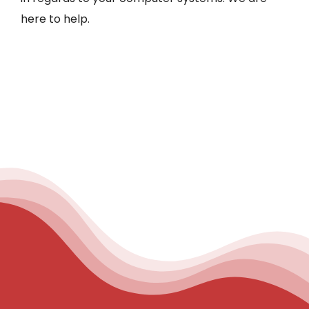
here to help.