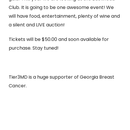
Club. It is going to be one awesome event! We
will have food, entertainment, plenty of wine and
a silent and LIVE auction!
Tickets will be $50.00 and soon available for
purchase. Stay tuned!
Tier3MD is a huge supporter of Georgia Breast
Cancer.