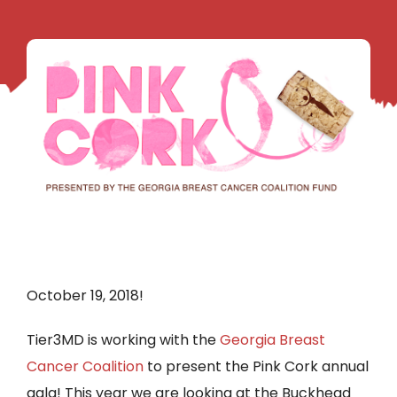
October 19, 2018!
Tier3MD is working with the
Georgia Breast
Cancer Coalition
to present the Pink Cork annual
gala! This year we are looking at the Buckhead