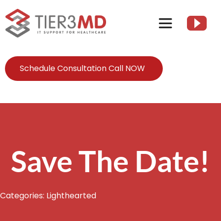
Skip
to
Toggle
content
Navigation
Services
Schedule Consultation Call NOW
HIPAA
About
Save The Date!
Client Resources
Categories:
Lighthearted
Contact Us