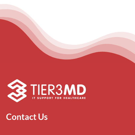
Contact Us