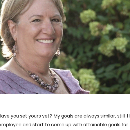
Have you set yours yet? My goals are always similar, still, I
ch employee and start to come up with attainable goals fo