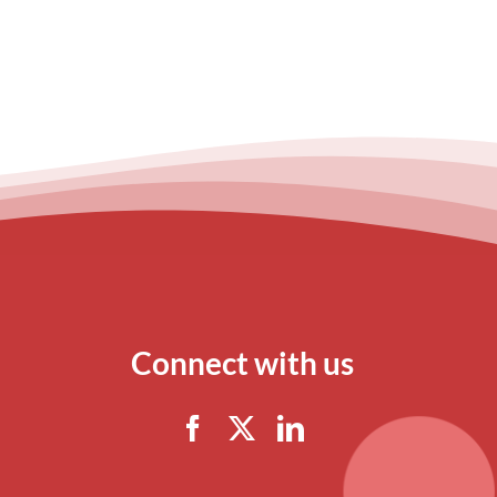
Connect with us