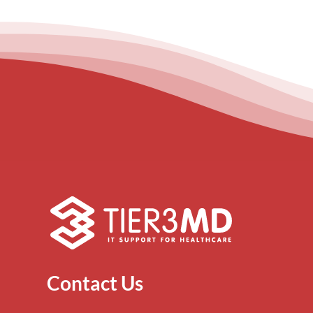
Contact Us