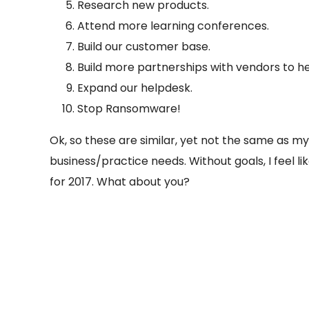
Research new products.
Attend more learning conferences.
Build our customer base.
Build more partnerships with vendors to he
Expand our helpdesk.
Stop Ransomware!
Ok, so these are similar, yet not the same as my
business/practice needs. Without goals, I feel lik
for 2017. What about you?