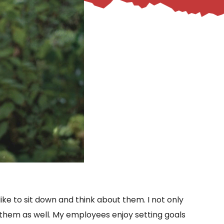
 like to sit down and think about them. I not only
r them as well. My employees enjoy setting goals