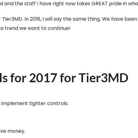
nd the staff I have right now takes GREAT pride in what t
r Tier3MD. In 2018, I will say the same thing. We have be
y a trend we want to continue!
ls for 2017 for Tier3MD
d implement tighter controls.
save money.