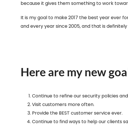
because it gives them something to work toward a
It is my goal to make 2017 the best year ever fo
and every year since 2005, and that is definitel
Here are my new goa
Continue to refine our security policies an
Visit customers more often.
Provide the BEST customer service ever.
Continue to find ways to help our clients 