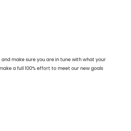
s, and make sure you are in tune with what your
nd make a full 100% effort to meet our new goals