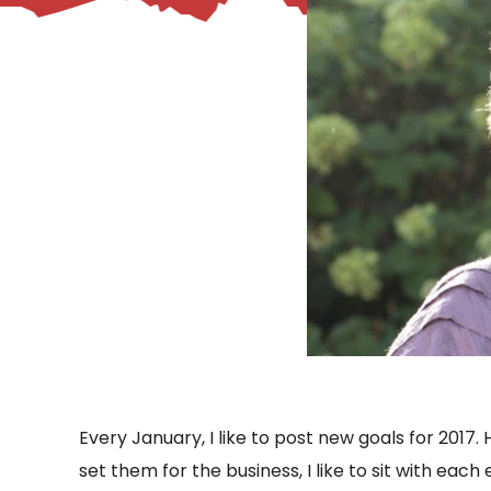
– Helpdesk Services
Every January, I like to post new goals for 2017. 
set them for the business, I like to sit with ea