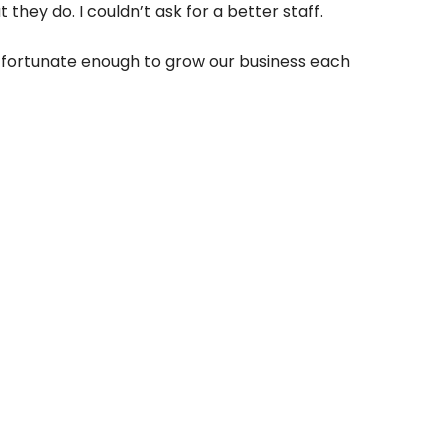
hey do. I couldn’t ask for a better staff.
en fortunate enough to grow our business each