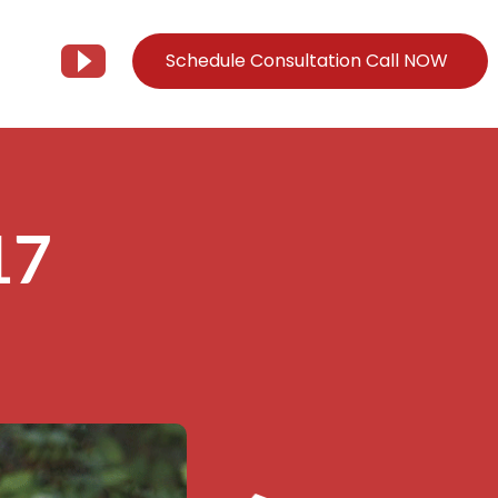
Schedule Consultation Call NOW
Client Support
Information
Support@Tier3MD.com
– Blog
17
ns
855-698-4373
– Webinar Series
– Tech Knowledge Base
EO Services
– YouTube