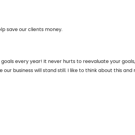
lp save our clients money.
 goals every year! It never hurts to reevaluate your goal
e our business will stand still. I like to think about this a