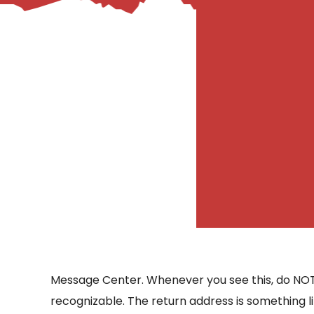
– Helpdesk Services
Message Center. Whenever you see this, do NOT cli
recognizable. The return address is something li