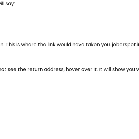
ll say:
on. This is where the link would have taken you. joberspot.
t see the return address, hover over it. It will show you 