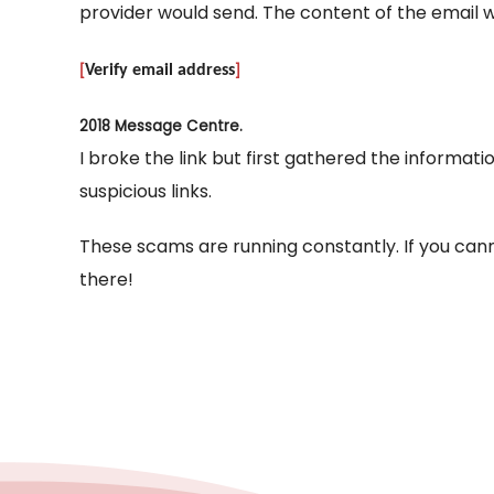
provider would send. The content of the email wi
[
Verify email address
]
2018 Message Centre.
I broke the link but first gathered the informati
suspicious links.
These scams are running constantly. If you canno
there!