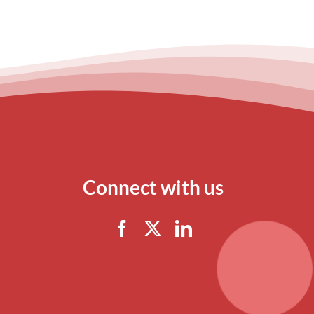
Connect with us