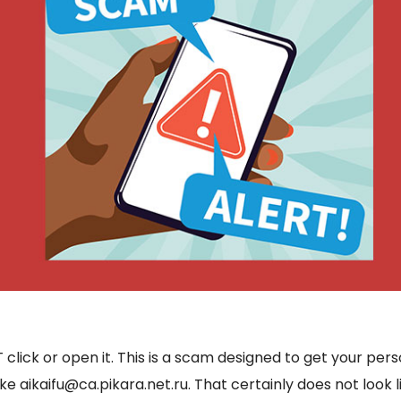
ck or open it. This is a scam designed to get your personal
ke aikaifu@ca.pikara.net.ru. That certainly does not look 