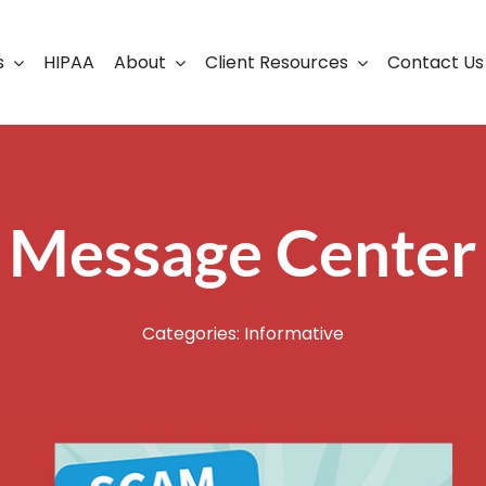
s
HIPAA
About
Client Resources
Contact Us
ership
Support Portal
Business Continuity
Careers
Cloud Solutions
Message Center
Cybersecurity Solutio
VoIP
Categories:
Informative
Web Development & S