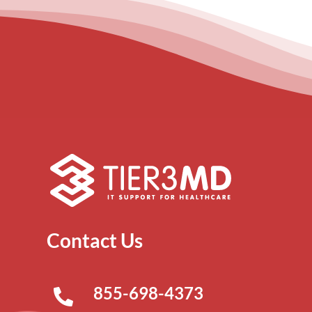
Contact Us
855-698-4373