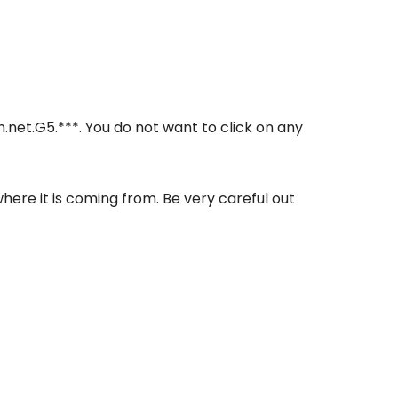
in.net.G5.***. You do not want to click on any
where it is coming from. Be very careful out