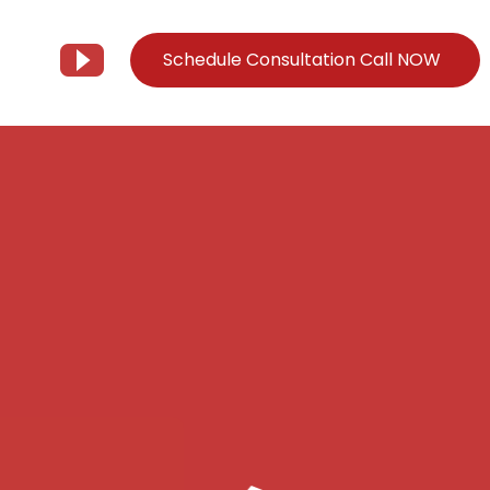
Schedule Consultation Call NOW
Client Support
Information
Support@Tier3MD.com
– Blog
ns
855-698-4373
– Webinar Series
– Tech Knowledge Base
EO Services
– YouTube