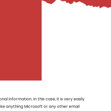
 information. In this case, it is very easily
like anything Microsoft or any other email