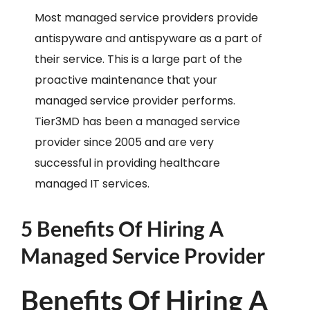
Most managed service providers provide
antispyware and antispyware as a part of
their service. This is a large part of the
proactive maintenance that your
managed service provider performs.
Tier3MD has been a managed service
provider since 2005 and are very
successful in providing healthcare
managed IT services.
5 Benefits Of Hiring A
Managed Service Provider
Benefits Of Hiring A