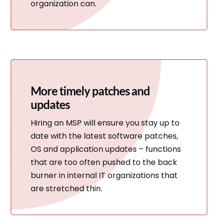
organization can.
More timely patches and
updates
Hiring an MSP will ensure you stay up to
date with the latest software patches,
OS and application updates – functions
that are too often pushed to the back
burner in internal IT organizations that
are stretched thin.