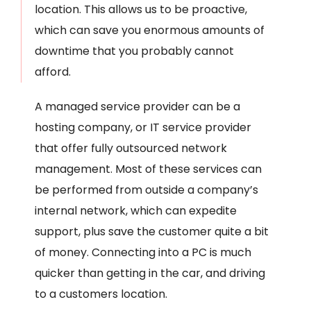
location. This allows us to be proactive,
which can save you enormous amounts of
downtime that you probably cannot
afford.
A managed service provider can be a
hosting company, or IT service provider
that offer fully outsourced network
management. Most of these services can
be performed from outside a company’s
internal network, which can expedite
support, plus save the customer quite a bit
of money. Connecting into a PC is much
quicker than getting in the car, and driving
to a customers location.