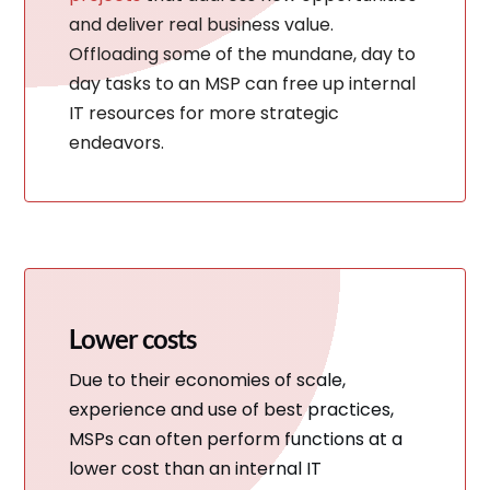
and deliver real business value.
Offloading some of the mundane, day to
day tasks to an MSP can free up internal
IT resources for more strategic
endeavors.
Lower costs
Due to their economies of scale,
experience and use of best practices,
MSPs can often perform functions at a
lower cost than an internal IT