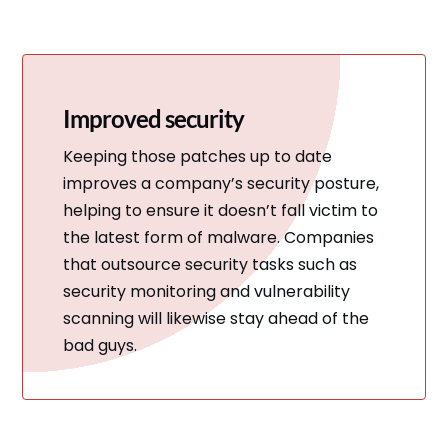
Improved security
Keeping those patches up to date
improves a company’s security posture,
helping to ensure it doesn’t fall victim to
the latest form of malware. Companies
that outsource security tasks such as
security monitoring and vulnerability
scanning will likewise stay ahead of the
bad guys.