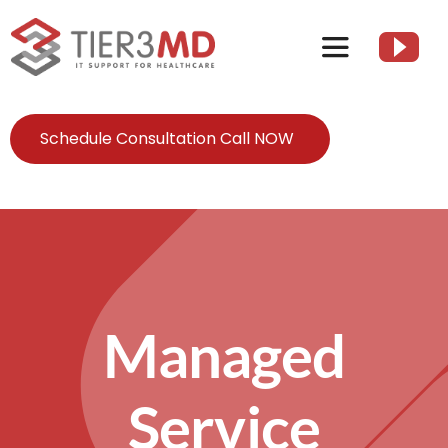
Skip
to
Toggle
content
Navigation
Services
Schedule Consultation Call NOW
HIPAA
About
Managed
Client Resources
Contact Us
Service