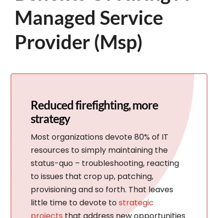
Managed Service
Provider (Msp)
Reduced firefighting, more
strategy
Most organizations devote 80% of IT
resources to simply maintaining the
status-quo – troubleshooting, reacting
to issues that crop up, patching,
provisioning and so forth. That leaves
little time to devote to
strategic
projects
that address new opportunities