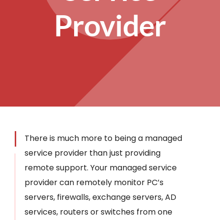
Provider
There is much more to being a managed
service provider than just providing
remote support. Your managed service
provider can remotely monitor PC’s
servers, firewalls, exchange servers, AD
services, routers or switches from one