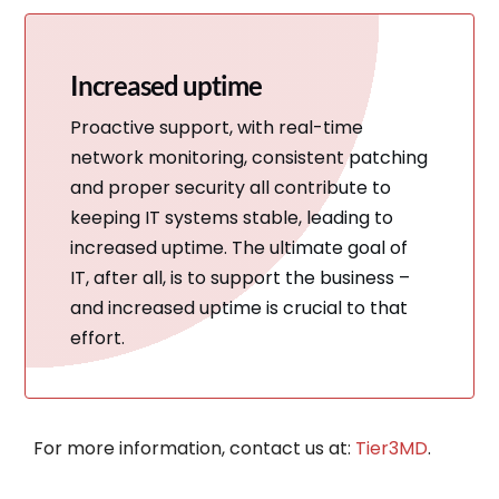
Increased uptime
Proactive support, with real-time
network monitoring, consistent patching
and proper security all contribute to
keeping IT systems stable, leading to
increased uptime. The ultimate goal of
IT, after all, is to support the business –
and increased uptime is crucial to that
effort.
For more information, contact us at:
Tier3MD
.