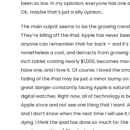
been so low. In my opionion, everyone has one 
Ok…maybe that’s just a silly opinion…
The main culprit seems to be the growing trend 
They’re killing off the iPad. Apple has never been
anyone can remember that far back — and it’s a h
nonetheless a cost, and detracts from growing s
inch tablet costing nearly $1,000, becomes more
have one, and I love it. Of course, I loved the sm
fading of the iPad may be just a minor bump on
great danger constantly facing Apple is satura
digital watches. Right now, all of technology is b
Apple store and not see one thing that I want. As
and I don’t know when the next time I will use it.I
dying. I think the ipad has done so much for the m