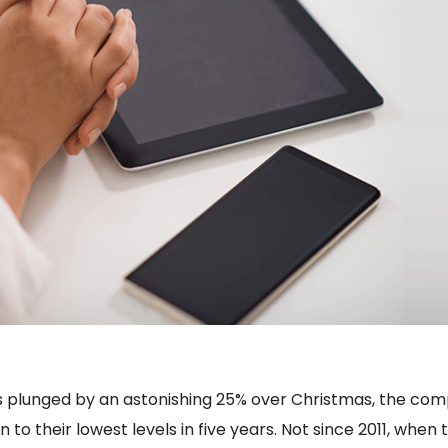
iPads plunged by an astonishing 25% over Christmas, the c
o their lowest levels in five years. Not since 2011, when t