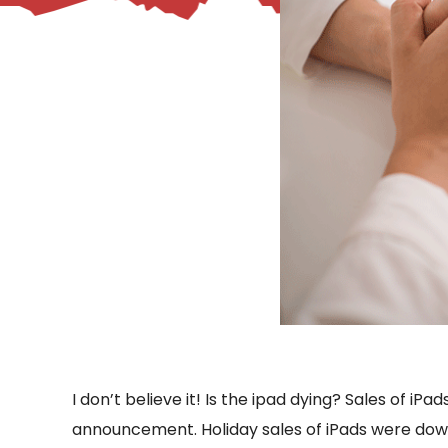
– Helpdesk Services
I don’t believe it! Is the ipad dying? Sales of 
announcement. Holiday sales of iPads were down t