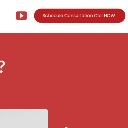
Schedule Consultation Call NOW
Client Support
Information
Support@Tier3MD.com
– Blog
?
ns
855-698-4373
– Webinar Series
– Tech Knowledge Base
EO Services
– YouTube