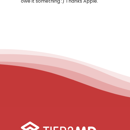
owe it something :) Thanks Apple.