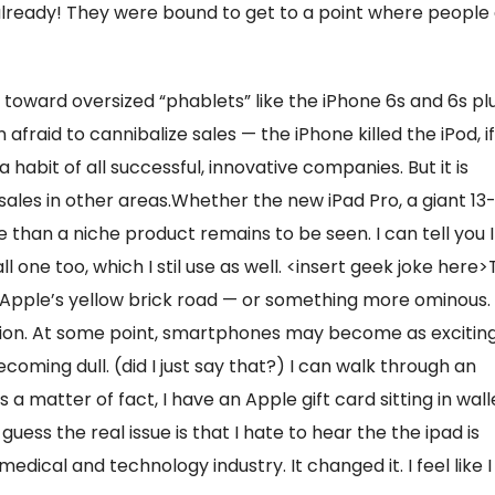
already! They were bound to get to a point where people
toward oversized “phablets” like the iPhone 6s and 6s plu
 afraid to cannibalize sales — the iPhone killed the iPod, if
abit of all successful, innovative companies. But it is
ales in other areas.Whether the new iPad Pro, a giant 13
 than a niche product remains to be seen. I can tell you I
all one too, which I stil use as well. <insert geek joke here
 Apple’s yellow brick road — or something more ominous.
tion. At some point, smartphones may become as excitin
ecoming dull. (did I just say that?) I can walk through an
 a matter of fact, I have an Apple gift card sitting in wall
 guess the real issue is that I hate to hear the the ipad is
edical and technology industry. It changed it. I feel like I