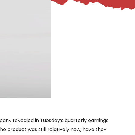
ompany revealed in Tuesday’s quarterly earnings
he product was still relatively new, have they