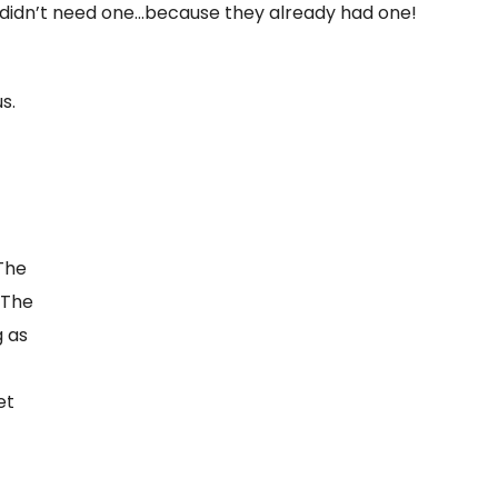
 didn’t need one…because they already had one!
s.
-
>The
 The
g as
et