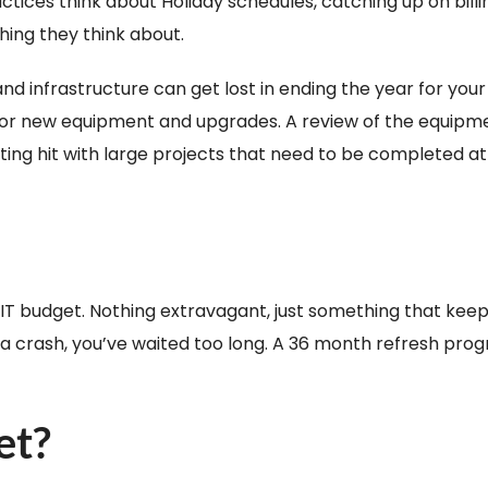
tices think about Holiday schedules, catching up on billi
thing they think about.
nd infrastructure can get lost in ending the year for your
 for new equipment and upgrades. A review of the equipmen
etting hit with large projects that need to be completed at
 IT budget. Nothing extravagant, just something that kee
or a crash, you’ve waited too long. A 36 month refresh pro
et?