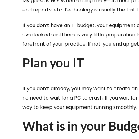
My guess is NO! When ending the year, most prac
end reports, etc. Technology is usually the last 
If you don’t have an IT budget, your equipment a
overlooked and there is very little preparation
forefront of your practice. If not, you end up g
Plan you IT
If you don’t already, you may want to create an
no need to wait for a PC to crash. If you wait f
way to keep your equipment running smoothly.
What is in your Budg