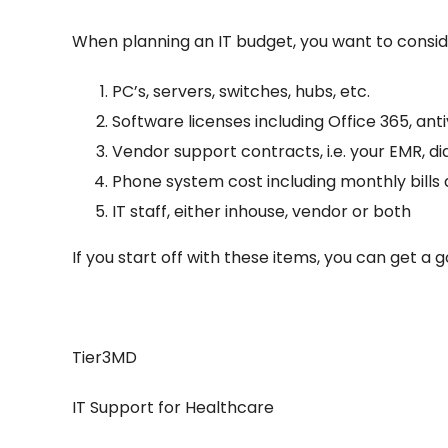
When planning an IT budget, you want to conside
PC’s, servers, switches, hubs, etc.
Software licenses including Office 365, antiv
Vendor support contracts, i.e. your EMR, d
Phone system cost including monthly bill
IT staff, either inhouse, vendor or both
If you start off with these items, you can get a
Tier3MD
IT Support for Healthcare