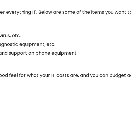
r everything IT. Below are some of the items you want to
irus, etc.
iagnostic equipment, etc.
s and support on phone equipment
 good feel for what your IT costs are, and you can budget a