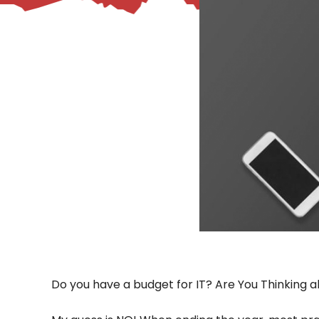
– Helpdesk Services
Do you have a budget for IT? Are You Thinking a