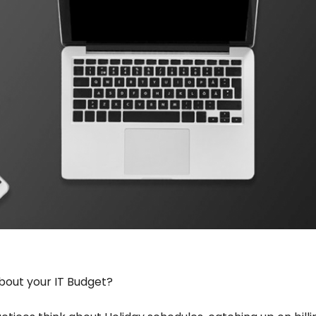
bout your IT Budget?