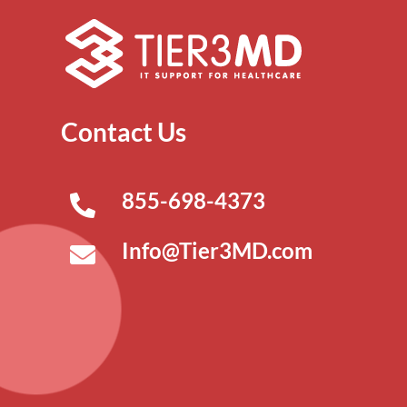
Contact Us
855-698-4373
Info@Tier3MD.com