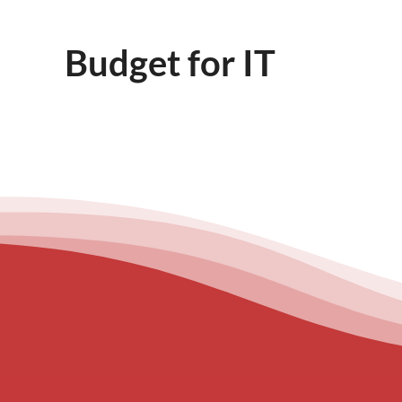
Budget for IT