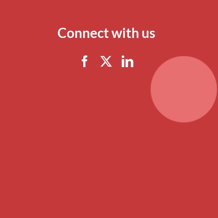
Connect with us