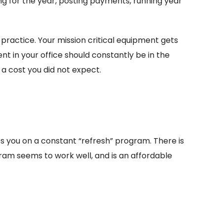
ng for the year, posting payments, running year
 practice. Your mission critical equipment gets
t in your office should constantly be in the
 a cost you did not expect.
ps you on a constant “refresh” program. There is
gram seems to work well, and is an affordable