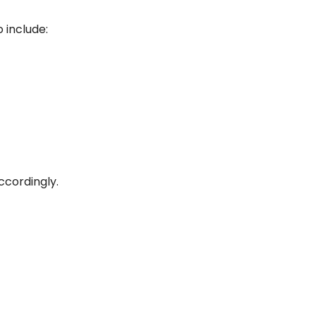
 include:
ccordingly.