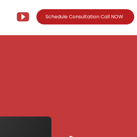
Schedule Consultation Call NOW
Client Support
Information
Support@Tier3MD.com
– Blog
ns
855-698-4373
– Webinar Series
– Tech Knowledge Base
EO Services
– YouTube