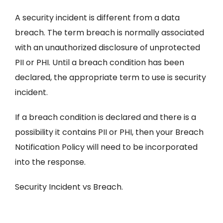
A security incident is different from a data
breach. The term breach is normally associated
with an unauthorized disclosure of unprotected
PII or PHI. Until a breach condition has been
declared, the appropriate term to use is security
incident.
If a breach condition is declared and there is a
possibility it contains PII or PHI, then your Breach
Notification Policy will need to be incorporated
into the response.
Security Incident vs Breach.