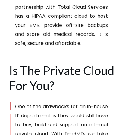
partnership with Total Cloud Services
has a HIPAA compliant cloud to host
your EMR, provide off-site backups
and store old medical records. It is
safe, secure and affordable.
Is The Private Cloud
For You?
One of the drawbacks for an in-house
IT department is they would still have
to buy, build and support an internal
private cloud. With Tier3MD, we take