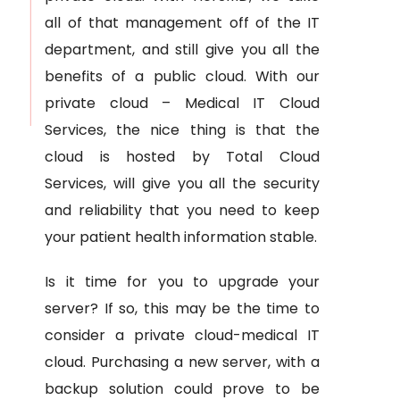
all of that management off of the IT
department, and still give you all the
benefits of a public cloud. With our
private cloud – Medical IT Cloud
Services, the nice thing is that the
cloud is hosted by Total Cloud
Services, will give you all the security
and reliability that you need to keep
your patient health information stable.
Is it time for you to upgrade your
server? If so, this may be the time to
consider a private cloud-medical IT
cloud. Purchasing a new server, with a
backup solution could prove to be