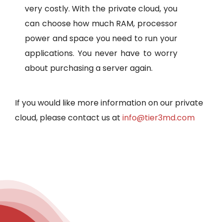
very costly. With the private cloud, you
can choose how much RAM, processor
power and space you need to run your
applications. You never have to worry
about purchasing a server again.
If you would like more information on our private
cloud, please contact us at
info@tier3md.com