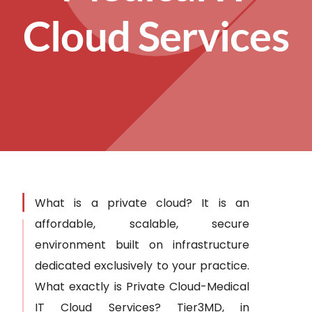
Cloud Services
What is a private cloud? It is an
affordable, scalable, secure
environment built on infrastructure
dedicated exclusively to your practice.
What exactly is Private Cloud-Medical
IT Cloud Services? Tier3MD, in