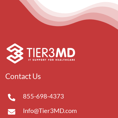
Contact Us
855-698-4373
Info@Tier3MD.com