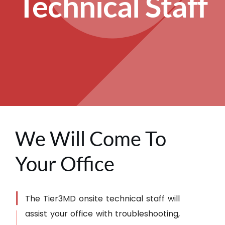
Technical Staff
We Will Come To
Your Office
The Tier3MD onsite technical staff will
assist your office with troubleshooting,