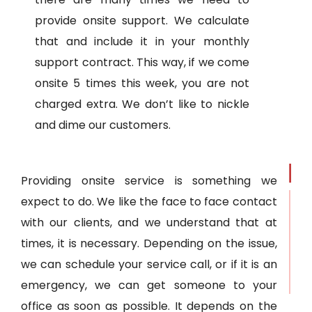
provide onsite support. We calculate
that and include it in your monthly
support contract. This way, if we come
onsite 5 times this week, you are not
charged extra. We don’t like to nickle
and dime our customers.
Providing onsite service is something we
expect to do. We like the face to face contact
with our clients, and we understand that at
times, it is necessary. Depending on the issue,
we can schedule your service call, or if it is an
emergency, we can get someone to your
office as soon as possible. It depends on the