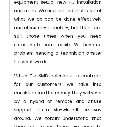
equipment setup, new PC installation
and more. We understand that a lot of
what we do can be done effectively
and efficiently remotely, but there are
still those times when you need
someone to come onsite. We have no
problem sending a technician onsite!
It’s what we do.
When Tier3MD calculates a contract
for our customers, we take into
consideration the money they will save
by a hybrid of remote and onsite
support. It’s a win-win all the way
around. We totally understand that
there are many times we need to