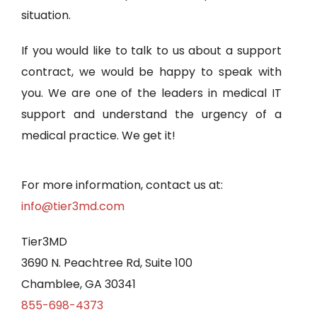
situation.
If you would like to talk to us about a support
contract, we would be happy to speak with
you. We are one of the leaders in medical IT
support and understand the urgency of a
medical practice. We get it!
For more information, contact us at:
info@tier3md.com
Tier3MD
3690 N. Peachtree Rd, Suite 100
Chamblee, GA 30341
855-698-4373