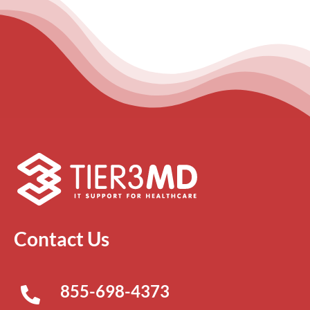
Contact Us
855-698-4373