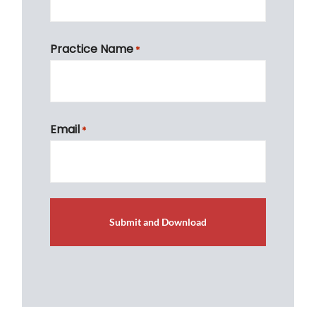
First
Practice Name
*
First
Email
*