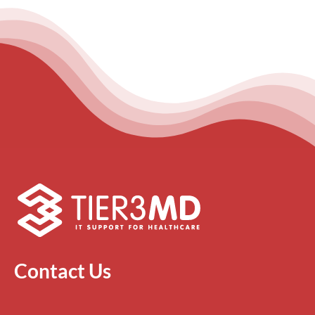
Contact Us