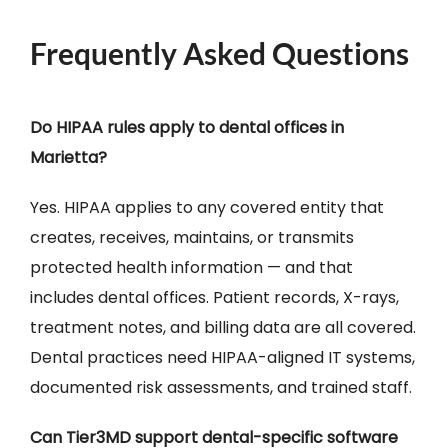
Frequently Asked Questions
Do HIPAA rules apply to dental offices in
Marietta?
Yes. HIPAA applies to any covered entity that
creates, receives, maintains, or transmits
protected health information — and that
includes dental offices. Patient records, X-rays,
treatment notes, and billing data are all covered.
Dental practices need HIPAA-aligned IT systems,
documented risk assessments, and trained staff.
Can Tier3MD support dental-specific software