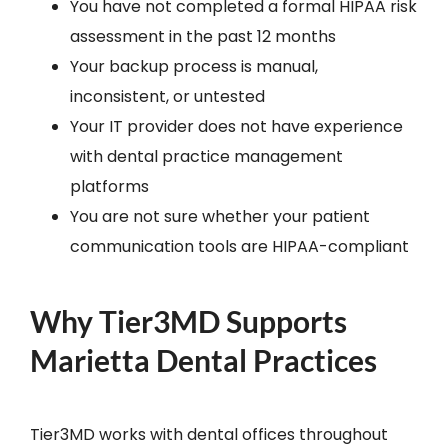
You have not completed a formal HIPAA risk
assessment in the past 12 months
Your backup process is manual,
inconsistent, or untested
Your IT provider does not have experience
with dental practice management
platforms
You are not sure whether your patient
communication tools are HIPAA-compliant
Why Tier3MD Supports
Marietta Dental Practices
Tier3MD works with dental offices throughout