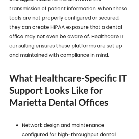
transmission of patient information. When these
tools are not properly configured or secured,
they can create HIPAA exposure that a dental
office may not even be aware of. Healthcare IT
consulting ensures these platforms are set up
and maintained with compliance in mind.
What Healthcare-Specific IT
Support Looks Like for
Marietta Dental Offices
Network design and maintenance
configured for high-throughput dental