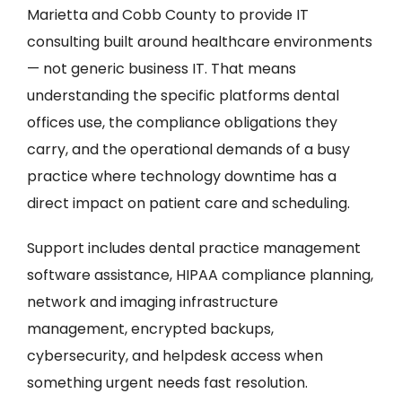
Marietta and Cobb County to provide IT
consulting built around healthcare environments
— not generic business IT. That means
understanding the specific platforms dental
offices use, the compliance obligations they
carry, and the operational demands of a busy
practice where technology downtime has a
direct impact on patient care and scheduling.
Support includes dental practice management
software assistance, HIPAA compliance planning,
network and imaging infrastructure
management, encrypted backups,
cybersecurity, and helpdesk access when
something urgent needs fast resolution.