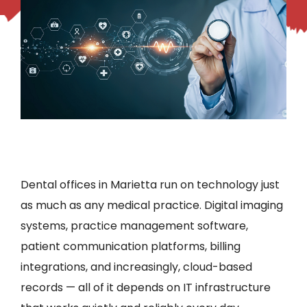
Dental offices in Marietta run on technology just
as much as any medical practice. Digital imaging
systems, practice management software,
patient communication platforms, billing
integrations, and increasingly, cloud-based
records — all of it depends on IT infrastructure