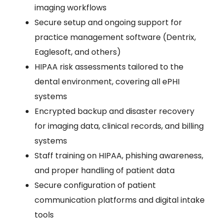
imaging workflows
Secure setup and ongoing support for
practice management software (Dentrix,
Eaglesoft, and others)
HIPAA risk assessments tailored to the
dental environment, covering all ePHI
systems
Encrypted backup and disaster recovery
for imaging data, clinical records, and billing
systems
Staff training on HIPAA, phishing awareness,
and proper handling of patient data
Secure configuration of patient
communication platforms and digital intake
tools