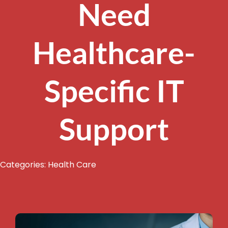
Need
Healthcare-
Specific IT
Support
Categories:
Health Care