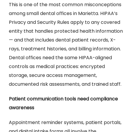
This is one of the most common misconceptions
among small dental offices in Marietta. HIPAA’s
Privacy and Security Rules apply to any covered
entity that handles protected health information
— and that includes dental patient records, X-
rays, treatment histories, and billing information.
Dental offices need the same HIPAA-aligned
controls as medical practices: encrypted
storage, secure access management,
documented risk assessments, and trained staff.
Patient communication tools need compliance
awareness
Appointment reminder systems, patient portals,
and digital intake forms all involve the