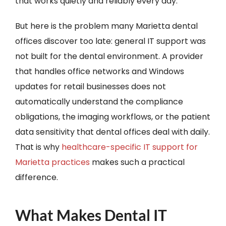
that works quietly and reliably every day.
But here is the problem many Marietta dental
offices discover too late: general IT support was
not built for the dental environment. A provider
that handles office networks and Windows
updates for retail businesses does not
automatically understand the compliance
obligations, the imaging workflows, or the patient
data sensitivity that dental offices deal with daily.
That is why
healthcare-specific IT support for
Marietta practices
makes such a practical
difference.
What Makes Dental IT