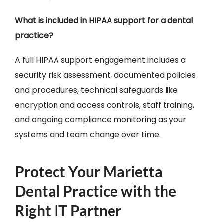
What is included in HIPAA support for a dental
practice?
A full HIPAA support engagement includes a
security risk assessment, documented policies
and procedures, technical safeguards like
encryption and access controls, staff training,
and ongoing compliance monitoring as your
systems and team change over time.
Protect Your Marietta
Dental Practice with the
Right IT Partner