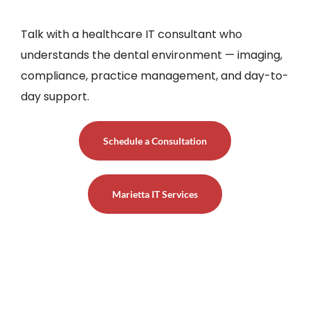
Talk with a healthcare IT consultant who
understands the dental environment — imaging,
compliance, practice management, and day-to-
day support.
Schedule a Consultation
Marietta IT Services