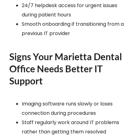
24/7 helpdesk access for urgent issues
during patient hours
Smooth onboarding if transitioning from a
previous IT provider
Signs Your Marietta Dental
Office Needs Better IT
Support
Imaging software runs slowly or loses
connection during procedures
Staff regularly work around IT problems
rather than getting them resolved