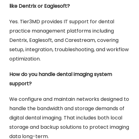
like Dentrix or Eaglesoft?
Yes. Tier3MD provides IT support for dental
practice management platforms including
Dentrix, Eaglesoft, and Carestream, covering
setup, integration, troubleshooting, and workflow
optimization.
How do you handle dental imaging system
support?
We configure and maintain networks designed to
handle the bandwidth and storage demands of
digital dental imaging. That includes both local
storage and backup solutions to protect imaging
data long-term.