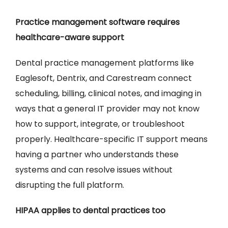
Practice management software requires
healthcare-aware support
Dental practice management platforms like
Eaglesoft, Dentrix, and Carestream connect
scheduling, billing, clinical notes, and imaging in
ways that a general IT provider may not know
how to support, integrate, or troubleshoot
properly. Healthcare-specific IT support means
having a partner who understands these
systems and can resolve issues without
disrupting the full platform.
HIPAA applies to dental practices too