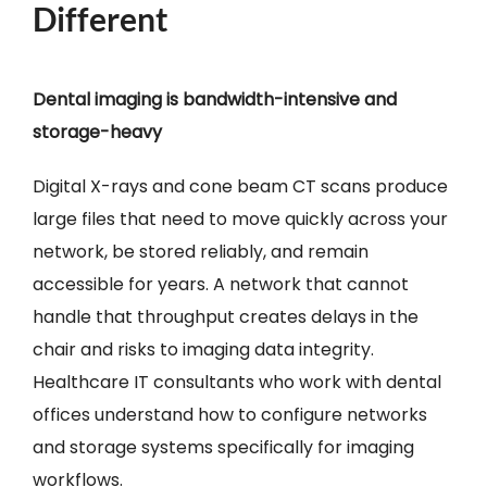
Different
Dental imaging is bandwidth-intensive and
storage-heavy
Digital X-rays and cone beam CT scans produce
large files that need to move quickly across your
network, be stored reliably, and remain
accessible for years. A network that cannot
handle that throughput creates delays in the
chair and risks to imaging data integrity.
Healthcare IT consultants who work with dental
offices understand how to configure networks
and storage systems specifically for imaging
workflows.