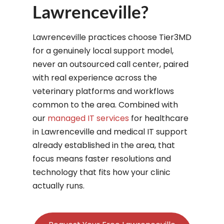
Lawrenceville?
Lawrenceville practices choose Tier3MD
for a genuinely local support model,
never an outsourced call center, paired
with real experience across the
veterinary platforms and workflows
common to the area. Combined with
our
managed IT services
for healthcare
in Lawrenceville and medical IT support
already established in the area, that
focus means faster resolutions and
technology that fits how your clinic
actually runs.