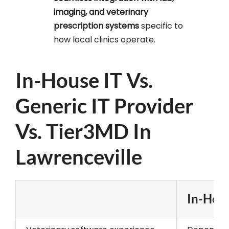
imaging, and veterinary
prescription systems
specific to
how local clinics operate.
In-House IT Vs.
Generic IT Provider
Vs. Tier3MD In
Lawrenceville
In-Hous