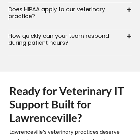
Does HIPAA apply to our veterinary
practice?
How quickly can your team respond
during patient hours?
Ready for Veterinary IT
Support Built for
Lawrenceville?
Lawrenceville’s veterinary practices deserve