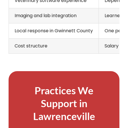
Veterinary software experience
Depends o
Imaging and lab integration
Learned on
Local response in Gwinnett County
One person
Cost structure
Salary and
Practices We
Support in
Lawrenceville