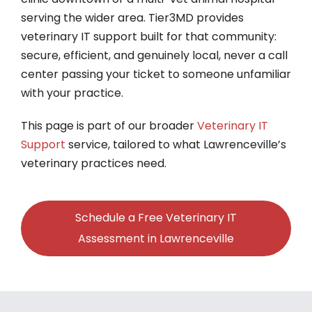
serving the wider area. Tier3MD provides
veterinary IT support built for that community:
secure, efficient, and genuinely local, never a call
center passing your ticket to someone unfamiliar
with your practice.
This page is part of our broader
Veterinary IT
Support
service, tailored to what Lawrenceville’s
veterinary practices need.
Schedule a Free Veterinary IT
Assessment in Lawrenceville