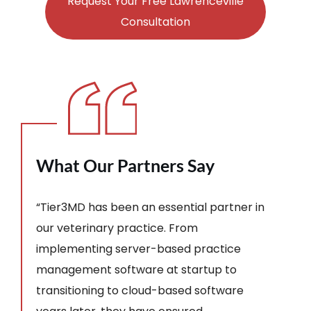
Request Your Free Lawrenceville
Consultation
What Our Partners Say
“Tier3MD has been an essential partner in
our veterinary practice. From
implementing server-based practice
management software at startup to
transitioning to cloud-based software