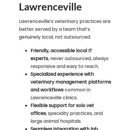
Lawrenceville
Lawrenceville’s veterinary practices are
better served by a team that’s
genuinely local, not outsourced:
Friendly, accessible local IT
experts
, never outsourced, always
responsive and easy to reach.
Specialized experience with
veterinary management platforms
and workflows
common in
Lawrenceville clinics.
Flexible support for solo vet
offices
, specialty practices, and
large animal hospitals.
Seamless integration with lab,