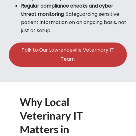
Regular compliance checks and cyber
threat monitoring
: Safeguarding sensitive
patient information on an ongoing basis, not
just at setup.
Talk to Our Lawrenceville Veterinary IT
Team
Why Local
Veterinary IT
Matters in