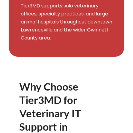
Tier3MD supports solo veterinary
offices, specialty practices, and large
animal hospitals throughout downtown
Lawrenceville and the wider Gwinnett
County area.
Why Choose
Tier3MD for
Veterinary IT
Support in