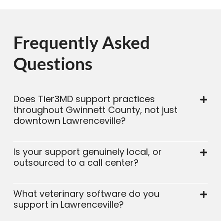
Frequently Asked
Questions
Does Tier3MD support practices
throughout Gwinnett County, not just
downtown Lawrenceville?
Is your support genuinely local, or
outsourced to a call center?
What veterinary software do you
support in Lawrenceville?