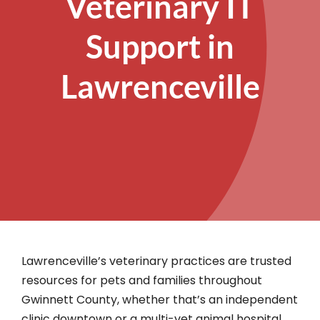
Veterinary IT
Support in
Lawrenceville
Lawrenceville’s veterinary practices are trusted
resources for pets and families throughout
Gwinnett County, whether that’s an independent
clinic downtown or a multi-vet animal hospital