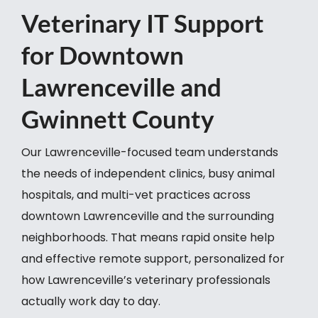
Veterinary IT Support
for Downtown
Lawrenceville and
Gwinnett County
Our Lawrenceville-focused team understands
the needs of independent clinics, busy animal
hospitals, and multi-vet practices across
downtown Lawrenceville and the surrounding
neighborhoods. That means rapid onsite help
and effective remote support, personalized for
how Lawrenceville’s veterinary professionals
actually work day to day.