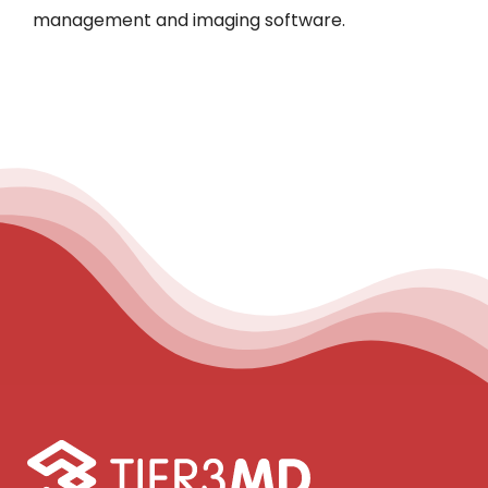
management and imaging software.