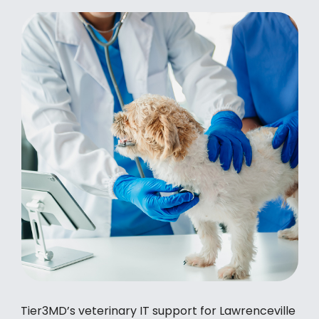
Tier3MD’s veterinary IT support for Lawrenceville