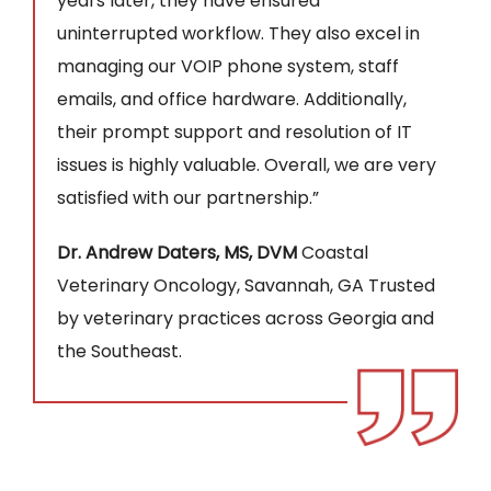
years later, they have ensured
uninterrupted workflow. They also excel in
managing our VOIP phone system, staff
emails, and office hardware. Additionally,
their prompt support and resolution of IT
issues is highly valuable. Overall, we are very
satisfied with our partnership.”
Dr. Andrew Daters, MS, DVM
Coastal
Veterinary Oncology, Savannah, GA Trusted
by veterinary practices across Georgia and
the Southeast.