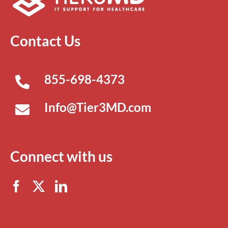
Contact Us
855-698-4373
Info@Tier3MD.com
Connect with us