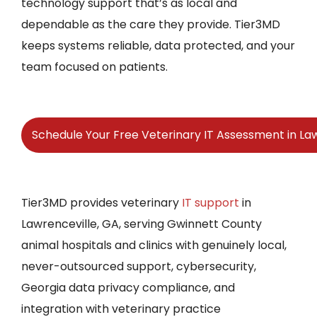
technology support that’s as local and
dependable as the care they provide. Tier3MD
keeps systems reliable, data protected, and your
team focused on patients.
Schedule Your Free Veterinary IT Assessment in La
Tier3MD provides veterinary
IT support
in
Lawrenceville, GA, serving Gwinnett County
animal hospitals and clinics with genuinely local,
never-outsourced support, cybersecurity,
Georgia data privacy compliance, and
integration with veterinary practice