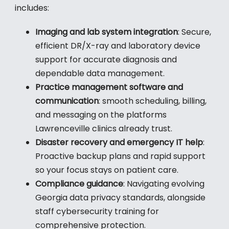
includes:
Imaging and lab system integration
: Secure,
efficient DR/X-ray and laboratory device
support for accurate diagnosis and
dependable data management.
Practice management software and
communication
: smooth scheduling, billing,
and messaging on the platforms
Lawrenceville clinics already trust.
Disaster recovery and emergency IT help
:
Proactive backup plans and rapid support
so your focus stays on patient care.
Compliance guidance
: Navigating evolving
Georgia data privacy standards, alongside
staff cybersecurity training for
comprehensive protection.