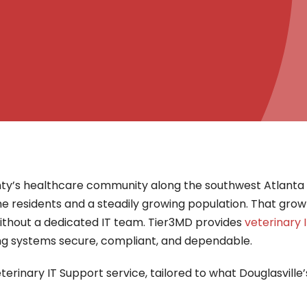
ty’s healthcare community along the southwest Atlanta m
me residents and a steadily growing population. That grow
 without a dedicated IT team. Tier3MD provides
veterinary 
ing systems secure, compliant, and dependable.
terinary IT Support service, tailored to what Douglasville