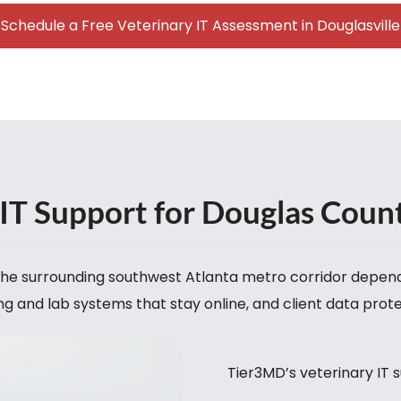
Schedule a Free Veterinary IT Assessment in Douglasville
IT Support for Douglas Coun
d the surrounding southwest Atlanta metro corridor depe
g and lab systems that stay online, and client data prot
Tier3MD’s veterinary IT s