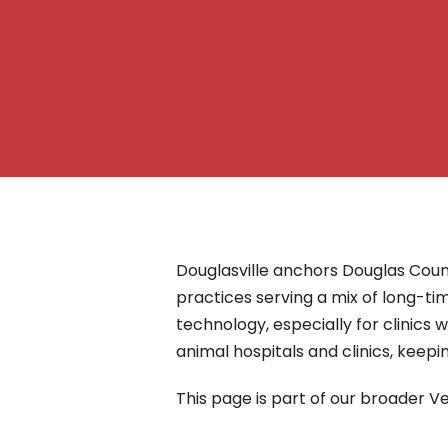
– Helpdesk Services
Douglasville anchors Douglas Coun
practices serving a mix of long-ti
technology, especially for clinics
animal hospitals and clinics, keep
This page is part of our broader Ve