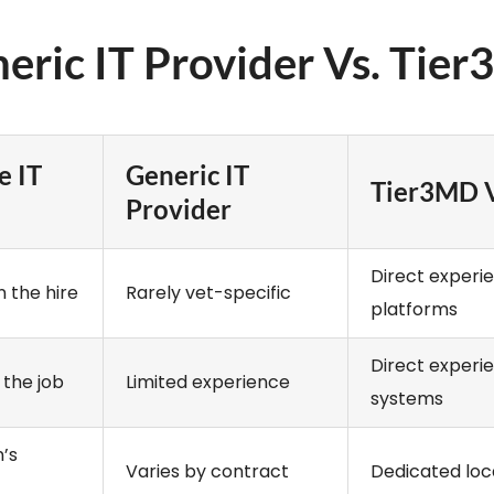
neric IT Provider Vs. Tier
e IT
Generic IT
Tier3MD V
Provider
Direct experi
 the hire
Rarely vet-specific
platforms
Direct experi
 the job
Limited experience
systems
’s
Varies by contract
Dedicated loc