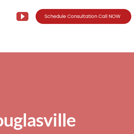
Schedule Consultation Call NOW
Client Support
Information
Support@Tier3MD.com
– Blog
ns
855-698-4373
– Webinar Series
– Tech Knowledge Base
EO Services
– YouTube
uglasville