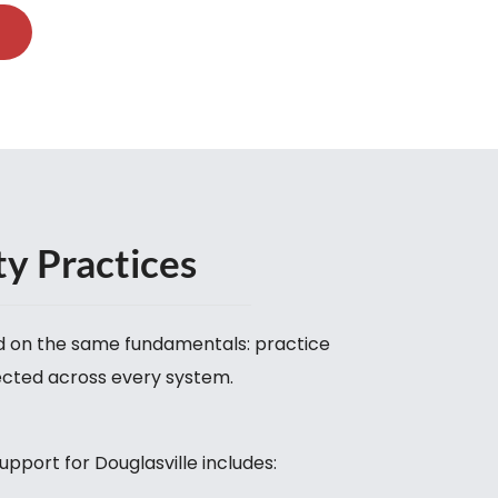
ty Practices
nd on the same fundamentals: practice
ected across every system.
upport for Douglasville includes: