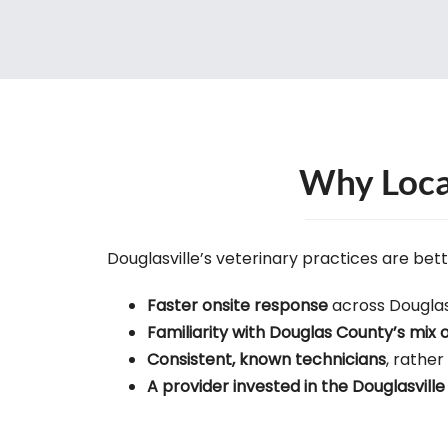
Why Local
Douglasville’s veterinary practices are bet
Faster onsite response
across Douglas
Familiarity with Douglas County’s mix 
Consistent, known technicians
, rather
A provider invested in the Douglasvil