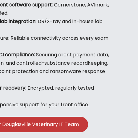
nt software support:
Cornerstone, AVImark,
Med.
lab integration:
DR/X-ray and in-house lab
ure:
Reliable connectivity across every exam
CI compliance:
Securing client payment data,
on, and controlled-substance recordkeeping.
oint protection and ransomware response
r recovery:
Encrypted, regularly tested
onsive support for your front office.
r Douglasville Veterinary IT Team