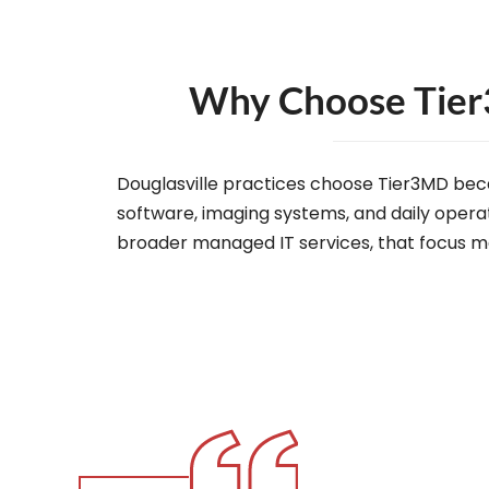
Why Choose Tier3
Douglasville practices choose Tier3MD bec
software, imaging systems, and daily operat
broader managed IT services, that focus me