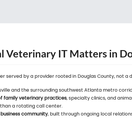
 Veterinary IT Matters in Do
ter served by a provider rooted in Douglas County, not a 
ville and the surrounding southwest Atlanta metro corrid
of family veterinary practices
, specialty clinics, and anima
 than a rotating call center.
le business community
, built through ongoing local relation