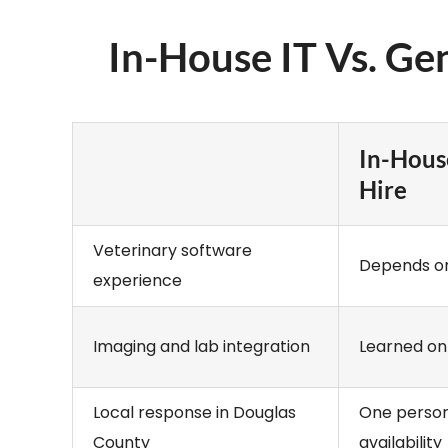
In-House IT Vs. Ge
In-Hous
Hire
Veterinary software
Depends on
experience
Imaging and lab integration
Learned on
Local response in Douglas
One person
County
availability