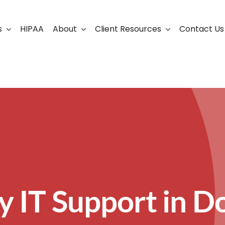
s
HIPAA
About
Client Resources
Contact Us
ership
Support Portal
Business Continuity
Careers
Cloud Solutions
Cybersecurity Solutio
VoIP
Web Development & S
y IT Support in Do