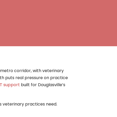
etro corridor, with veterinary
th puts real pressure on practice
IT support
built for Douglasville’s
’s veterinary practices need.