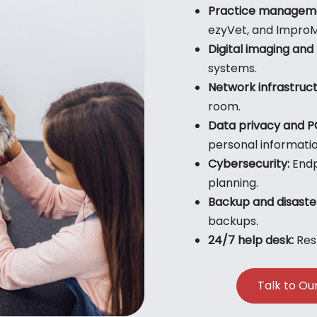
Practice manageme
ezyVet, and Impro
Digital imaging and 
systems.
Network infrastruct
room.
Data privacy and P
personal informati
Cybersecurity:
Endp
planning.
Backup and disaste
backups.
24/7 help desk:
Resp
Talk to Ou