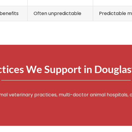
benefits
Often unpredictable
Predictable m
ctices We Support in Douglasv
l veterinary practices, multi-doctor animal hospitals, an