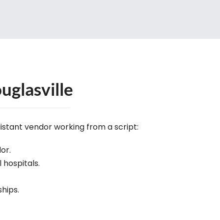
uglasville
distant vendor working from a script:
or.
l hospitals.
ships.