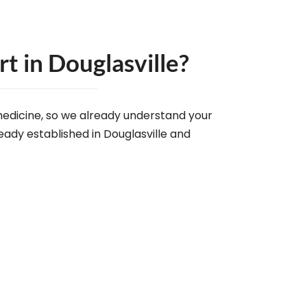
 in Douglasville?
edicine, so we already understand your
eady established in Douglasville and