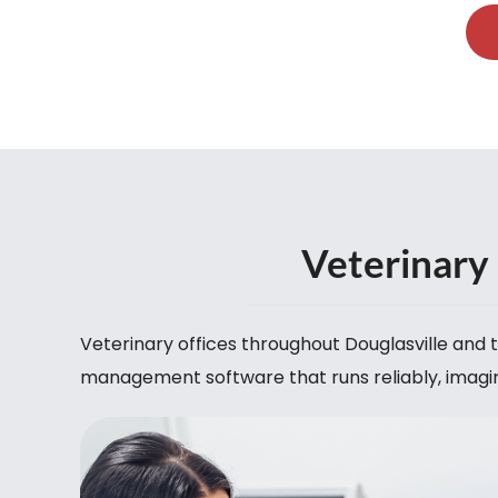
Veterinary 
Veterinary offices throughout Douglasville an
management software that runs reliably, imagin