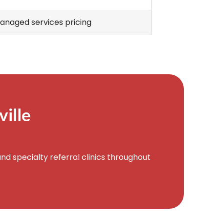
anaged services pricing
ille
d specialty referral clinics throughout