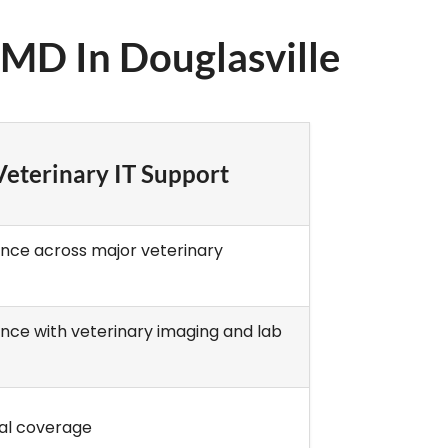
3MD In Douglasville
eterinary IT Support
ence across major veterinary
ence with veterinary imaging and lab
al coverage