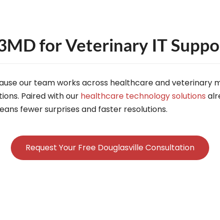
MD for Veterinary IT Support
ause our team works across healthcare and veterinary m
ions. Paired with our
healthcare technology solutions
alr
ans fewer surprises and faster resolutions.
Request Your Free Douglasville Consultation