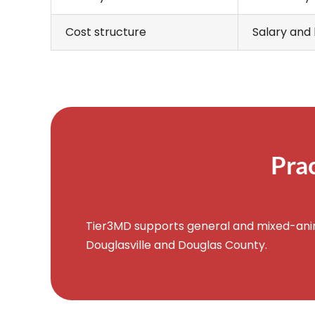
Cost structure
Salary and 
Pra
Tier3MD supports general and mixed-anima
Douglasville and Douglas County.