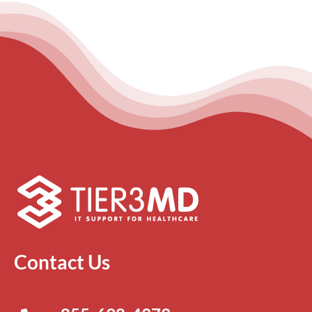
Contact Us