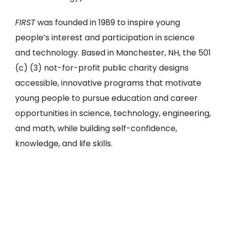
FIRST
was founded in 1989 to inspire young
people’s interest and participation in science
and technology. Based in Manchester, NH, the 501
(c) (3) not-for-profit public charity designs
accessible, innovative programs that motivate
young people to pursue education and career
opportunities in science, technology, engineering,
and math, while building self-confidence,
knowledge, and life skills.