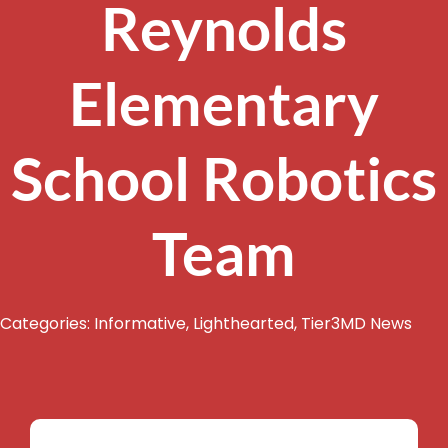
Reynolds
Elementary
School Robotics
Team
Categories:
Informative
,
Lighthearted
,
Tier3MD News