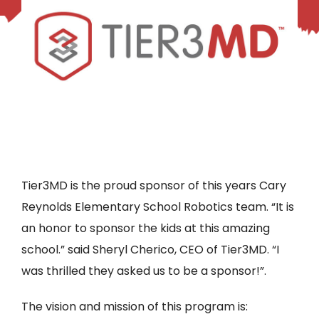
Tier3MD is the proud sponsor of this years Cary
Reynolds Elementary School Robotics team. “It is
an honor to sponsor the kids at this amazing
school.” said Sheryl Cherico, CEO of Tier3MD. “I
was thrilled they asked us to be a sponsor!”.
The vision and mission of this program is: