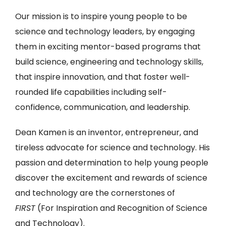
Our mission is to inspire young people to be
science and technology leaders, by engaging
them in exciting mentor-based programs that
build science, engineering and technology skills,
that inspire innovation, and that foster well-
rounded life capabilities including self-
confidence, communication, and leadership.
Dean Kamen is an inventor, entrepreneur, and
tireless advocate for science and technology. His
passion and determination to help young people
discover the excitement and rewards of science
and technology are the cornerstones of
FIRST
(For Inspiration and Recognition of Science
and Technology).