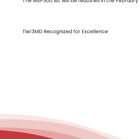
The MSP500 list will be featured in the February
Tier3MD Recognized for Excellence