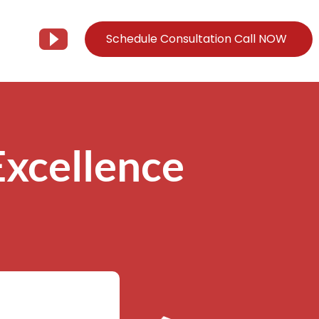
Schedule Consultation Call NOW
Client Support
Information
Support@Tier3MD.com
– Blog
xcellence
ns
855-698-4373
– Webinar Series
– Tech Knowledge Base
EO Services
– YouTube