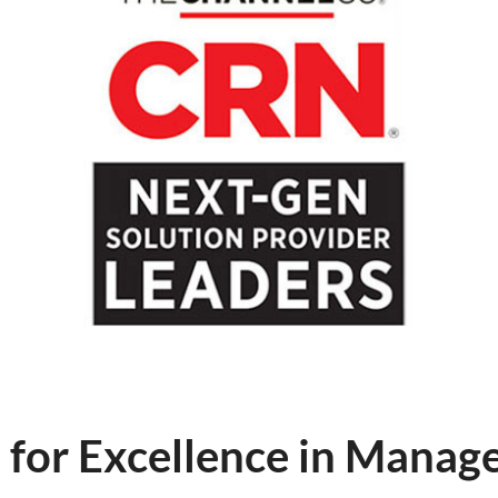
for Excellence in Manage