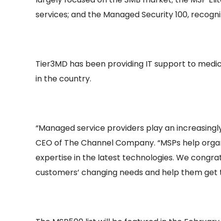
services; and the Managed Security 100, recogni
Tier3MD has been providing IT support to medi
in the country.
“Managed service providers play an increasingly
CEO of The Channel Company. “MSPs help organiz
expertise in the latest technologies. We congra
customers’ changing needs and help them get th