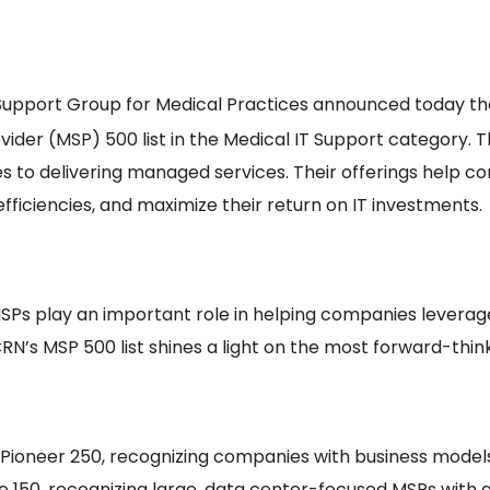
Support Group for Medical Practices announced today t
der (MSP) 500 list in the Medical IT Support category. T
s to delivering managed services. Their offerings help 
fficiencies, and maximize their return on IT investments.
SPs play an important role in helping companies leverage
CRN’s MSP 500 list shines a light on the most forward-thin
 MSP Pioneer 250, recognizing companies with business mo
te 150, recognizing large, data center-focused MSPs with