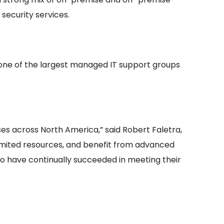
security services.
one of the largest managed IT support groups
es across North America,” said Robert Faletra,
limited resources, and benefit from advanced
ho have continually succeeded in meeting their