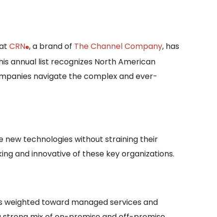
hat
CRN
, a brand of
The Channel Company
, has
®
his annual list recognizes North American
companies navigate the complex and ever-
 new technologies without straining their
king and innovative of these key organizations.
dels weighted toward managed services and
 a strong mix of on-premise and off-premise