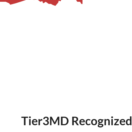
– Helpdesk Services
Tier3MD Recognized 