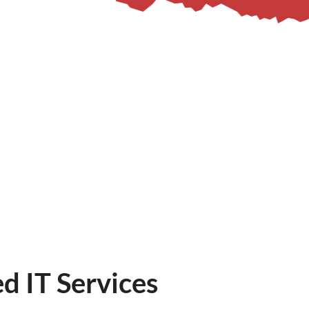
d IT Services