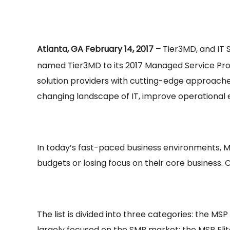
Atlanta, GA February 14, 2017 –
Tier3MD, and IT 
named Tier3MD to its 2017 Managed Service Provi
solution providers with cutting-edge approache
changing landscape of IT, improve operational e
In today’s fast-paced business environments, M
budgets or losing focus on their core business. 
The list is divided into three categories: the
largely focused on the SMB market; the MSP Eli