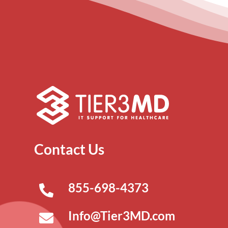
Contact Us
855-698-4373
Info@Tier3MD.com