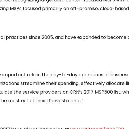
zing MSPs focused primarily on off-premise, cloud-based 
cal practices since 2005, and have expanded to become 
 important role in the day-to-day operations of business
ations streamline their spending, effectively allocate 
tulate the service providers on CRN’s 2017 MSP500 list, w
e most out of their IT investments.”