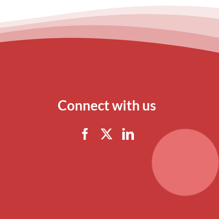
Connect with us