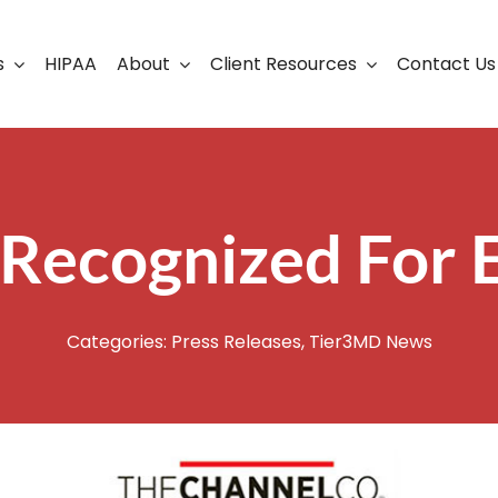
s
HIPAA
About
Client Resources
Contact Us
ership
Support Portal
Business Continuity
Careers
Cloud Solutions
Recognized For E
Cybersecurity Solutio
VoIP
Categories:
Press Releases
,
Tier3MD News
Web Development & S