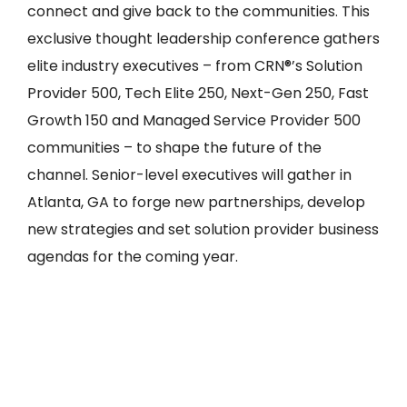
connect and give back to the communities. This
exclusive thought leadership conference gathers
elite industry executives – from CRN®’s Solution
Provider 500, Tech Elite 250, Next-Gen 250, Fast
Growth 150 and Managed Service Provider 500
communities – to shape the future of the
channel. Senior-level executives will gather in
Atlanta, GA to forge new partnerships, develop
new strategies and set solution provider business
agendas for the coming year.