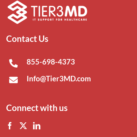
Contact Us
855-698-4373
Info@Tier3MD.com
Connect with us