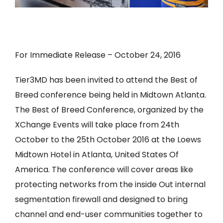
For Immediate Release – October 24, 2016
Tier3MD has been invited to attend the Best of
Breed conference being held in Midtown Atlanta.
The Best of Breed Conference, organized by the
XChange Events will take place from 24th
October to the 25th October 2016 at the Loews
Midtown Hotel in Atlanta, United States Of
America. The conference will cover areas like
protecting networks from the inside Out internal
segmentation firewall and designed to bring
channel and end-user communities together to