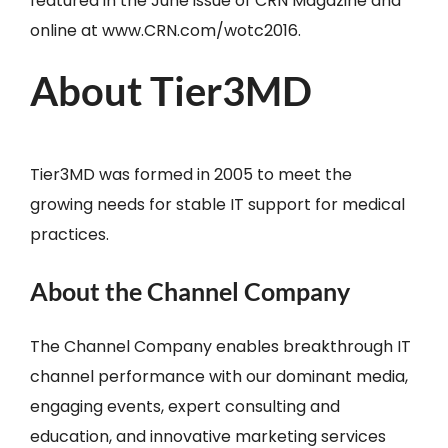
featured in the June issue of CRN Magazine and
online at www.CRN.com/wotc2016.
About Tier3MD
Tier3MD was formed in 2005 to meet the
growing needs for stable IT support for medical
practices.
About the Channel Company
The Channel Company enables breakthrough IT
channel performance with our dominant media,
engaging events, expert consulting and
education, and innovative marketing services