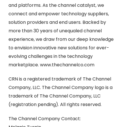
and platforms. As the channel catalyst, we
connect and empower technology suppliers,
solution providers and end users. Backed by
more than 30 years of unequaled channel
experience, we draw from our deep knowledge
to envision innovative new solutions for ever-
evolving challenges in the technology
marketplace. www.thechannelco.com
CRN is a registered trademark of The Channel
Company, LLC. The Channel Company logo is a
trademark of The Channel Company, LLC
(registration pending). All rights reserved.
The Channel Company Contact: