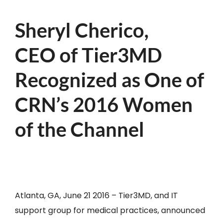
Sheryl Cherico,
CEO of Tier3MD
Recognized as One of
CRN’s 2016 Women
of the Channel
Atlanta, GA, June 21 2016 – Tier3MD, and IT
support group for medical practices, announced