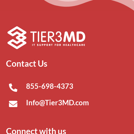
Contact Us
855-698-4373
Info@Tier3MD.com
Connect with us