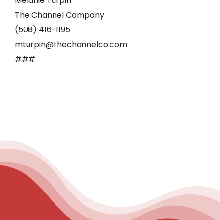
Melanie Turpin
The Channel Company
(508) 416-1195
mturpin@thechannelco.com
###