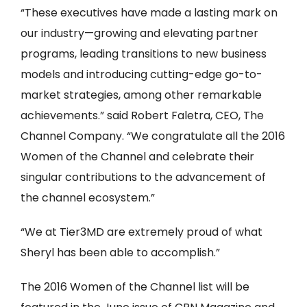
“These executives have made a lasting mark on
our industry—growing and elevating partner
programs, leading transitions to new business
models and introducing cutting-edge go-to-
market strategies, among other remarkable
achievements.” said Robert Faletra, CEO, The
Channel Company. “We congratulate all the 2016
Women of the Channel and celebrate their
singular contributions to the advancement of
the channel ecosystem.”
“We at Tier3MD are extremely proud of what
Sheryl has been able to accomplish.”
The 2016 Women of the Channel list will be