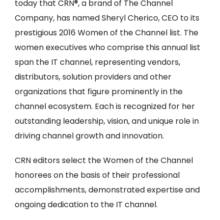
today that CRN®, a brand of The Channel
Company, has named Sheryl Cherico, CEO to its
prestigious 2016 Women of the Channel list. The
women executives who comprise this annual list
span the IT channel, representing vendors,
distributors, solution providers and other
organizations that figure prominently in the
channel ecosystem. Each is recognized for her
outstanding leadership, vision, and unique role in
driving channel growth and innovation.
CRN editors select the Women of the Channel
honorees on the basis of their professional
accomplishments, demonstrated expertise and
ongoing dedication to the IT channel.