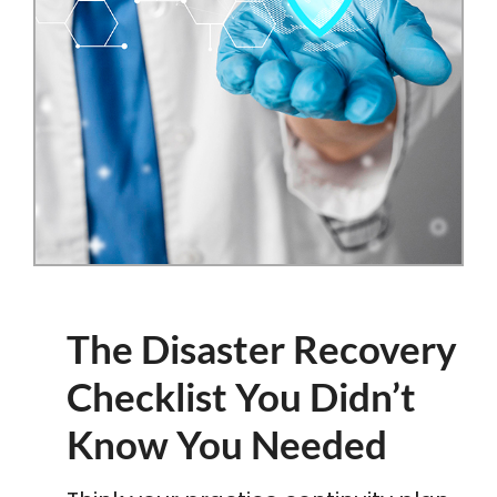
The Disaster Recovery
Checklist You Didn’t
Know You Needed