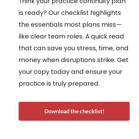
Think your practice continuity plan
is ready? Our checklist highlights
the essentials most plans miss—
like clear team roles. A quick read
that can save you stress, time, and
money when disruptions strike. Get
your copy today and ensure your
practice is truly prepared.
Download the checklist!