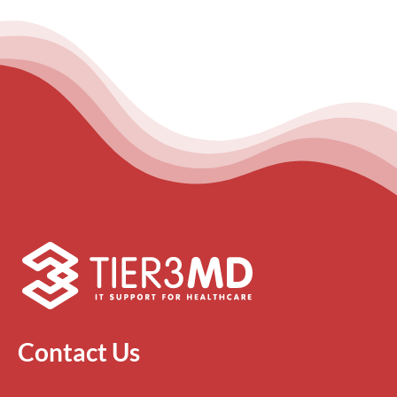
Contact Us